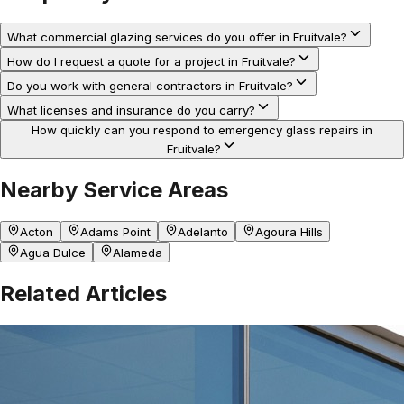
What commercial glazing services do you offer in Fruitvale?
How do I request a quote for a project in Fruitvale?
Do you work with general contractors in Fruitvale?
What licenses and insurance do you carry?
How quickly can you respond to emergency glass repairs in
Fruitvale?
Nearby Service Areas
Acton
Adams Point
Adelanto
Agoura Hills
Agua Dulce
Alameda
Related Articles