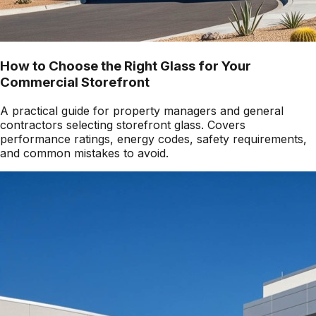
How to Choose the Right Glass for Your
Commercial Storefront
A practical guide for property managers and general
contractors selecting storefront glass. Covers
performance ratings, energy codes, safety requirements,
and common mistakes to avoid.