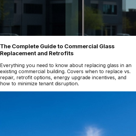
The Complete Guide to Commercial Glass
Replacement and Retrofits
Everything you need to know about replacing glass in an
existing commercial building. Covers when to replace vs.
repair, retrofit options, energy upgrade incentives, and
how to minimize tenant disruption.