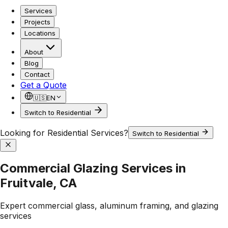
Services
Projects
Locations
About
Blog
Contact
Get a Quote
🇺🇸
EN
Switch to Residential
Looking for Residential Services?
Switch to Residential
Commercial Glazing Services in
Fruitvale, CA
Expert commercial glass, aluminum framing, and glazing
services