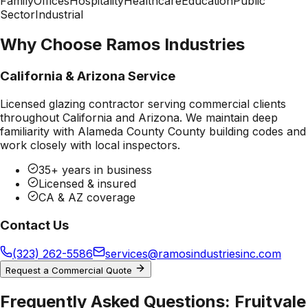
Family
Offices
Hospitality
Healthcare
Education
Public
Sector
Industrial
Why Choose Ramos Industries
California & Arizona Service
Licensed glazing contractor serving commercial clients
throughout California and Arizona. We maintain deep
familiarity with
Alameda County County
building codes and
work closely with local inspectors.
35+ years in business
Licensed & insured
CA & AZ coverage
Contact Us
(323) 262-5586
services@ramosindustriesinc.com
Request a Commercial Quote
Frequently Asked Questions:
Fruitvale