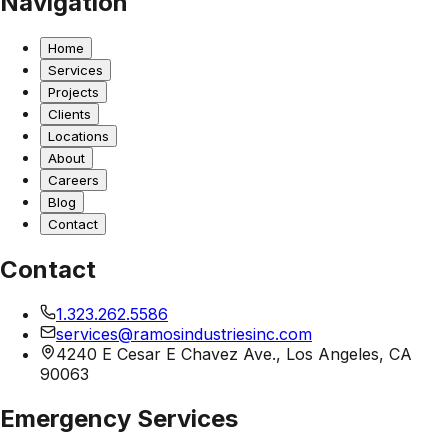
Navigation
Home
Services
Projects
Clients
Locations
About
Careers
Blog
Contact
Contact
1.323.262.5586
services@ramosindustriesinc.com
4240 E Cesar E Chavez Ave., Los Angeles, CA
90063
Emergency Services