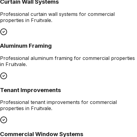
Curtain Wall Systems
Professional
curtain wall systems
for commercial
properties in
Fruitvale
.
Aluminum Framing
Professional
aluminum framing
for commercial properties
in
Fruitvale
.
Tenant Improvements
Professional
tenant improvements
for commercial
properties in
Fruitvale
.
Commercial Window Systems