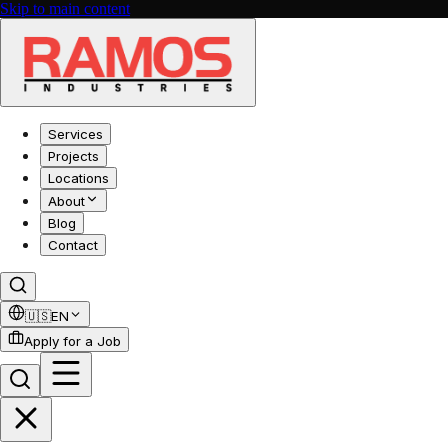
Skip to main content
Services
Projects
Locations
About
Blog
Contact
🇺🇸
EN
Apply for a Job