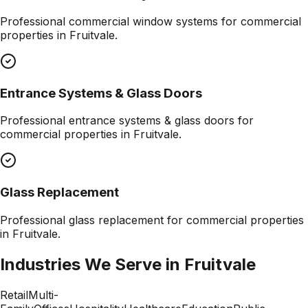
Professional
commercial window systems
for commercial
properties in
Fruitvale
.
Entrance Systems & Glass Doors
Professional
entrance systems & glass doors
for
commercial properties in
Fruitvale
.
Glass Replacement
Professional
glass replacement
for commercial properties
in
Fruitvale
.
Industries We Serve in
Fruitvale
Retail
Multi-