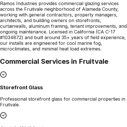
Ramos Industries provides commercial glazing services
across the Fruitvale neighborhood of Alameda County,
working with general contractors, property managers,
architects, and building owners on storefronts,
curtainwalls, aluminum framing, tenant improvements, and
ongoing maintenance. Licensed in California (CA C-17
#1034872) and built around 35+ years of field experience,
our installs are engineered for cool marine fog,
microclimates, and minimal heat load extremes.
Commercial Services in
Fruitvale
Storefront Glass
Professional
storefront glass
for commercial properties in
Fruitvale
.