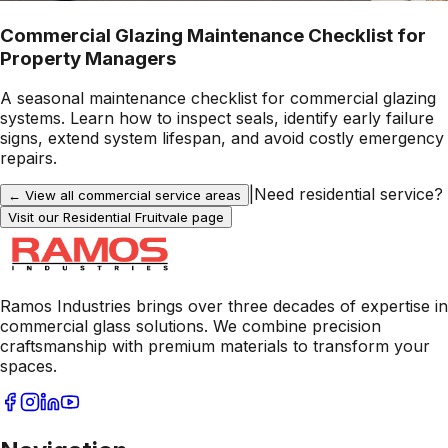
Commercial Glazing Maintenance Checklist for
Property Managers
A seasonal maintenance checklist for commercial glazing
systems. Learn how to inspect seals, identify early failure
signs, extend system lifespan, and avoid costly emergency
repairs.
|
Need residential service?
← View all commercial service areas
Visit our Residential
Fruitvale
page
Ramos Industries brings over three decades of expertise in
commercial glass solutions. We combine precision
craftsmanship with premium materials to transform your
spaces.