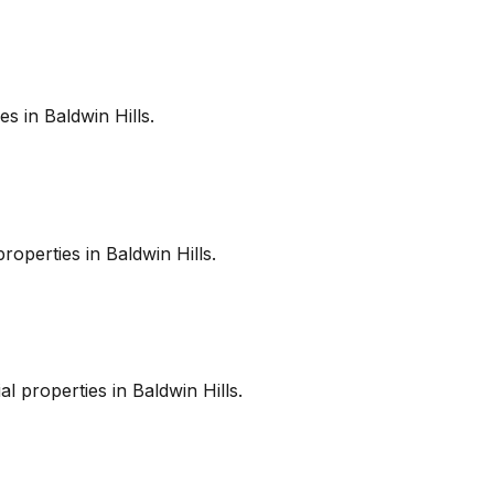
es in
Baldwin Hills
.
roperties in
Baldwin Hills
.
l properties in
Baldwin Hills
.