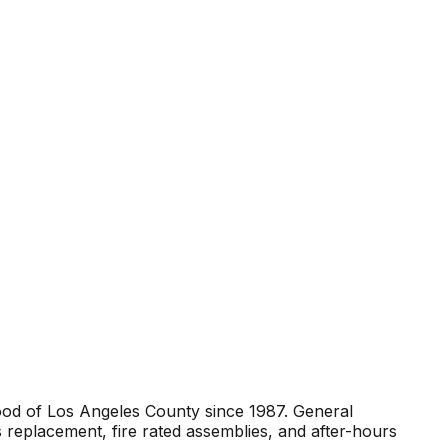
ood of Los Angeles County since 1987. General
 replacement, fire rated assemblies, and after-hours