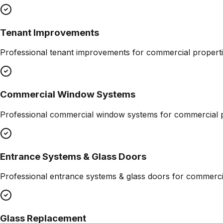
Tenant Improvements
Professional
tenant improvements
for commercial properti
Commercial Window Systems
Professional
commercial window systems
for commercial p
Entrance Systems & Glass Doors
Professional
entrance systems & glass doors
for commercia
Glass Replacement