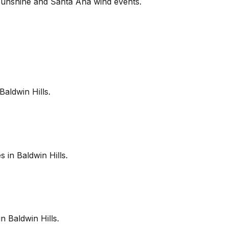
sunshine and Santa Ana wind events.
Baldwin Hills
.
es in
Baldwin Hills
.
in
Baldwin Hills
.