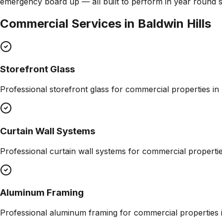
emergency board up — all built to perform in year round 
Commercial Services in
Baldwin Hills
Storefront Glass
Professional
storefront glass
for commercial properties in
Curtain Wall Systems
Professional
curtain wall systems
for commercial properti
Aluminum Framing
Professional
aluminum framing
for commercial properties 