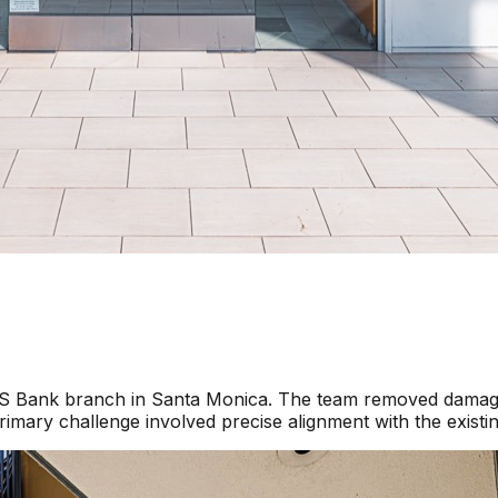
a US Bank branch in Santa Monica. The team removed damage
imary challenge involved precise alignment with the existi