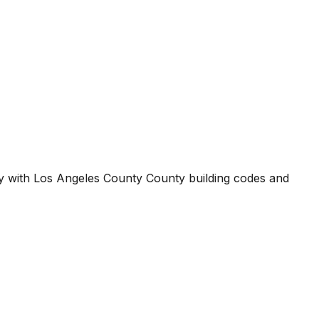
ty with
Los Angeles County County
building codes and