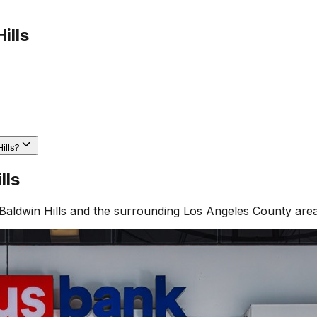
ills
ills?
lls
Baldwin Hills
and the surrounding
Los Angeles County
area