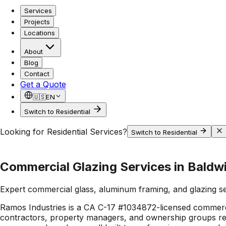
Services
Projects
Locations
About
Blog
Contact
Get a Quote
🇺🇸
EN
Switch to Residential
Looking for Residential Services?
Switch to Residential
Commercial Glazing Services in Baldwi
Expert commercial glass, aluminum framing, and glazing s
Ramos Industries is a CA C-17 #1034872-licensed commerci
contractors, property managers, and ownership groups rely 