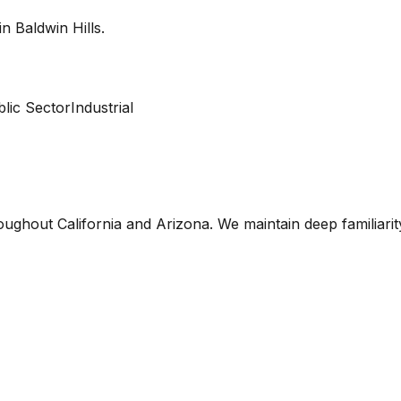
 in
Baldwin Hills
.
lic Sector
Industrial
oughout California and Arizona. We maintain deep familiari