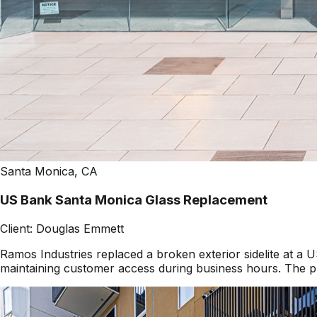
Santa Monica, CA
US Bank Santa Monica Glass Replacement
Client:
Douglas Emmett
Ramos Industries replaced a broken exterior sidelite at 
maintaining customer access during business hours. The pr