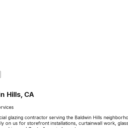
n Hills, CA
ervices
al glazing contractor serving the Baldwin Hills neighborh
on us for storefront installations, curtainwall work, glass