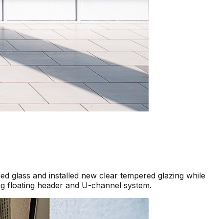
d glass and installed new clear tempered glazing while
ng floating header and U-channel system.