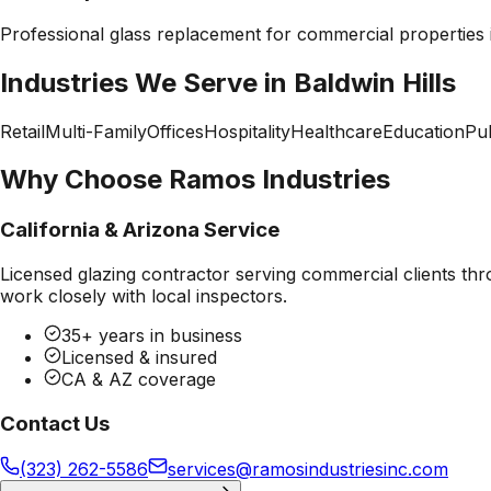
Professional
glass replacement
for commercial properties
Industries We Serve in
Baldwin Hills
Retail
Multi-Family
Offices
Hospitality
Healthcare
Education
Pub
Why Choose Ramos Industries
California & Arizona Service
Licensed glazing contractor serving commercial clients thr
work closely with local inspectors.
35+ years in business
Licensed & insured
CA & AZ coverage
Contact Us
(323) 262-5586
services@ramosindustriesinc.com