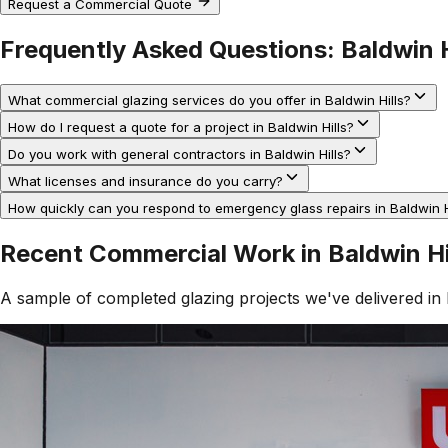
Request a Commercial Quote
Frequently Asked Questions:
Baldwin H
What commercial glazing services do you offer in Baldwin Hills?
How do I request a quote for a project in Baldwin Hills?
Do you work with general contractors in Baldwin Hills?
What licenses and insurance do you carry?
How quickly can you respond to emergency glass repairs in Baldwin H
Recent Commercial Work in
Baldwin Hi
A sample of completed glazing projects we've delivered in