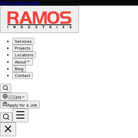
Skip to main content
Services
Projects
Locations
About
Blog
Contact
🇺🇸
EN
Apply for a Job