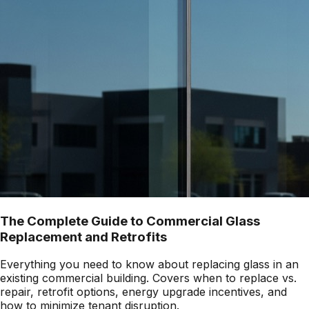
The Complete Guide to Commercial Glass
Replacement and Retrofits
Everything you need to know about replacing glass in an
existing commercial building. Covers when to replace vs.
repair, retrofit options, energy upgrade incentives, and
how to minimize tenant disruption.