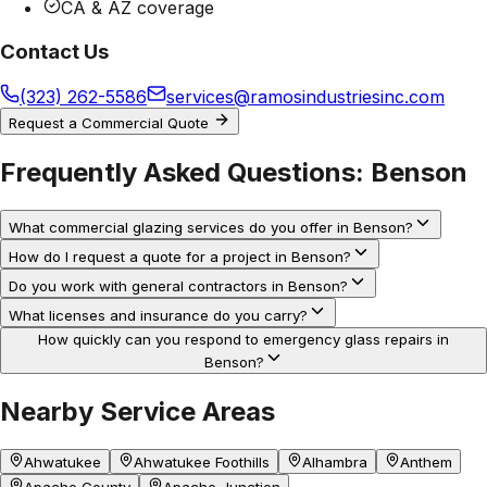
CA & AZ coverage
Contact Us
(323) 262-5586
services@ramosindustriesinc.com
Request a Commercial Quote
Frequently Asked Questions:
Benson
What commercial glazing services do you offer in Benson?
How do I request a quote for a project in Benson?
Do you work with general contractors in Benson?
What licenses and insurance do you carry?
How quickly can you respond to emergency glass repairs in
Benson?
Nearby Service Areas
Ahwatukee
Ahwatukee Foothills
Alhambra
Anthem