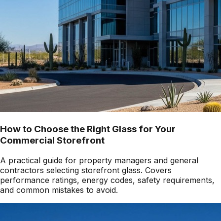
How to Choose the Right Glass for Your
Commercial Storefront
A practical guide for property managers and general
contractors selecting storefront glass. Covers
performance ratings, energy codes, safety requirements,
and common mistakes to avoid.