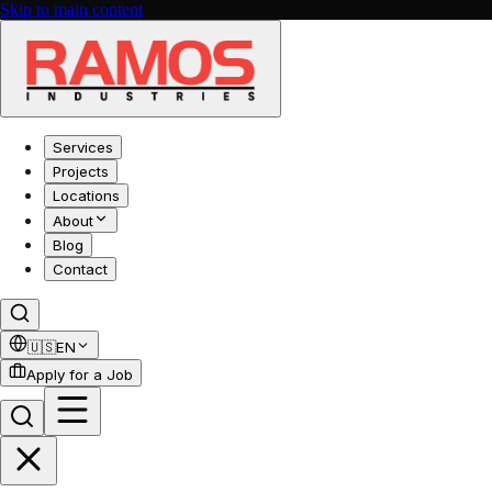
Skip to main content
Services
Projects
Locations
About
Blog
Contact
🇺🇸
EN
Apply for a Job