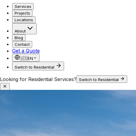
Services
Projects
Locations
About
Blog
Contact
Get a Quote
🇺🇸
EN
Switch to Residential
Looking for Residential Services?
Switch to Residential