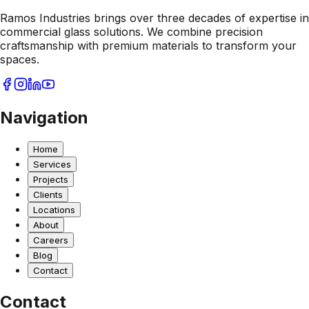
Ramos Industries brings over three decades of expertise in
commercial glass solutions. We combine precision
craftsmanship with premium materials to transform your
spaces.
Navigation
Home
Services
Projects
Clients
Locations
About
Careers
Blog
Contact
Contact