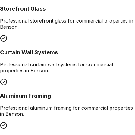
Storefront Glass
Professional
storefront glass
for commercial properties in
Benson
.
Curtain Wall Systems
Professional
curtain wall systems
for commercial
properties in
Benson
.
Aluminum Framing
Professional
aluminum framing
for commercial properties
in
Benson
.