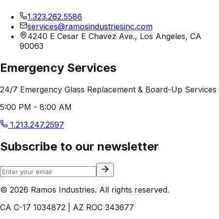
1.323.262.5586
services@ramosindustriesinc.com
4240 E Cesar E Chavez Ave., Los Angeles, CA
90063
Emergency Services
24/7 Emergency Glass Replacement & Board-Up Services
5:00 PM - 8:00 AM
1.213.247.2597
Subscribe to our newsletter
© 2026 Ramos Industries. All rights reserved.
CA C-17 1034872 | AZ ROC 343677