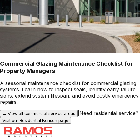
Commercial Glazing Maintenance Checklist for
Property Managers
A seasonal maintenance checklist for commercial glazing
systems. Learn how to inspect seals, identify early failure
signs, extend system lifespan, and avoid costly emergency
repairs.
|
Need residential service?
← View all commercial service areas
Visit our Residential
Benson
page