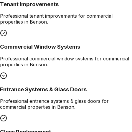
Tenant Improvements
Professional
tenant improvements
for commercial
properties in
Benson
.
Commercial Window Systems
Professional
commercial window systems
for commercial
properties in
Benson
.
Entrance Systems & Glass Doors
Professional
entrance systems & glass doors
for
commercial properties in
Benson
.
Glass Replacement