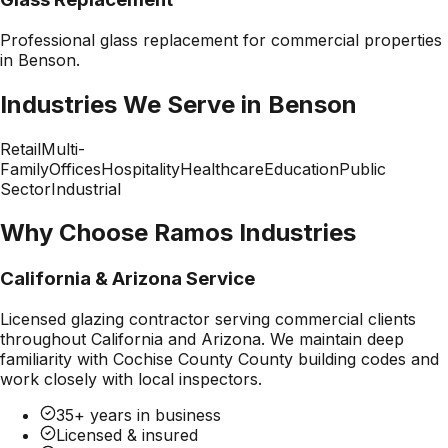
Professional
glass replacement
for commercial properties
in
Benson
.
Industries We Serve in
Benson
Retail
Multi-
Family
Offices
Hospitality
Healthcare
Education
Public
Sector
Industrial
Why Choose Ramos Industries
California & Arizona Service
Licensed glazing contractor serving commercial clients
throughout California and Arizona. We maintain deep
familiarity with
Cochise County County
building codes and
work closely with local inspectors.
35+ years in business
Licensed & insured