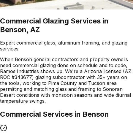
Commercial Glazing Services in
Benson, AZ
Expert commercial glass, aluminum framing, and glazing
services
When Benson general contractors and property owners
need commercial glazing done on schedule and to code,
Ramos Industries shows up. We're a Arizona licensed (AZ
ROC #343677) glazing subcontractor with 35+ years on
the tools, working to Pima County and Tucson area
permitting and matching glass and framing to Sonoran
Desert conditions with monsoon seasons and wide diurnal
temperature swings.
Commercial Services in
Benson