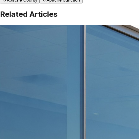
Apache County
Apache Junction
Related Articles