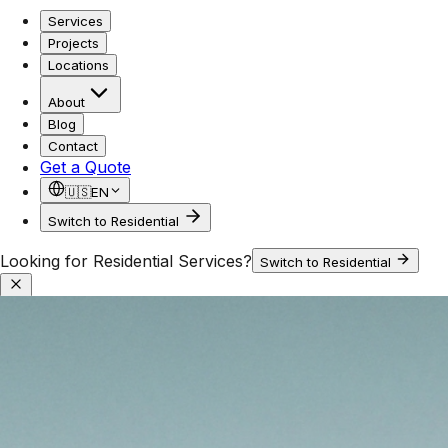
Services
Projects
Locations
About
Blog
Contact
Get a Quote
🇺🇸
EN
Switch to Residential
Looking for Residential Services?
Switch to Residential