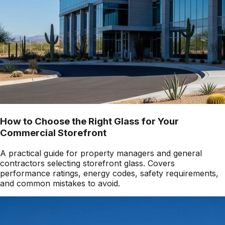
How to Choose the Right Glass for Your
Commercial Storefront
A practical guide for property managers and general
contractors selecting storefront glass. Covers
performance ratings, energy codes, safety requirements,
and common mistakes to avoid.