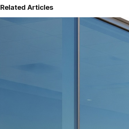
Related Articles