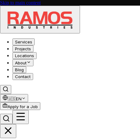
Skip to main content
Services
Projects
Locations
About
Blog
Contact
🇺🇸
EN
Apply for a Job