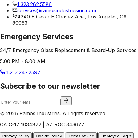
1.323.262.5586
services@ramosindustriesinc.com
4240 E Cesar E Chavez Ave., Los Angeles, CA
90063
Emergency Services
24/7 Emergency Glass Replacement & Board-Up Services
5:00 PM - 8:00 AM
1.213.247.2597
Subscribe to our newsletter
© 2026 Ramos Industries. All rights reserved.
CA C-17 1034872 | AZ ROC 343677
|
|
|
Privacy Policy
Cookie Policy
Terms of Use
Employee Login