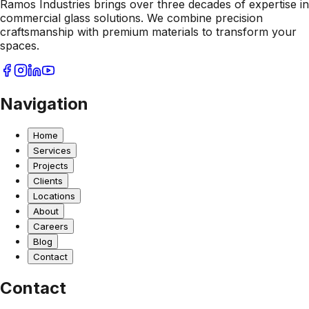
Ramos Industries brings over three decades of expertise in
commercial glass solutions. We combine precision
craftsmanship with premium materials to transform your
spaces.
Navigation
Home
Services
Projects
Clients
Locations
About
Careers
Blog
Contact
Contact