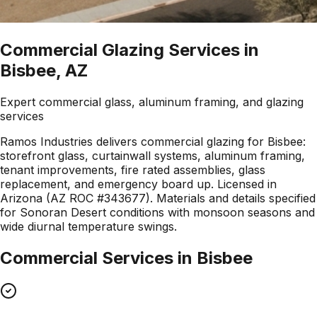
Commercial Glazing Services in
Bisbee, AZ
Expert commercial glass, aluminum framing, and glazing
services
Ramos Industries delivers commercial glazing for Bisbee:
storefront glass, curtainwall systems, aluminum framing,
tenant improvements, fire rated assemblies, glass
replacement, and emergency board up. Licensed in
Arizona (AZ ROC #343677). Materials and details specified
for Sonoran Desert conditions with monsoon seasons and
wide diurnal temperature swings.
Commercial Services in
Bisbee