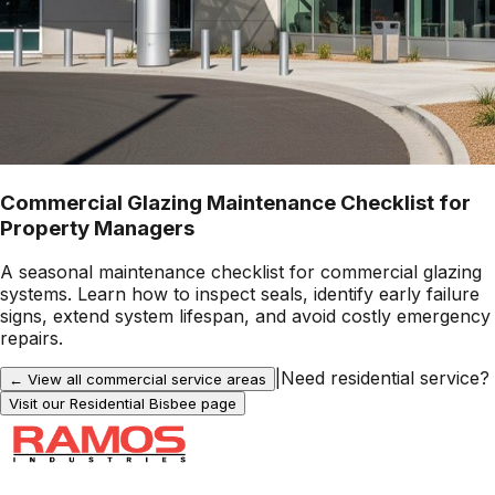
Commercial Glazing Maintenance Checklist for
Property Managers
A seasonal maintenance checklist for commercial glazing
systems. Learn how to inspect seals, identify early failure
signs, extend system lifespan, and avoid costly emergency
repairs.
|
Need residential service?
← View all commercial service areas
Visit our Residential
Bisbee
page