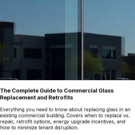
The Complete Guide to Commercial Glass
Replacement and Retrofits
Everything you need to know about replacing glass in an
existing commercial building. Covers when to replace vs.
repair, retrofit options, energy upgrade incentives, and
how to minimize tenant disruption.