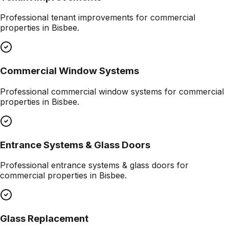
Professional
tenant improvements
for commercial
properties in
Bisbee
.
Commercial Window Systems
Professional
commercial window systems
for commercial
properties in
Bisbee
.
Entrance Systems & Glass Doors
Professional
entrance systems & glass doors
for
commercial properties in
Bisbee
.
Glass Replacement