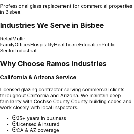
Professional
glass replacement
for commercial properties
in
Bisbee
.
Industries We Serve in
Bisbee
Retail
Multi-
Family
Offices
Hospitality
Healthcare
Education
Public
Sector
Industrial
Why Choose Ramos Industries
California & Arizona Service
Licensed glazing contractor serving commercial clients
throughout California and Arizona. We maintain deep
familiarity with
Cochise County County
building codes and
work closely with local inspectors.
35+ years in business
Licensed & insured
CA & AZ coverage