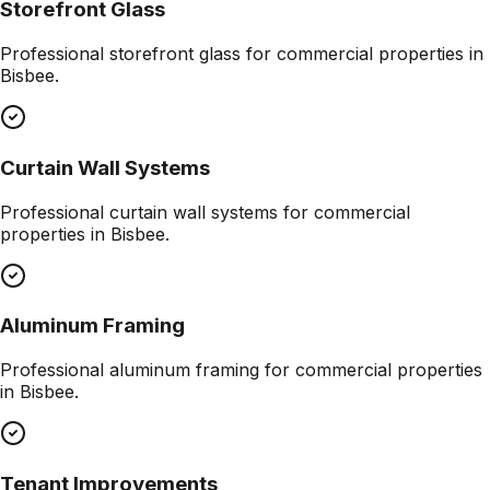
Storefront Glass
Professional
storefront glass
for commercial properties in
Bisbee
.
Curtain Wall Systems
Professional
curtain wall systems
for commercial
properties in
Bisbee
.
Aluminum Framing
Professional
aluminum framing
for commercial properties
in
Bisbee
.
Tenant Improvements