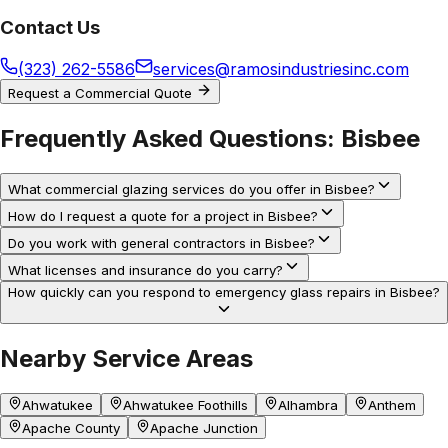
Contact Us
(323) 262-5586
services@ramosindustriesinc.com
Request a Commercial Quote
Frequently Asked Questions:
Bisbee
What commercial glazing services do you offer in Bisbee?
How do I request a quote for a project in Bisbee?
Do you work with general contractors in Bisbee?
What licenses and insurance do you carry?
How quickly can you respond to emergency glass repairs in Bisbee?
Nearby Service Areas
Ahwatukee
Ahwatukee Foothills
Alhambra
Anthem
Apache County
Apache Junction