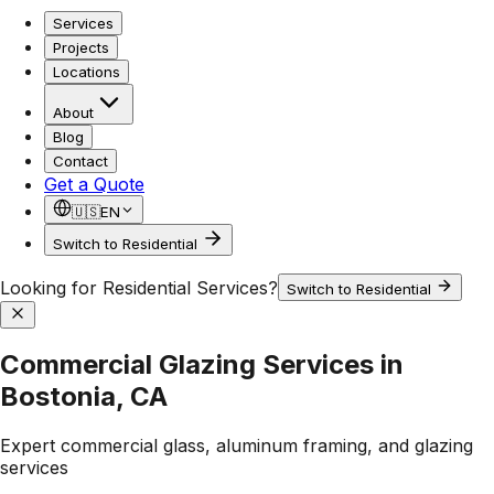
Services
Projects
Locations
About
Blog
Contact
Get a Quote
🇺🇸
EN
Switch to Residential
Looking for Residential Services?
Switch to Residential
Commercial Glazing Services in
Bostonia, CA
Expert commercial glass, aluminum framing, and glazing
services