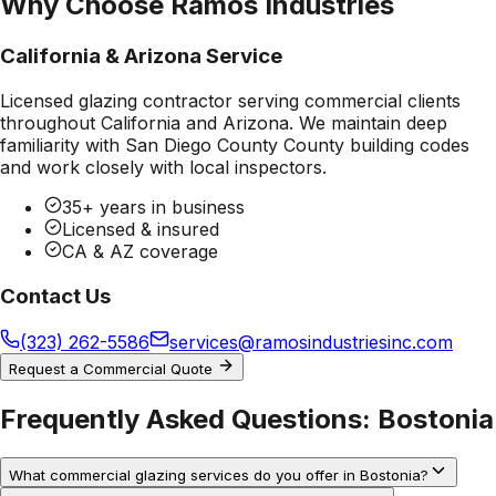
Why Choose Ramos Industries
California & Arizona Service
Licensed glazing contractor serving commercial clients
throughout California and Arizona. We maintain deep
familiarity with
San Diego County County
building codes
and work closely with local inspectors.
35+ years in business
Licensed & insured
CA & AZ coverage
Contact Us
(323) 262-5586
services@ramosindustriesinc.com
Request a Commercial Quote
Frequently Asked Questions:
Bostonia
What commercial glazing services do you offer in Bostonia?