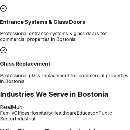
Entrance Systems & Glass Doors
Professional
entrance systems & glass doors
for
commercial properties in
Bostonia
.
Glass Replacement
Professional
glass replacement
for commercial properties
in
Bostonia
.
Industries We Serve in
Bostonia
Retail
Multi-
Family
Offices
Hospitality
Healthcare
Education
Public
Sector
Industrial