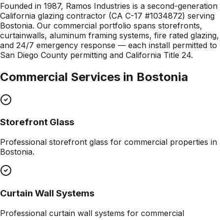
Founded in 1987, Ramos Industries is a second-generation
California glazing contractor (CA C-17 #1034872) serving
Bostonia. Our commercial portfolio spans storefronts,
curtainwalls, aluminum framing systems, fire rated glazing,
and 24/7 emergency response — each install permitted to
San Diego County permitting and California Title 24.
Commercial Services in
Bostonia
Storefront Glass
Professional
storefront glass
for commercial properties in
Bostonia
.
Curtain Wall Systems
Professional
curtain wall systems
for commercial