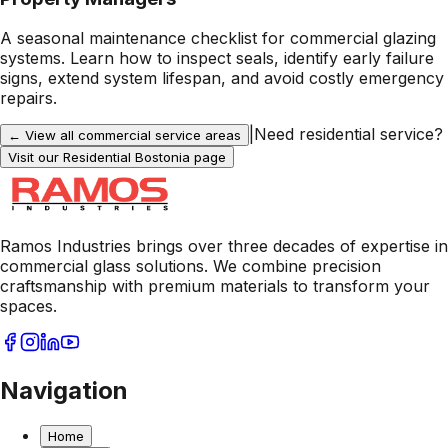
A seasonal maintenance checklist for commercial glazing
systems. Learn how to inspect seals, identify early failure
signs, extend system lifespan, and avoid costly emergency
repairs.
|
Need residential service?
← View all commercial service areas
Visit our Residential
Bostonia
page
Ramos Industries brings over three decades of expertise in
commercial glass solutions. We combine precision
craftsmanship with premium materials to transform your
spaces.
Navigation
Home