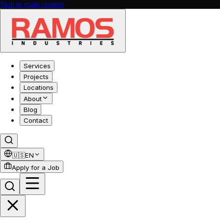
Skip to main content
Services
Projects
Locations
About
Blog
Contact
🇺🇸
EN
Apply for a Job