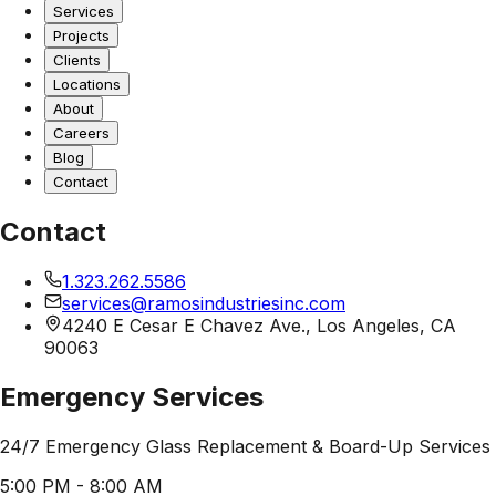
Services
Projects
Clients
Locations
About
Careers
Blog
Contact
Contact
1.323.262.5586
services@ramosindustriesinc.com
4240 E Cesar E Chavez Ave., Los Angeles, CA
90063
Emergency Services
24/7 Emergency Glass Replacement & Board-Up Services
5:00 PM - 8:00 AM