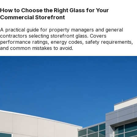
How to Choose the Right Glass for Your
Commercial Storefront
A practical guide for property managers and general
contractors selecting storefront glass. Covers
performance ratings, energy codes, safety requirements,
and common mistakes to avoid.