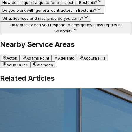
How do I request a quote for a project in Bostonia?
Do you work with general contractors in Bostonia?
What licenses and insurance do you carry?
How quickly can you respond to emergency glass repairs in
Bostonia?
Nearby Service Areas
Acton
Adams Point
Adelanto
Agoura Hills
Agua Dulce
Alameda
Related Articles