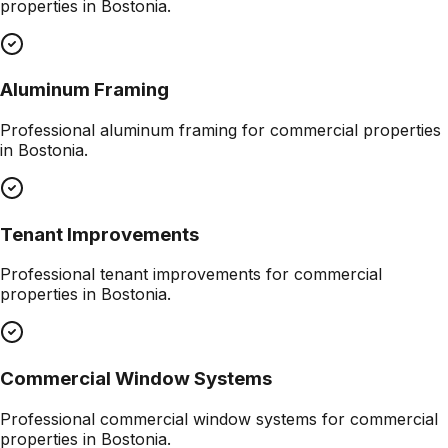
properties in
Bostonia
.
Aluminum Framing
Professional
aluminum framing
for commercial properties
in
Bostonia
.
Tenant Improvements
Professional
tenant improvements
for commercial
properties in
Bostonia
.
Commercial Window Systems
Professional
commercial window systems
for commercial
properties in
Bostonia
.