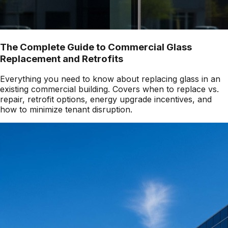
The Complete Guide to Commercial Glass
Replacement and Retrofits
Everything you need to know about replacing glass in an
existing commercial building. Covers when to replace vs.
repair, retrofit options, energy upgrade incentives, and
how to minimize tenant disruption.