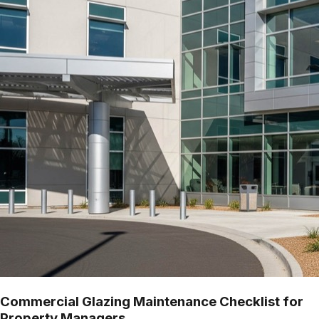
Commercial Glazing Maintenance Checklist for
Property Managers