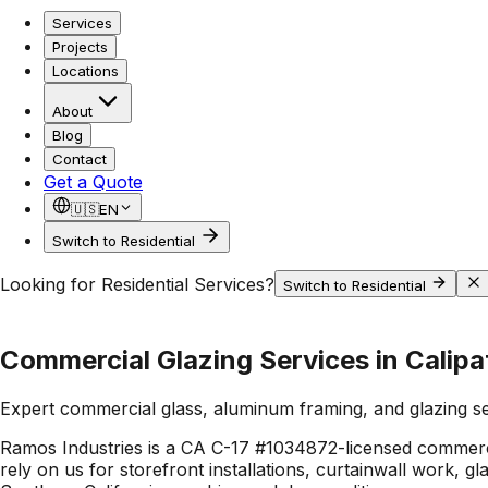
Services
Projects
Locations
About
Blog
Contact
Get a Quote
🇺🇸
EN
Switch to Residential
Looking for Residential Services?
Switch to Residential
Commercial Glazing Services in Calipa
Expert commercial glass, aluminum framing, and glazing s
Ramos Industries is a CA C-17 #1034872-licensed commerci
rely on us for storefront installations, curtainwall work, 