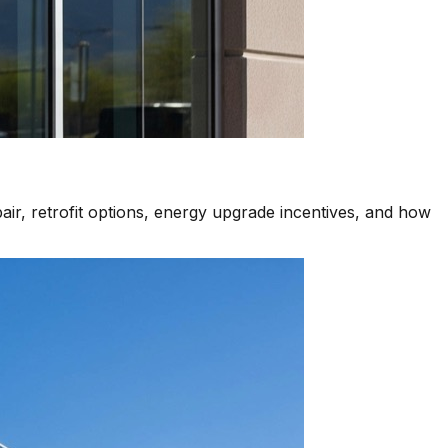
air, retrofit options, energy upgrade incentives, and how