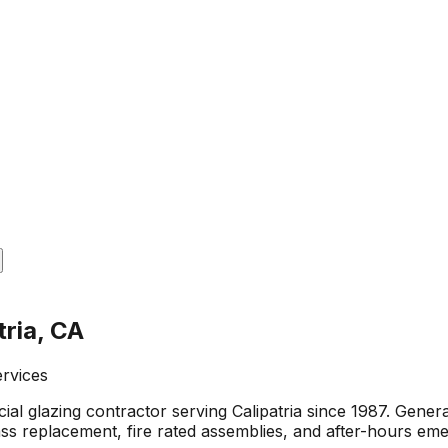
tria, CA
ervices
al glazing contractor serving Calipatria since 1987. Gene
glass replacement, fire rated assemblies, and after-hours e