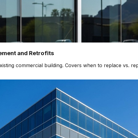
ment and Retrofits
isting commercial building. Covers when to replace vs. rep