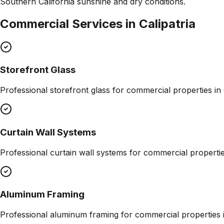
Southern California sunshine and dry conditions.
Commercial Services in
Calipatria
Storefront Glass
Professional
storefront glass
for commercial properties in
Curtain Wall Systems
Professional
curtain wall systems
for commercial properti
Aluminum Framing
Professional
aluminum framing
for commercial properties 