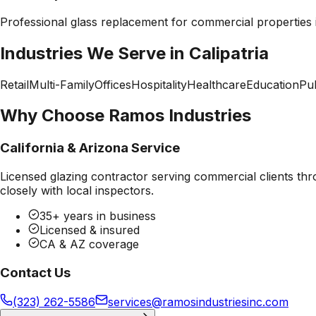
Professional
glass replacement
for commercial properties
Industries We Serve in
Calipatria
Retail
Multi-Family
Offices
Hospitality
Healthcare
Education
Pub
Why Choose Ramos Industries
California & Arizona Service
Licensed glazing contractor serving commercial clients thr
closely with local inspectors.
35+ years in business
Licensed & insured
CA & AZ coverage
Contact Us
(323) 262-5586
services@ramosindustriesinc.com