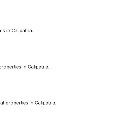
es in
Calipatria
.
roperties in
Calipatria
.
l properties in
Calipatria
.