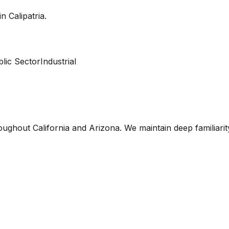
 in
Calipatria
.
lic Sector
Industrial
oughout California and Arizona. We maintain deep familiari