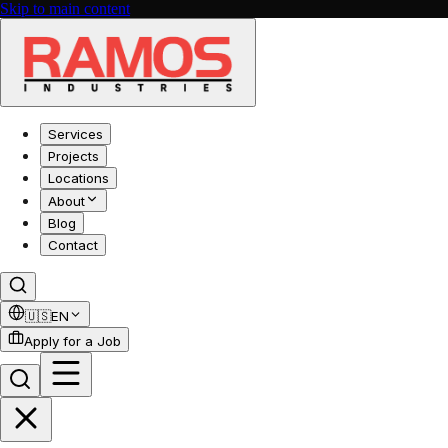
Skip to main content
Services
Projects
Locations
About
Blog
Contact
🇺🇸
EN
Apply for a Job