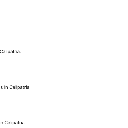
Calipatria
.
es in
Calipatria
.
in
Calipatria
.