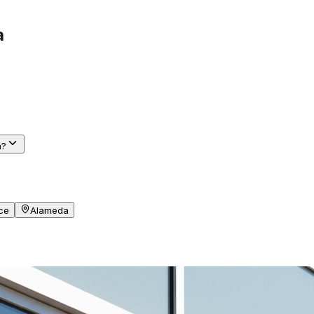
a
a?
ce
Alameda