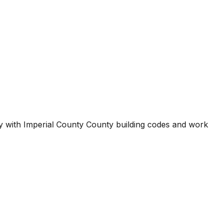
ty with
Imperial County County
building codes and work