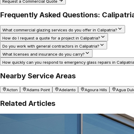
Request a Commercial Quote
Frequently Asked Questions:
Calipatri
What commercial glazing services do you offer in Calipatria?
How do I request a quote for a project in Calipatria?
Do you work with general contractors in Calipatria?
What licenses and insurance do you carry?
How quickly can you respond to emergency glass repairs in Calipatri
Nearby Service Areas
Acton
Adams Point
Adelanto
Agoura Hills
Agua Dul
Related Articles