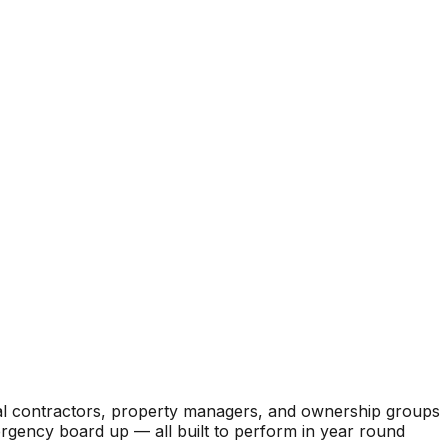
ral contractors, property managers, and ownership groups
mergency board up — all built to perform in year round