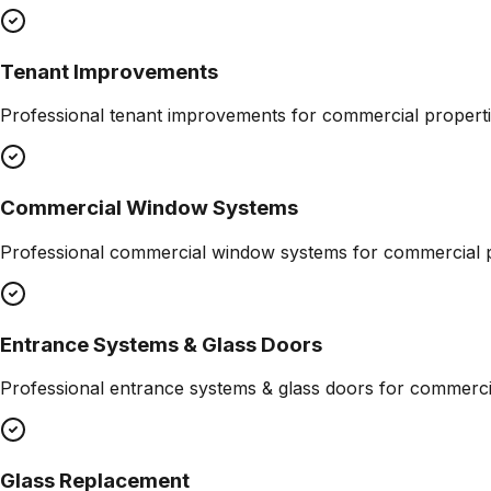
Tenant Improvements
Professional
tenant improvements
for commercial properti
Commercial Window Systems
Professional
commercial window systems
for commercial p
Entrance Systems & Glass Doors
Professional
entrance systems & glass doors
for commercia
Glass Replacement