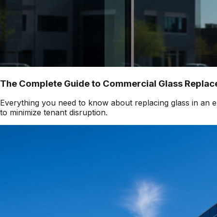
The Complete Guide to Commercial Glass Replace
Everything you need to know about replacing glass in an ex
to minimize tenant disruption.