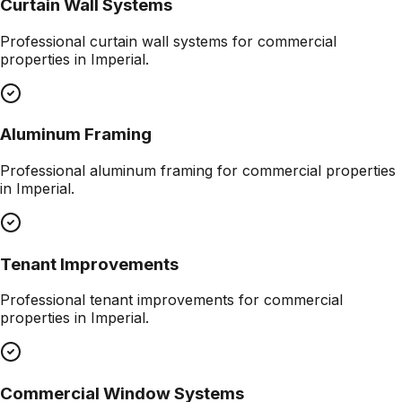
Curtain Wall Systems
Professional
curtain wall systems
for commercial
properties in
Imperial
.
Aluminum Framing
Professional
aluminum framing
for commercial properties
in
Imperial
.
Tenant Improvements
Professional
tenant improvements
for commercial
properties in
Imperial
.
Commercial Window Systems