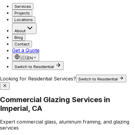
Services
Projects
Locations
About
Blog
Contact
Get a Quote
🇺🇸
EN
Switch to Residential
Looking for Residential Services?
Switch to Residential
Commercial Glazing Services in
Imperial, CA
Expert commercial glass, aluminum framing, and glazing
services