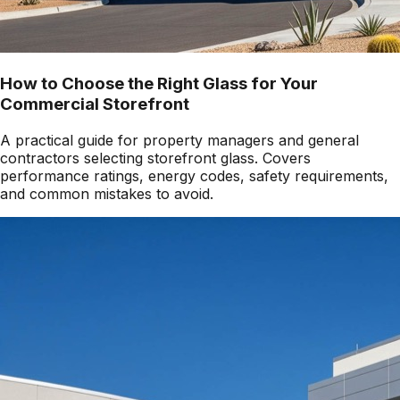
How to Choose the Right Glass for Your
Commercial Storefront
A practical guide for property managers and general
contractors selecting storefront glass. Covers
performance ratings, energy codes, safety requirements,
and common mistakes to avoid.