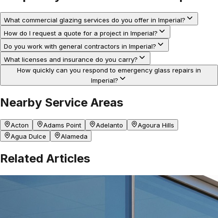
What commercial glazing services do you offer in Imperial?
How do I request a quote for a project in Imperial?
Do you work with general contractors in Imperial?
What licenses and insurance do you carry?
How quickly can you respond to emergency glass repairs in
Imperial?
Nearby Service Areas
Acton
Adams Point
Adelanto
Agoura Hills
Agua Dulce
Alameda
Related Articles