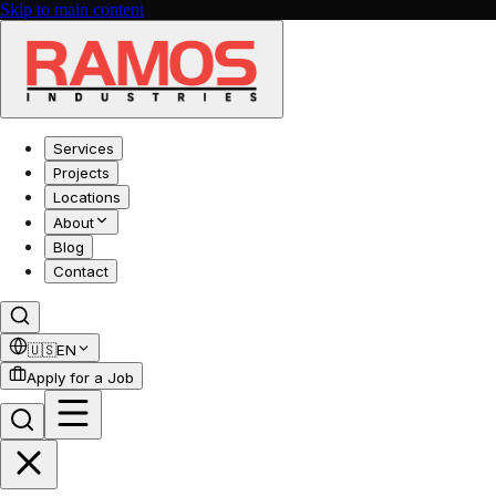
Skip to main content
Services
Projects
Locations
About
Blog
Contact
🇺🇸
EN
Apply for a Job