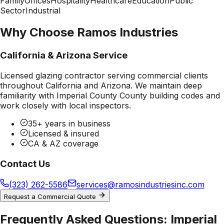
Family
Offices
Hospitality
Healthcare
Education
Public
Sector
Industrial
Why Choose Ramos Industries
California & Arizona Service
Licensed glazing contractor serving commercial clients
throughout California and Arizona. We maintain deep
familiarity with
Imperial County County
building codes and
work closely with local inspectors.
35+ years in business
Licensed & insured
CA & AZ coverage
Contact Us
(323) 262-5586
services@ramosindustriesinc.com
Request a Commercial Quote
Frequently Asked Questions:
Imperial