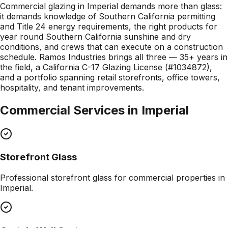
Commercial glazing in Imperial demands more than glass:
it demands knowledge of Southern California permitting
and Title 24 energy requirements, the right products for
year round Southern California sunshine and dry
conditions, and crews that can execute on a construction
schedule. Ramos Industries brings all three — 35+ years in
the field, a California C-17 Glazing License (#1034872),
and a portfolio spanning retail storefronts, office towers,
hospitality, and tenant improvements.
Commercial Services in
Imperial
Storefront Glass
Professional
storefront glass
for commercial properties in
Imperial
.