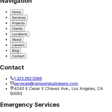
Navigation
Home
Services
Projects
Clients
Locations
About
Careers
Blog
Contact
Contact
1.323.262.5586
services@ramosindustriesinc.com
4240 E Cesar E Chavez Ave., Los Angeles, CA
90063
Emergency Services