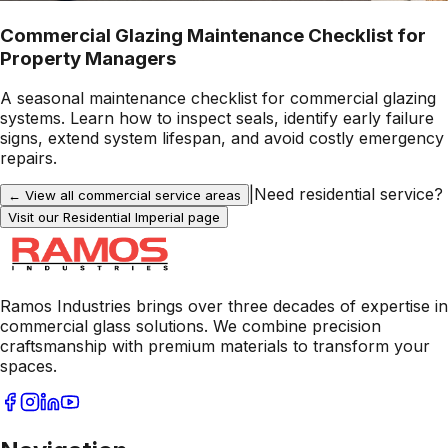
Commercial Glazing Maintenance Checklist for
Property Managers
A seasonal maintenance checklist for commercial glazing
systems. Learn how to inspect seals, identify early failure
signs, extend system lifespan, and avoid costly emergency
repairs.
|
Need residential service?
← View all commercial service areas
Visit our Residential
Imperial
page
Ramos Industries brings over three decades of expertise in
commercial glass solutions. We combine precision
craftsmanship with premium materials to transform your
spaces.