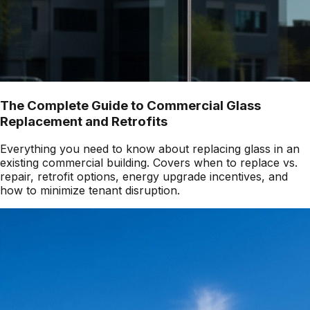
The Complete Guide to Commercial Glass
Replacement and Retrofits
Everything you need to know about replacing glass in an
existing commercial building. Covers when to replace vs.
repair, retrofit options, energy upgrade incentives, and
how to minimize tenant disruption.