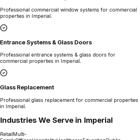
Professional
commercial window systems
for commercial
properties in
Imperial
.
Entrance Systems & Glass Doors
Professional
entrance systems & glass doors
for
commercial properties in
Imperial
.
Glass Replacement
Professional
glass replacement
for commercial properties
in
Imperial
.
Industries We Serve in
Imperial
Retail
Multi-