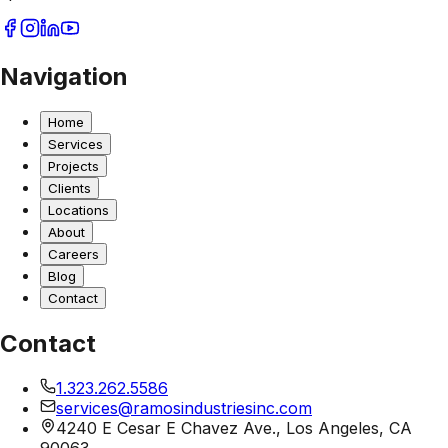
Navigation
Home
Services
Projects
Clients
Locations
About
Careers
Blog
Contact
Contact
1.323.262.5586
services@ramosindustriesinc.com
4240 E Cesar E Chavez Ave., Los Angeles, CA
90063