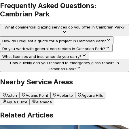
Frequently Asked Questions:
Cambrian Park
What commercial glazing services do you offer in Cambrian Park?
How do I request a quote for a project in Cambrian Park?
Do you work with general contractors in Cambrian Park?
What licenses and insurance do you carry?
How quickly can you respond to emergency glass repairs in
Cambrian Park?
Nearby Service Areas
Acton
Adams Point
Adelanto
Agoura Hills
Agua Dulce
Alameda
Related Articles