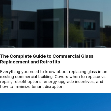
The Complete Guide to Commercial Glass
Replacement and Retrofits
Everything you need to know about replacing glass in an
existing commercial building. Covers when to replace vs.
repair, retrofit options, energy upgrade incentives, and
how to minimize tenant disruption.