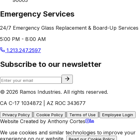
Emergency Services
24/7 Emergency Glass Replacement & Board-Up Services
5:00 PM - 8:00 AM
1.213.247.2597
Subscribe to our newsletter
© 2026 Ramos Industries. All rights reserved.
CA C-17 1034872 | AZ ROC 343677
|
|
|
Privacy Policy
Cookie Policy
Terms of Use
Employee Login
Website Created by Anthony Cortes
We use cookies and similar technologies to improve your
experience on our website.
Read our Cookie Policy