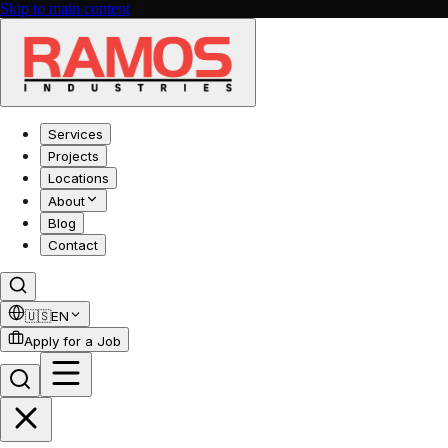
Skip to main content
Services
Projects
Locations
About
Blog
Contact
🇺🇸
EN
Apply for a Job