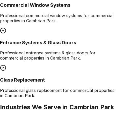
Commercial Window Systems
Professional
commercial window systems
for commercial
properties in
Cambrian Park
.
Entrance Systems & Glass Doors
Professional
entrance systems & glass doors
for
commercial properties in
Cambrian Park
.
Glass Replacement
Professional
glass replacement
for commercial properties
in
Cambrian Park
.
Industries We Serve in
Cambrian Park