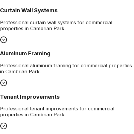
Curtain Wall Systems
Professional
curtain wall systems
for commercial
properties in
Cambrian Park
.
Aluminum Framing
Professional
aluminum framing
for commercial properties
in
Cambrian Park
.
Tenant Improvements
Professional
tenant improvements
for commercial
properties in
Cambrian Park
.