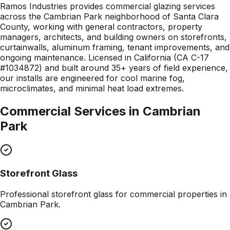
Ramos Industries provides commercial glazing services
across the Cambrian Park neighborhood of Santa Clara
County, working with general contractors, property
managers, architects, and building owners on storefronts,
curtainwalls, aluminum framing, tenant improvements, and
ongoing maintenance. Licensed in California (CA C-17
#1034872) and built around 35+ years of field experience,
our installs are engineered for cool marine fog,
microclimates, and minimal heat load extremes.
Commercial Services in
Cambrian
Park
Storefront Glass
Professional
storefront glass
for commercial properties in
Cambrian Park
.