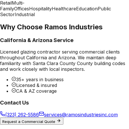
Retail
Multi-
Family
Offices
Hospitality
Healthcare
Education
Public
Sector
Industrial
Why Choose Ramos Industries
California & Arizona Service
Licensed glazing contractor serving commercial clients
throughout California and Arizona. We maintain deep
familiarity with
Santa Clara County County
building codes
and work closely with local inspectors.
35+ years in business
Licensed & insured
CA & AZ coverage
Contact Us
(323) 262-5586
services@ramosindustriesinc.com
Request a Commercial Quote