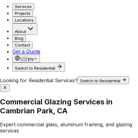
Services
Projects
Locations
About
Blog
Contact
Get a Quote
🇺🇸
EN
Switch to Residential
Looking for Residential Services?
Switch to Residential
Commercial Glazing Services in
Cambrian Park, CA
Expert commercial glass, aluminum framing, and glazing
services