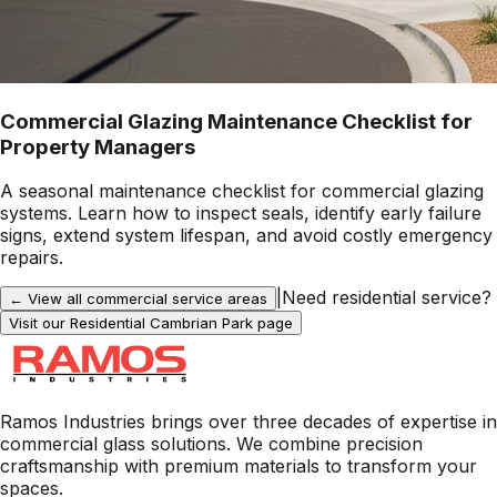
Commercial Glazing Maintenance Checklist for
Property Managers
A seasonal maintenance checklist for commercial glazing
systems. Learn how to inspect seals, identify early failure
signs, extend system lifespan, and avoid costly emergency
repairs.
|
Need residential service?
← View all commercial service areas
Visit our Residential
Cambrian Park
page
Ramos Industries brings over three decades of expertise in
commercial glass solutions. We combine precision
craftsmanship with premium materials to transform your
spaces.