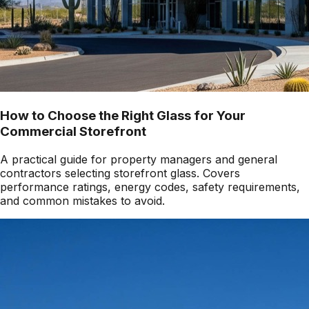
How to Choose the Right Glass for Your
Commercial Storefront
A practical guide for property managers and general
contractors selecting storefront glass. Covers
performance ratings, energy codes, safety requirements,
and common mistakes to avoid.