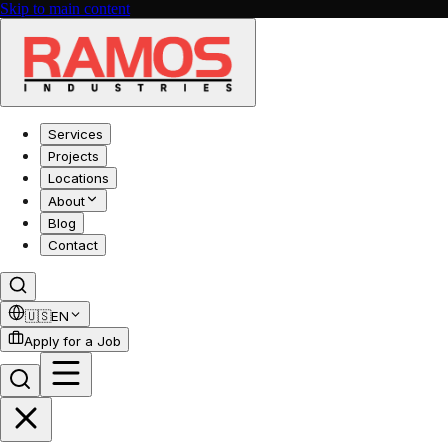
Skip to main content
Services
Projects
Locations
About
Blog
Contact
🇺🇸
EN
Apply for a Job