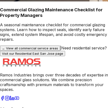
Commercial Glazing Maintenance Checklist for
Property Managers
A seasonal maintenance checklist for commercial glazing
systems. Learn how to inspect seals, identify early failure
signs, extend system lifespan, and avoid costly emergency
repairs.
|
Need residential service?
← View all commercial service areas
Visit our Residential
East San Jose
page
Ramos Industries brings over three decades of expertise in
commercial glass solutions. We combine precision
craftsmanship with premium materials to transform your
spaces.