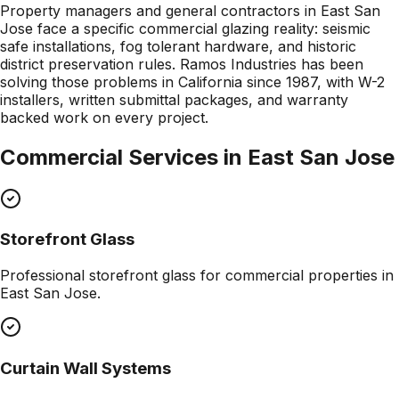
Property managers and general contractors in East San
Jose face a specific commercial glazing reality: seismic
safe installations, fog tolerant hardware, and historic
district preservation rules. Ramos Industries has been
solving those problems in California since 1987, with W-2
installers, written submittal packages, and warranty
backed work on every project.
Commercial Services in
East San Jose
Storefront Glass
Professional
storefront glass
for commercial properties in
East San Jose
.
Curtain Wall Systems