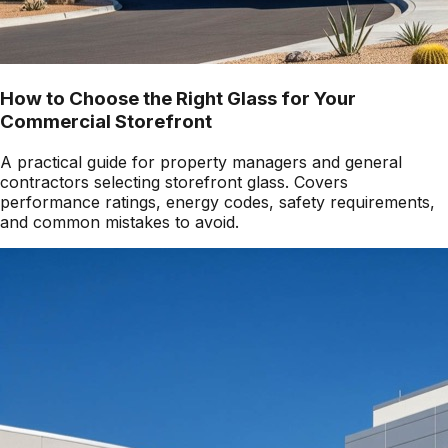
How to Choose the Right Glass for Your
Commercial Storefront
A practical guide for property managers and general
contractors selecting storefront glass. Covers
performance ratings, energy codes, safety requirements,
and common mistakes to avoid.