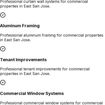
Professional
curtain wall systems
for commercial
properties in
East San Jose
.
Aluminum Framing
Professional
aluminum framing
for commercial properties
in
East San Jose
.
Tenant Improvements
Professional
tenant improvements
for commercial
properties in
East San Jose
.
Commercial Window Systems
Professional
commercial window systems
for commercial