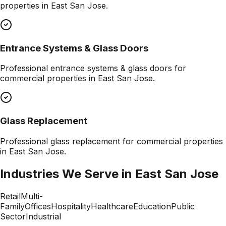
properties in
East San Jose
.
Entrance Systems & Glass Doors
Professional
entrance systems & glass doors
for
commercial properties in
East San Jose
.
Glass Replacement
Professional
glass replacement
for commercial properties
in
East San Jose
.
Industries We Serve in
East San Jose
Retail
Multi-
Family
Offices
Hospitality
Healthcare
Education
Public
Sector
Industrial