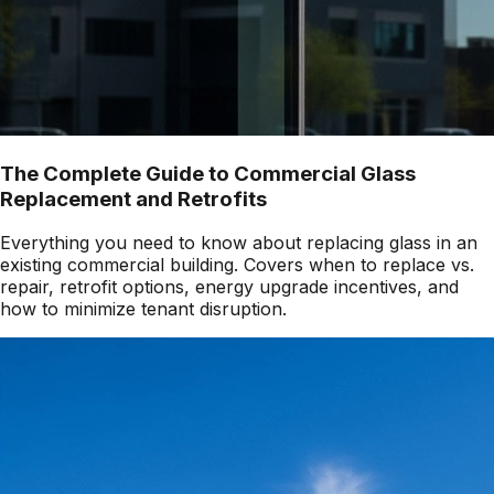
The Complete Guide to Commercial Glass
Replacement and Retrofits
Everything you need to know about replacing glass in an
existing commercial building. Covers when to replace vs.
repair, retrofit options, energy upgrade incentives, and
how to minimize tenant disruption.