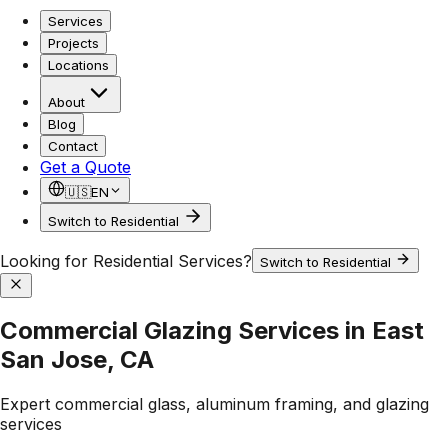
Services
Projects
Locations
About
Blog
Contact
Get a Quote
🇺🇸
EN
Switch to Residential
Looking for Residential Services?
Switch to Residential
Commercial Glazing Services in East
San Jose, CA
Expert commercial glass, aluminum framing, and glazing
services