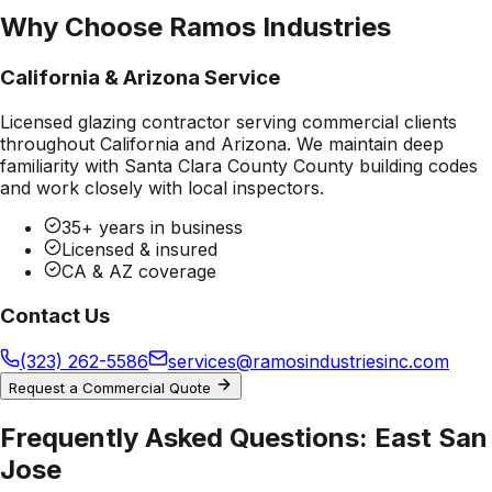
Why Choose Ramos Industries
California & Arizona Service
Licensed glazing contractor serving commercial clients
throughout California and Arizona. We maintain deep
familiarity with
Santa Clara County County
building codes
and work closely with local inspectors.
35+ years in business
Licensed & insured
CA & AZ coverage
Contact Us
(323) 262-5586
services@ramosindustriesinc.com
Request a Commercial Quote
Frequently Asked Questions:
East San
Jose