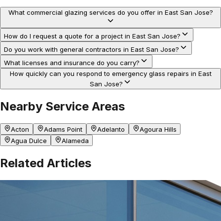
What commercial glazing services do you offer in East San Jose?
How do I request a quote for a project in East San Jose?
Do you work with general contractors in East San Jose?
What licenses and insurance do you carry?
How quickly can you respond to emergency glass repairs in East
San Jose?
Nearby Service Areas
Acton
Adams Point
Adelanto
Agoura Hills
Agua Dulce
Alameda
Related Articles