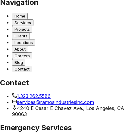
Navigation
Home
Services
Projects
Clients
Locations
About
Careers
Blog
Contact
Contact
1.323.262.5586
services@ramosindustriesinc.com
4240 E Cesar E Chavez Ave., Los Angeles, CA
90063
Emergency Services