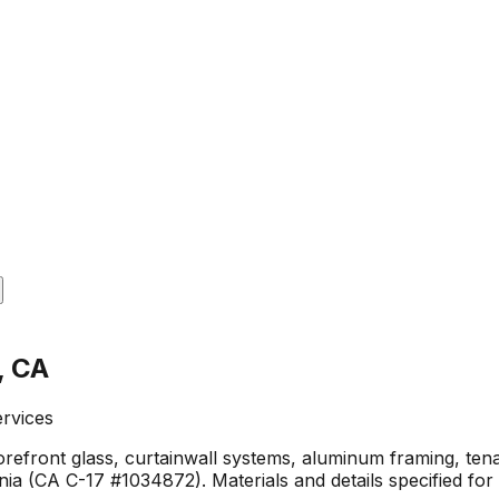
, CA
ervices
torefront glass, curtainwall systems, aluminum framing, ten
a (CA C-17 #1034872). Materials and details specified for 