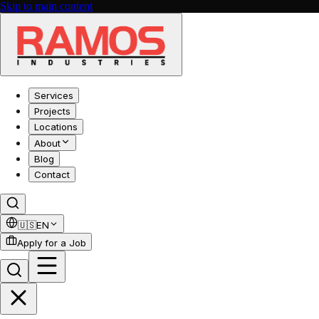
Skip to main content
Services
Projects
Locations
About
Blog
Contact
🇺🇸
EN
Apply for a Job