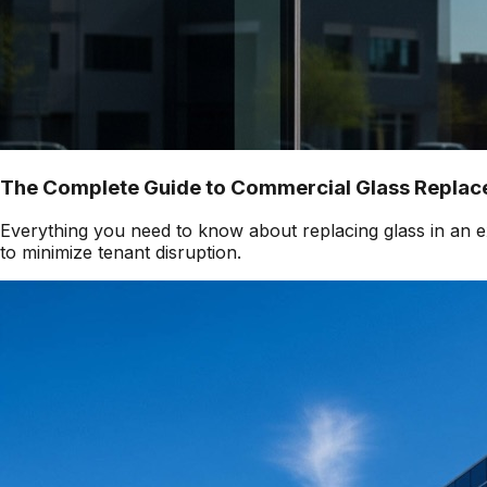
The Complete Guide to Commercial Glass Replace
Everything you need to know about replacing glass in an ex
to minimize tenant disruption.