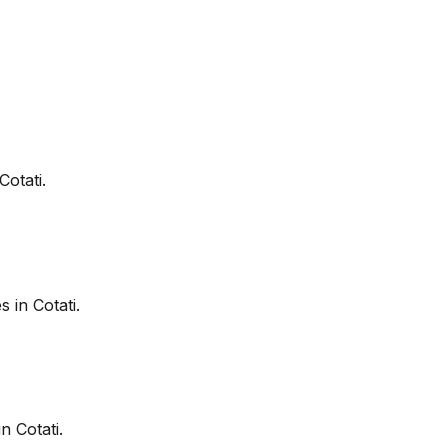
Cotati
.
es in
Cotati
.
in
Cotati
.