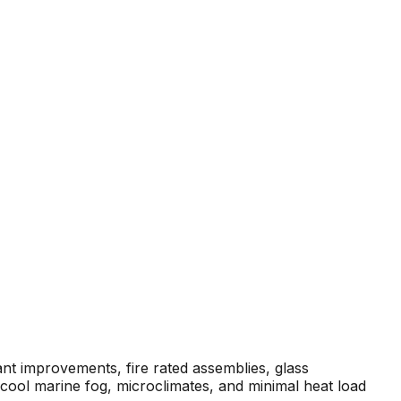
ant improvements, fire rated assemblies, glass
cool marine fog, microclimates, and minimal heat load