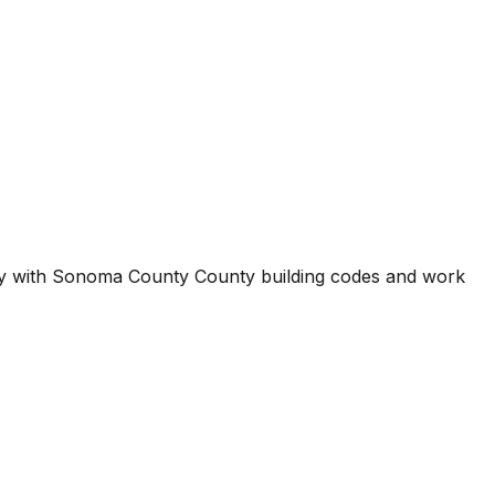
ty with
Sonoma County County
building codes and work