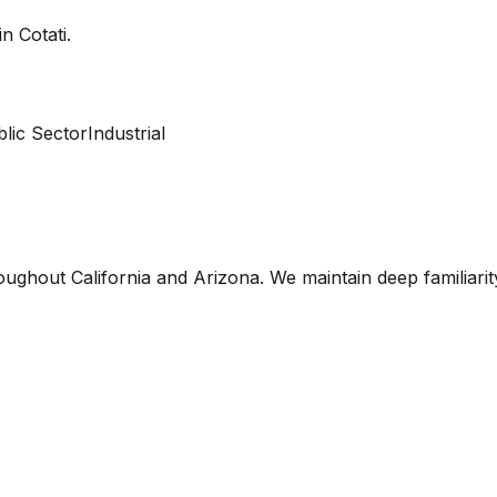
 in
Cotati
.
lic Sector
Industrial
oughout California and Arizona. We maintain deep familiari