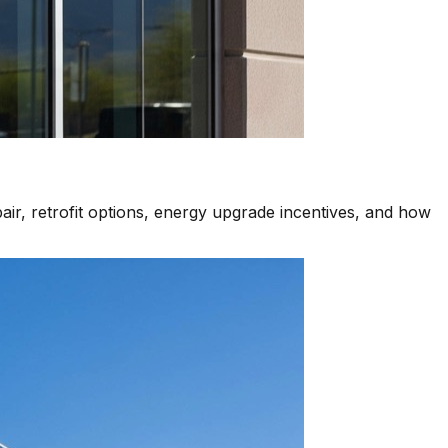
air, retrofit options, energy upgrade incentives, and how