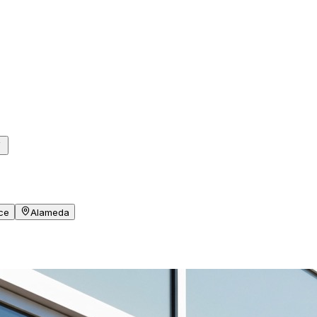
ce
Alameda