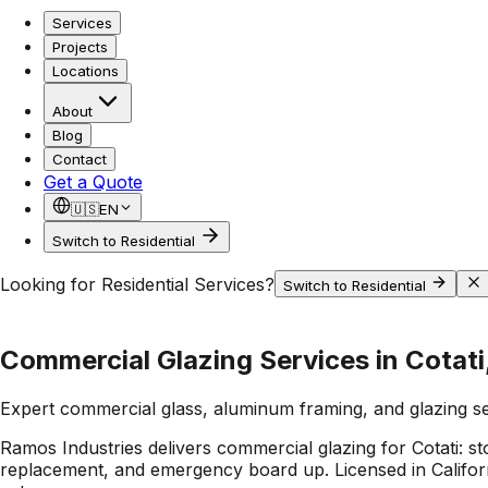
Services
Projects
Locations
About
Blog
Contact
Get a Quote
🇺🇸
EN
Switch to Residential
Looking for Residential Services?
Switch to Residential
Commercial Glazing Services in Cotati
Expert commercial glass, aluminum framing, and glazing s
Ramos Industries delivers commercial glazing for Cotati: s
replacement, and emergency board up. Licensed in Californi