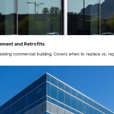
ment and Retrofits
isting commercial building. Covers when to replace vs. rep