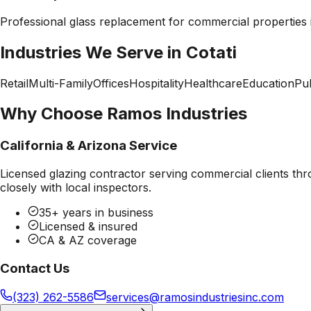
Professional
glass replacement
for commercial properties
Industries We Serve in
Cotati
Retail
Multi-Family
Offices
Hospitality
Healthcare
Education
Pub
Why Choose Ramos Industries
California & Arizona Service
Licensed glazing contractor serving commercial clients thr
closely with local inspectors.
35+ years in business
Licensed & insured
CA & AZ coverage
Contact Us
(323) 262-5586
services@ramosindustriesinc.com