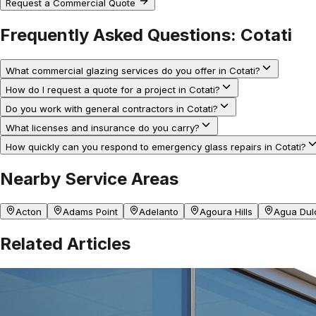
Request a Commercial Quote
Frequently Asked Questions:
Cotati
What commercial glazing services do you offer in Cotati?
How do I request a quote for a project in Cotati?
Do you work with general contractors in Cotati?
What licenses and insurance do you carry?
How quickly can you respond to emergency glass repairs in Cotati?
Nearby Service Areas
Acton
Adams Point
Adelanto
Agoura Hills
Agua Dul
Related Articles