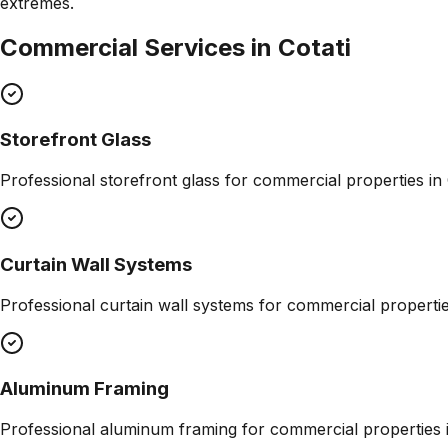
extremes.
Commercial Services in
Cotati
Storefront Glass
Professional
storefront glass
for commercial properties in
Curtain Wall Systems
Professional
curtain wall systems
for commercial properti
Aluminum Framing
Professional
aluminum framing
for commercial properties 