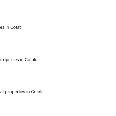
es in
Cotati
.
roperties in
Cotati
.
l properties in
Cotati
.