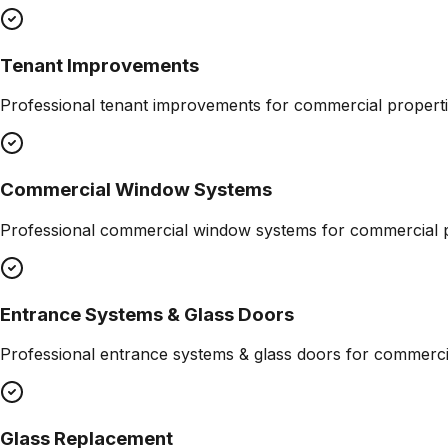
Tenant Improvements
Professional
tenant improvements
for commercial properti
Commercial Window Systems
Professional
commercial window systems
for commercial p
Entrance Systems & Glass Doors
Professional
entrance systems & glass doors
for commercia
Glass Replacement