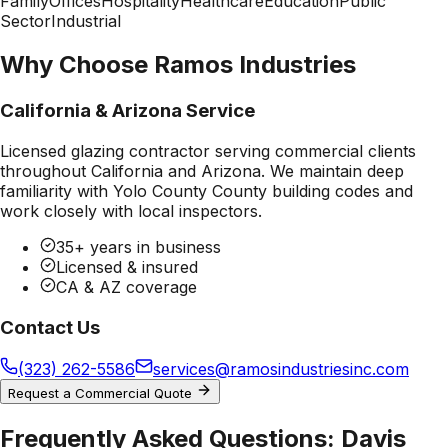
Family
Offices
Hospitality
Healthcare
Education
Public
Sector
Industrial
Why Choose Ramos Industries
California & Arizona Service
Licensed glazing contractor serving commercial clients
throughout California and Arizona. We maintain deep
familiarity with
Yolo County County
building codes and
work closely with local inspectors.
35+ years in business
Licensed & insured
CA & AZ coverage
Contact Us
(323) 262-5586
services@ramosindustriesinc.com
Request a Commercial Quote
Frequently Asked Questions:
Davis