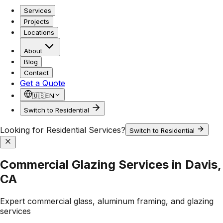
Services
Projects
Locations
About
Blog
Contact
Get a Quote
🇺🇸
EN
Switch to Residential
Looking for Residential Services?
Switch to Residential
Commercial Glazing Services in Davis,
CA
Expert commercial glass, aluminum framing, and glazing
services