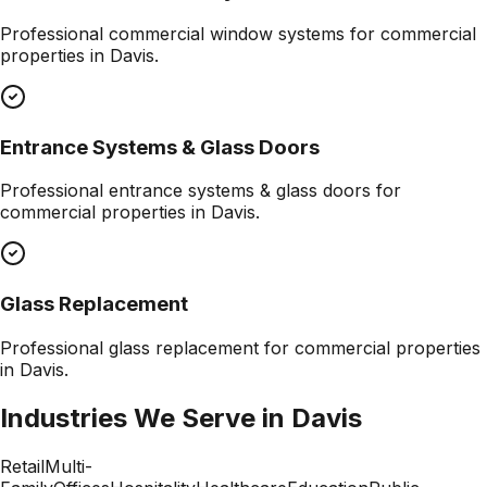
Professional
commercial window systems
for commercial
properties in
Davis
.
Entrance Systems & Glass Doors
Professional
entrance systems & glass doors
for
commercial properties in
Davis
.
Glass Replacement
Professional
glass replacement
for commercial properties
in
Davis
.
Industries We Serve in
Davis
Retail
Multi-