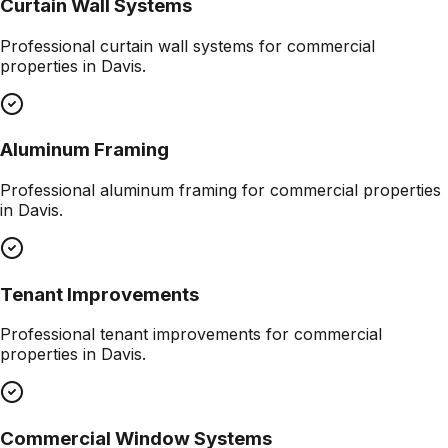
Curtain Wall Systems
Professional
curtain wall systems
for commercial
properties in
Davis
.
Aluminum Framing
Professional
aluminum framing
for commercial properties
in
Davis
.
Tenant Improvements
Professional
tenant improvements
for commercial
properties in
Davis
.
Commercial Window Systems