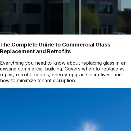
The Complete Guide to Commercial Glass
Replacement and Retrofits
Everything you need to know about replacing glass in an
existing commercial building. Covers when to replace vs.
repair, retrofit options, energy upgrade incentives, and
how to minimize tenant disruption.