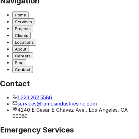
Navigation
Home
Services
Projects
Clients
Locations
About
Careers
Blog
Contact
Contact
1.323.262.5586
services@ramosindustriesinc.com
4240 E Cesar E Chavez Ave., Los Angeles, CA
90063
Emergency Services