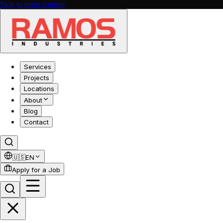
Skip to main content
Services
Projects
Locations
About
Blog
Contact
🇺🇸
EN
Apply for a Job