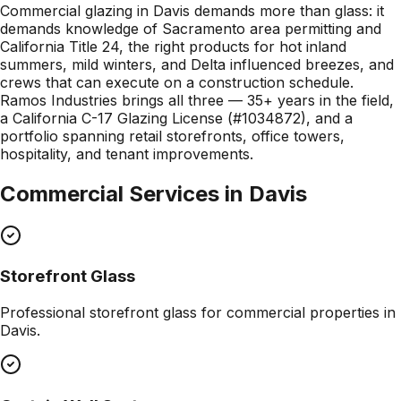
Commercial glazing in Davis demands more than glass: it
demands knowledge of Sacramento area permitting and
California Title 24, the right products for hot inland
summers, mild winters, and Delta influenced breezes, and
crews that can execute on a construction schedule.
Ramos Industries brings all three — 35+ years in the field,
a California C-17 Glazing License (#1034872), and a
portfolio spanning retail storefronts, office towers,
hospitality, and tenant improvements.
Commercial Services in
Davis
Storefront Glass
Professional
storefront glass
for commercial properties in
Davis
.