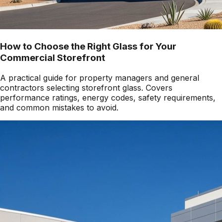
How to Choose the Right Glass for Your
Commercial Storefront
A practical guide for property managers and general
contractors selecting storefront glass. Covers
performance ratings, energy codes, safety requirements,
and common mistakes to avoid.