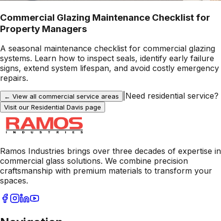
Commercial Glazing Maintenance Checklist for
Property Managers
A seasonal maintenance checklist for commercial glazing
systems. Learn how to inspect seals, identify early failure
signs, extend system lifespan, and avoid costly emergency
repairs.
|
Need residential service?
← View all commercial service areas
Visit our Residential
Davis
page
Ramos Industries brings over three decades of expertise in
commercial glass solutions. We combine precision
craftsmanship with premium materials to transform your
spaces.