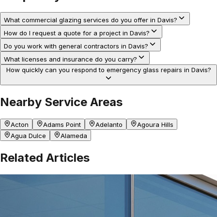
What commercial glazing services do you offer in Davis?
How do I request a quote for a project in Davis?
Do you work with general contractors in Davis?
What licenses and insurance do you carry?
How quickly can you respond to emergency glass repairs in Davis?
Nearby Service Areas
Acton
Adams Point
Adelanto
Agoura Hills
Agua Dulce
Alameda
Related Articles