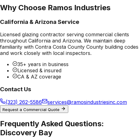
Why Choose Ramos Industries
California & Arizona Service
Licensed glazing contractor serving commercial clients
throughout California and Arizona. We maintain deep
familiarity with
Contra Costa County County
building codes
and work closely with local inspectors.
35+ years in business
Licensed & insured
CA & AZ coverage
Contact Us
(323) 262-5586
services@ramosindustriesinc.com
Request a Commercial Quote
Frequently Asked Questions:
Discovery Bay