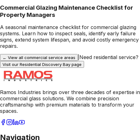
Commercial Glazing Maintenance Checklist for
Property Managers
A seasonal maintenance checklist for commercial glazing
systems. Learn how to inspect seals, identify early failure
signs, extend system lifespan, and avoid costly emergency
repairs.
|
Need residential service?
← View all commercial service areas
Visit our Residential
Discovery Bay
page
Ramos Industries brings over three decades of expertise in
commercial glass solutions. We combine precision
craftsmanship with premium materials to transform your
spaces.
Navigation