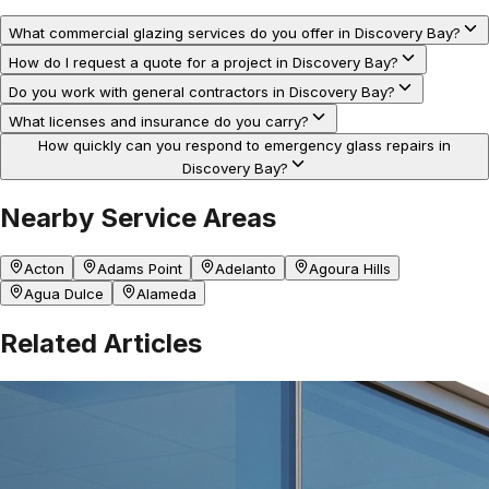
What commercial glazing services do you offer in Discovery Bay?
How do I request a quote for a project in Discovery Bay?
Do you work with general contractors in Discovery Bay?
What licenses and insurance do you carry?
How quickly can you respond to emergency glass repairs in
Discovery Bay?
Nearby Service Areas
Acton
Adams Point
Adelanto
Agoura Hills
Agua Dulce
Alameda
Related Articles