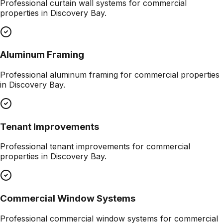
Professional
curtain wall systems
for commercial
properties in
Discovery Bay
.
Aluminum Framing
Professional
aluminum framing
for commercial properties
in
Discovery Bay
.
Tenant Improvements
Professional
tenant improvements
for commercial
properties in
Discovery Bay
.
Commercial Window Systems
Professional
commercial window systems
for commercial