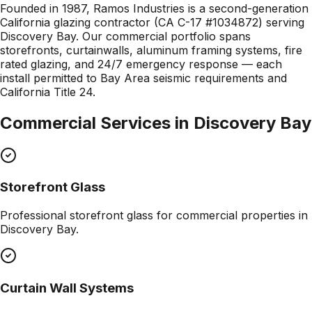
Founded in 1987, Ramos Industries is a second-generation
California glazing contractor (CA C-17 #1034872) serving
Discovery Bay. Our commercial portfolio spans
storefronts, curtainwalls, aluminum framing systems, fire
rated glazing, and 24/7 emergency response — each
install permitted to Bay Area seismic requirements and
California Title 24.
Commercial Services in
Discovery Bay
Storefront Glass
Professional
storefront glass
for commercial properties in
Discovery Bay
.
Curtain Wall Systems