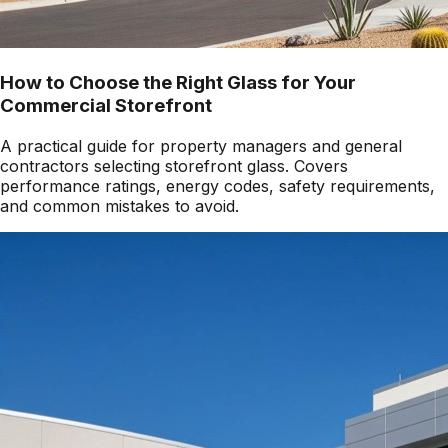
How to Choose the Right Glass for Your
Commercial Storefront
A practical guide for property managers and general
contractors selecting storefront glass. Covers
performance ratings, energy codes, safety requirements,
and common mistakes to avoid.