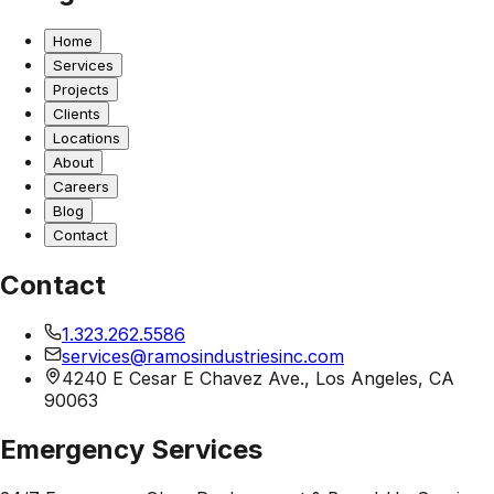
Home
Services
Projects
Clients
Locations
About
Careers
Blog
Contact
Contact
1.323.262.5586
services@ramosindustriesinc.com
4240 E Cesar E Chavez Ave., Los Angeles, CA
90063
Emergency Services