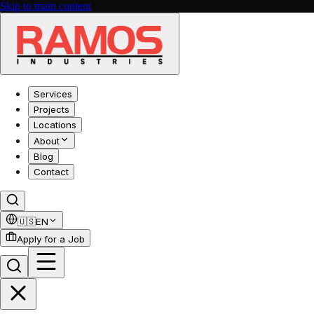
Skip to main content
Services
Projects
Locations
About
Blog
Contact
🇺🇸
EN
Apply for a Job