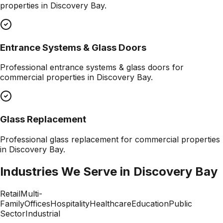
properties in
Discovery Bay
.
Entrance Systems & Glass Doors
Professional
entrance systems & glass doors
for
commercial properties in
Discovery Bay
.
Glass Replacement
Professional
glass replacement
for commercial properties
in
Discovery Bay
.
Industries We Serve in
Discovery Bay
Retail
Multi-
Family
Offices
Hospitality
Healthcare
Education
Public
Sector
Industrial