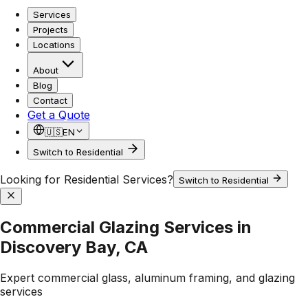
Services
Projects
Locations
About
Blog
Contact
Get a Quote
🇺🇸
EN
Switch to Residential
Looking for Residential Services?
Switch to Residential
Commercial Glazing Services in
Discovery Bay, CA
Expert commercial glass, aluminum framing, and glazing
services