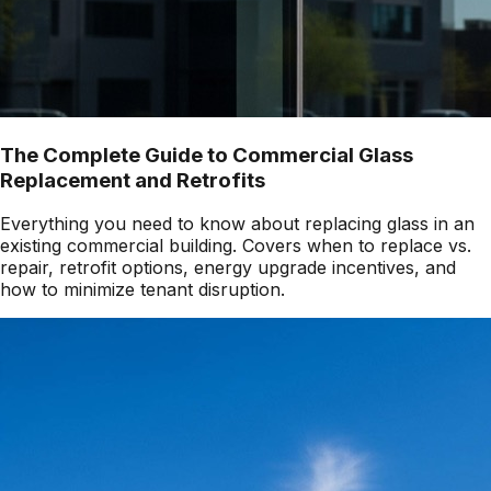
The Complete Guide to Commercial Glass
Replacement and Retrofits
Everything you need to know about replacing glass in an
existing commercial building. Covers when to replace vs.
repair, retrofit options, energy upgrade incentives, and
how to minimize tenant disruption.