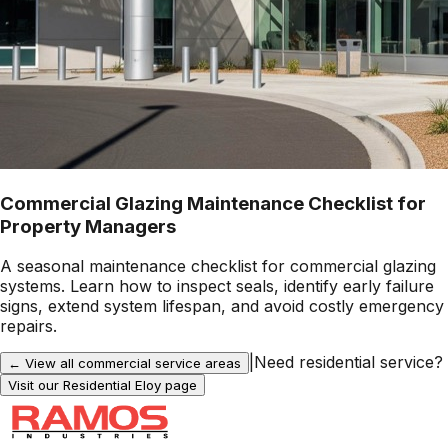
Commercial Glazing Maintenance Checklist for
Property Managers
A seasonal maintenance checklist for commercial glazing
systems. Learn how to inspect seals, identify early failure
signs, extend system lifespan, and avoid costly emergency
repairs.
|
Need residential service?
← View all commercial service areas
Visit our Residential
Eloy
page