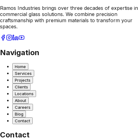
Ramos Industries brings over three decades of expertise in
commercial glass solutions. We combine precision
craftsmanship with premium materials to transform your
spaces.
Navigation
Home
Services
Projects
Clients
Locations
About
Careers
Blog
Contact
Contact