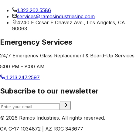
1.323.262.5586
services@ramosindustriesinc.com
4240 E Cesar E Chavez Ave., Los Angeles, CA
90063
Emergency Services
24/7 Emergency Glass Replacement & Board-Up Services
5:00 PM - 8:00 AM
1.213.247.2597
Subscribe to our newsletter
© 2026 Ramos Industries. All rights reserved.
CA C-17 1034872 | AZ ROC 343677