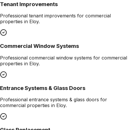
Tenant Improvements
Professional
tenant improvements
for commercial
properties in
Eloy
.
Commercial Window Systems
Professional
commercial window systems
for commercial
properties in
Eloy
.
Entrance Systems & Glass Doors
Professional
entrance systems & glass doors
for
commercial properties in
Eloy
.
Glass Replacement