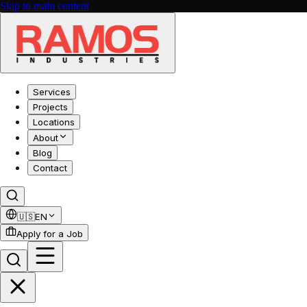
Skip to main content
Services
Projects
Locations
About
Blog
Contact
🇺🇸
EN
Apply for a Job