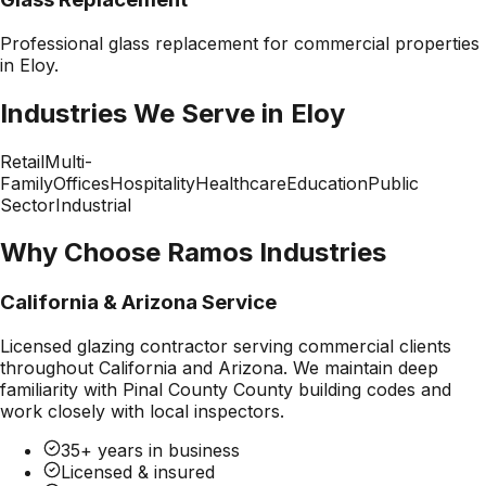
Professional
glass replacement
for commercial properties
in
Eloy
.
Industries We Serve in
Eloy
Retail
Multi-
Family
Offices
Hospitality
Healthcare
Education
Public
Sector
Industrial
Why Choose Ramos Industries
California & Arizona Service
Licensed glazing contractor serving commercial clients
throughout California and Arizona. We maintain deep
familiarity with
Pinal County County
building codes and
work closely with local inspectors.
35+ years in business
Licensed & insured