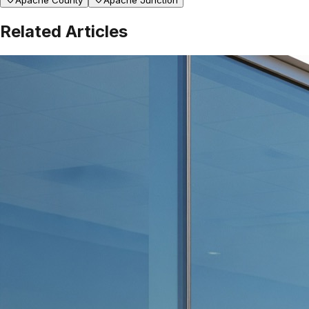
Apache County
Apache Junction
Related Articles