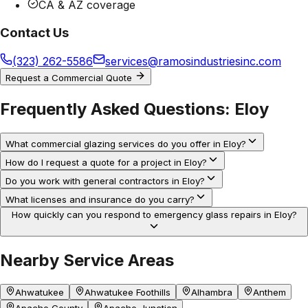
CA & AZ coverage
Contact Us
(323) 262-5586
services@ramosindustriesinc.com
Request a Commercial Quote
Frequently Asked Questions:
Eloy
What commercial glazing services do you offer in Eloy?
How do I request a quote for a project in Eloy?
Do you work with general contractors in Eloy?
What licenses and insurance do you carry?
How quickly can you respond to emergency glass repairs in Eloy?
Nearby Service Areas
Ahwatukee
Ahwatukee Foothills
Alhambra
Anthem