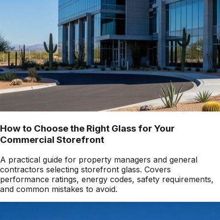
How to Choose the Right Glass for Your
Commercial Storefront
A practical guide for property managers and general
contractors selecting storefront glass. Covers
performance ratings, energy codes, safety requirements,
and common mistakes to avoid.