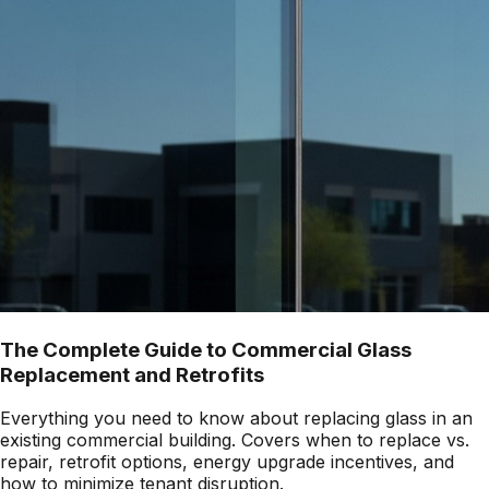
The Complete Guide to Commercial Glass
Replacement and Retrofits
Everything you need to know about replacing glass in an
existing commercial building. Covers when to replace vs.
repair, retrofit options, energy upgrade incentives, and
how to minimize tenant disruption.