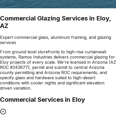
Commercial Glazing Services in Eloy,
AZ
Expert commercial glass, aluminum framing, and glazing
services
From ground level storefronts to high-rise curtainwall
systems, Ramos Industries delivers commercial glazing for
Eloy projects of every scale. We're licensed in Arizona (AZ
ROC #343677), permit and submit to central Arizona
county permitting and Arizona ROC requirements, and
specify glass and hardware suited to high-desert
conditions with cooler nights and significant elevation
driven variation.
Commercial Services in
Eloy