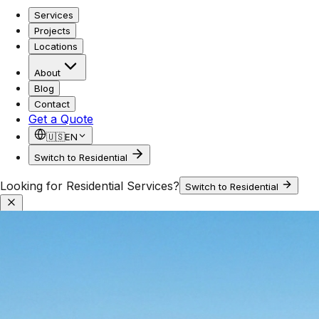
Services
Projects
Locations
About
Blog
Contact
Get a Quote
🇺🇸
EN
Switch to Residential
Looking for Residential Services?
Switch to Residential