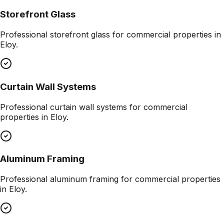
Storefront Glass
Professional
storefront glass
for commercial properties in
Eloy
.
Curtain Wall Systems
Professional
curtain wall systems
for commercial
properties in
Eloy
.
Aluminum Framing
Professional
aluminum framing
for commercial properties
in
Eloy
.