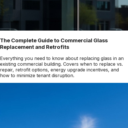
The Complete Guide to Commercial Glass
Replacement and Retrofits
Everything you need to know about replacing glass in an
existing commercial building. Covers when to replace vs.
repair, retrofit options, energy upgrade incentives, and
how to minimize tenant disruption.