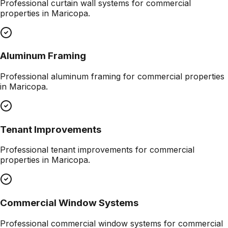
Professional
curtain wall systems
for commercial
properties in
Maricopa
.
Aluminum Framing
Professional
aluminum framing
for commercial properties
in
Maricopa
.
Tenant Improvements
Professional
tenant improvements
for commercial
properties in
Maricopa
.
Commercial Window Systems
Professional
commercial window systems
for commercial