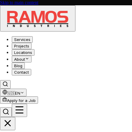
Skip to main content
Services
Projects
Locations
About
Blog
Contact
🇺🇸
EN
Apply for a Job