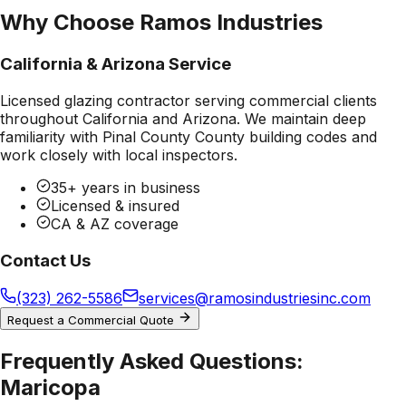
Why Choose Ramos Industries
California & Arizona Service
Licensed glazing contractor serving commercial clients
throughout California and Arizona. We maintain deep
familiarity with
Pinal County County
building codes and
work closely with local inspectors.
35+ years in business
Licensed & insured
CA & AZ coverage
Contact Us
(323) 262-5586
services@ramosindustriesinc.com
Request a Commercial Quote
Frequently Asked Questions:
Maricopa