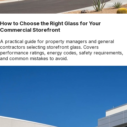
How to Choose the Right Glass for Your
Commercial Storefront
A practical guide for property managers and general
contractors selecting storefront glass. Covers
performance ratings, energy codes, safety requirements,
and common mistakes to avoid.