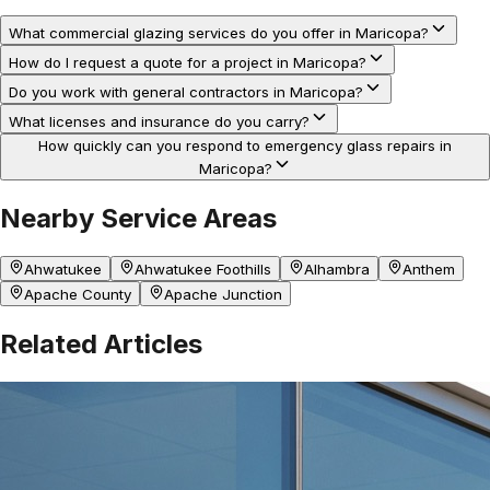
What commercial glazing services do you offer in Maricopa?
How do I request a quote for a project in Maricopa?
Do you work with general contractors in Maricopa?
What licenses and insurance do you carry?
How quickly can you respond to emergency glass repairs in
Maricopa?
Nearby Service Areas
Ahwatukee
Ahwatukee Foothills
Alhambra
Anthem
Apache County
Apache Junction
Related Articles