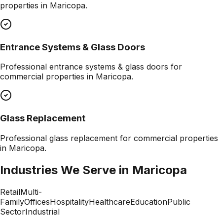
properties in
Maricopa
.
Entrance Systems & Glass Doors
Professional
entrance systems & glass doors
for
commercial properties in
Maricopa
.
Glass Replacement
Professional
glass replacement
for commercial properties
in
Maricopa
.
Industries We Serve in
Maricopa
Retail
Multi-
Family
Offices
Hospitality
Healthcare
Education
Public
Sector
Industrial