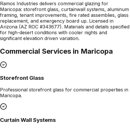
Ramos Industries delivers commercial glazing for
Maricopa: storefront glass, curtainwall systems, aluminum
framing, tenant improvements, fire rated assemblies, glass
replacement, and emergency board up. Licensed in
Arizona (AZ ROC #343677). Materials and details specified
for high-desert conditions with cooler nights and
significant elevation driven variation.
Commercial Services in
Maricopa
Storefront Glass
Professional
storefront glass
for commercial properties in
Maricopa
.
Curtain Wall Systems