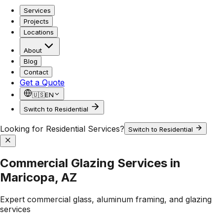
Services
Projects
Locations
About
Blog
Contact
Get a Quote
🇺🇸
EN
Switch to Residential
Looking for Residential Services?
Switch to Residential
Commercial Glazing Services in
Maricopa, AZ
Expert commercial glass, aluminum framing, and glazing
services