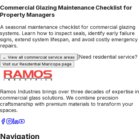
Commercial Glazing Maintenance Checklist for
Property Managers
A seasonal maintenance checklist for commercial glazing
systems. Learn how to inspect seals, identify early failure
signs, extend system lifespan, and avoid costly emergency
repairs.
|
Need residential service?
← View all commercial service areas
Visit our Residential
Maricopa
page
Ramos Industries brings over three decades of expertise in
commercial glass solutions. We combine precision
craftsmanship with premium materials to transform your
spaces.
Navigation