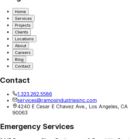
Home
Services
Projects
Clients
Locations
About
Careers
Blog
Contact
Contact
1.323.262.5586
services@ramosindustriesinc.com
4240 E Cesar E Chavez Ave., Los Angeles, CA
90063
Emergency Services