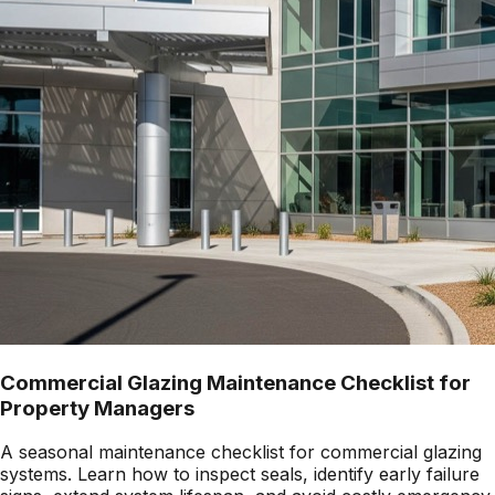
Commercial Glazing Maintenance Checklist for
Property Managers
A seasonal maintenance checklist for commercial glazing
systems. Learn how to inspect seals, identify early failure