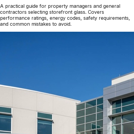
A practical guide for property managers and general
contractors selecting storefront glass. Covers
performance ratings, energy codes, safety requirements,
and common mistakes to avoid.