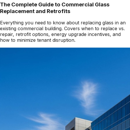
The Complete Guide to Commercial Glass
Replacement and Retrofits
Everything you need to know about replacing glass in an
existing commercial building. Covers when to replace vs.
repair, retrofit options, energy upgrade incentives, and
how to minimize tenant disruption.