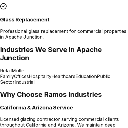
Glass Replacement
Professional
glass replacement
for commercial properties
in
Apache Junction
.
Industries We Serve in
Apache
Junction
Retail
Multi-
Family
Offices
Hospitality
Healthcare
Education
Public
Sector
Industrial
Why Choose Ramos Industries
California & Arizona Service
Licensed glazing contractor serving commercial clients
throughout California and Arizona. We maintain deep