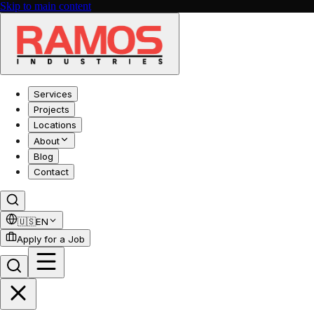
Skip to main content
Services
Projects
Locations
About
Blog
Contact
🇺🇸
EN
Apply for a Job