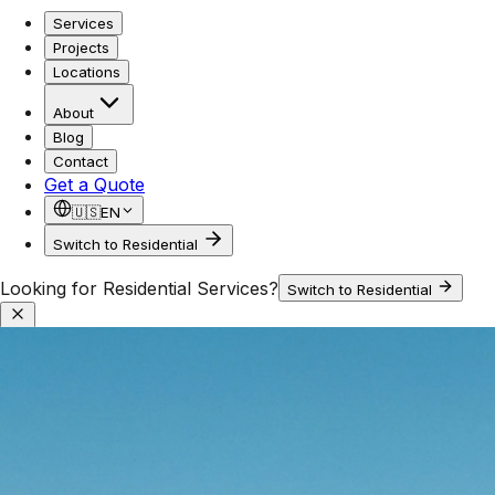
Services
Projects
Locations
About
Blog
Contact
Get a Quote
🇺🇸
EN
Switch to Residential
Looking for Residential Services?
Switch to Residential