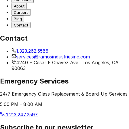
About
Careers
Blog
Contact
Contact
1.323.262.5586
services@ramosindustriesinc.com
4240 E Cesar E Chavez Ave., Los Angeles, CA
90063
Emergency Services
24/7 Emergency Glass Replacement & Board-Up Services
5:00 PM - 8:00 AM
1.213.247.2597
Subscribe to our newsletter