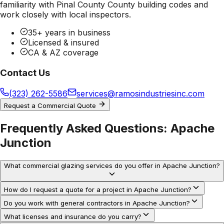
familiarity with
Pinal County County
building codes and
work closely with local inspectors.
35+ years in business
Licensed & insured
CA & AZ coverage
Contact Us
(323) 262-5586
services@ramosindustriesinc.com
Request a Commercial Quote
Frequently Asked Questions:
Apache
Junction
What commercial glazing services do you offer in Apache Junction?
How do I request a quote for a project in Apache Junction?
Do you work with general contractors in Apache Junction?
What licenses and insurance do you carry?