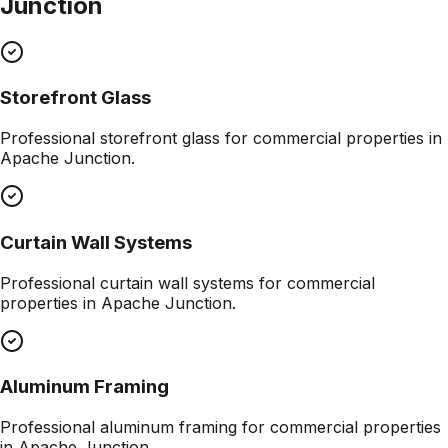
Junction
Storefront Glass
Professional
storefront glass
for commercial properties in
Apache Junction
.
Curtain Wall Systems
Professional
curtain wall systems
for commercial
properties in
Apache Junction
.
Aluminum Framing
Professional
aluminum framing
for commercial properties
in
Apache Junction
.