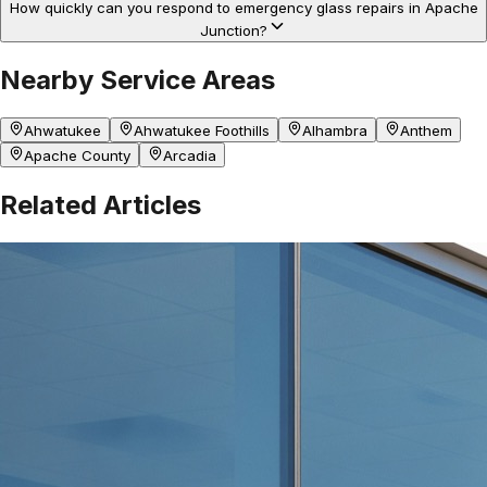
How quickly can you respond to emergency glass repairs in Apache
Junction?
Nearby Service Areas
Ahwatukee
Ahwatukee Foothills
Alhambra
Anthem
Apache County
Arcadia
Related Articles