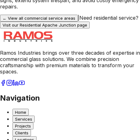
signs, extend system lifespan, and avoid costly emergency
repairs.
|
Need residential service?
← View all commercial service areas
Visit our Residential
Apache Junction
page
Ramos Industries brings over three decades of expertise in
commercial glass solutions. We combine precision
craftsmanship with premium materials to transform your
spaces.
Navigation
Home
Services
Projects
Clients
Locations