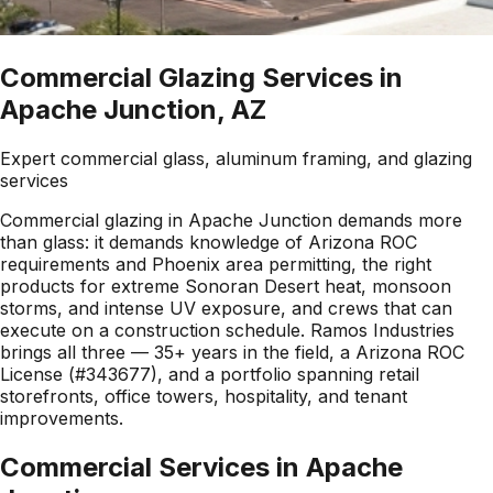
Commercial Glazing Services in
Apache Junction, AZ
Expert commercial glass, aluminum framing, and glazing
services
Commercial glazing in Apache Junction demands more
than glass: it demands knowledge of Arizona ROC
requirements and Phoenix area permitting, the right
products for extreme Sonoran Desert heat, monsoon
storms, and intense UV exposure, and crews that can
execute on a construction schedule. Ramos Industries
brings all three — 35+ years in the field, a Arizona ROC
License (#343677), and a portfolio spanning retail
storefronts, office towers, hospitality, and tenant
improvements.
Commercial Services in
Apache