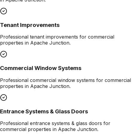
Tenant Improvements
Professional
tenant improvements
for commercial
properties in
Apache Junction
.
Commercial Window Systems
Professional
commercial window systems
for commercial
properties in
Apache Junction
.
Entrance Systems & Glass Doors
Professional
entrance systems & glass doors
for
commercial properties in
Apache Junction
.