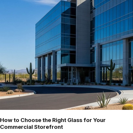
How to Choose the Right Glass for Your
Commercial Storefront