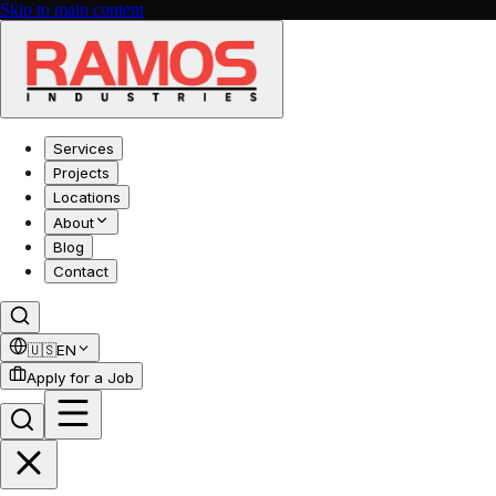
Skip to main content
Services
Projects
Locations
About
Blog
Contact
🇺🇸
EN
Apply for a Job