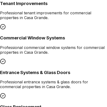
Tenant Improvements
Professional
tenant improvements
for commercial
properties in
Casa Grande
.
Commercial Window Systems
Professional
commercial window systems
for commercial
properties in
Casa Grande
.
Entrance Systems & Glass Doors
Professional
entrance systems & glass doors
for
commercial properties in
Casa Grande
.
Glass Replacement