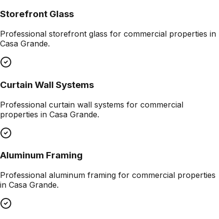
Storefront Glass
Professional
storefront glass
for commercial properties in
Casa Grande
.
Curtain Wall Systems
Professional
curtain wall systems
for commercial
properties in
Casa Grande
.
Aluminum Framing
Professional
aluminum framing
for commercial properties
in
Casa Grande
.