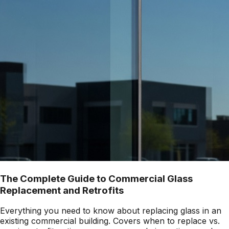
The Complete Guide to Commercial Glass
Replacement and Retrofits
Everything you need to know about replacing glass in an
existing commercial building. Covers when to replace vs.