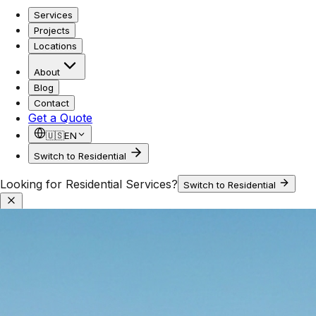
Services
Projects
Locations
About
Blog
Contact
Get a Quote
🇺🇸
EN
Switch to Residential
Looking for Residential Services?
Switch to Residential