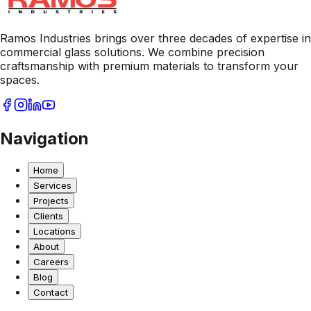
Ramos Industries brings over three decades of expertise in
commercial glass solutions. We combine precision
craftsmanship with premium materials to transform your
spaces.
Navigation
Home
Services
Projects
Clients
Locations
About
Careers
Blog
Contact