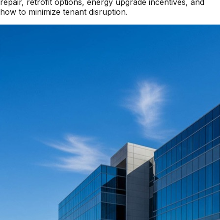
repair, retrofit options, energy upgrade incentives, and
how to minimize tenant disruption.