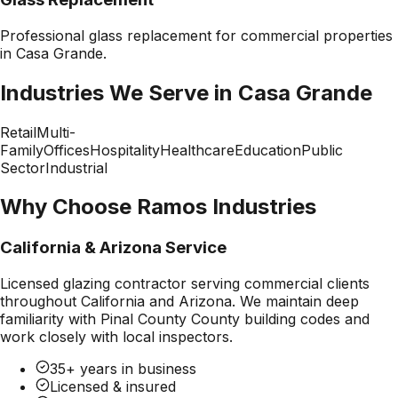
Professional
glass replacement
for commercial properties
in
Casa Grande
.
Industries We Serve in
Casa Grande
Retail
Multi-
Family
Offices
Hospitality
Healthcare
Education
Public
Sector
Industrial
Why Choose Ramos Industries
California & Arizona Service
Licensed glazing contractor serving commercial clients
throughout California and Arizona. We maintain deep
familiarity with
Pinal County County
building codes and
work closely with local inspectors.
35+ years in business
Licensed & insured