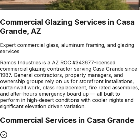
Commercial Glazing Services in Casa
Grande, AZ
Expert commercial glass, aluminum framing, and glazing
services
Ramos Industries is a AZ ROC #343677-licensed
commercial glazing contractor serving Casa Grande since
1987. General contractors, property managers, and
ownership groups rely on us for storefront installations,
curtainwall work, glass replacement, fire rated assemblies,
and after-hours emergency board up — all built to
perform in high-desert conditions with cooler nights and
significant elevation driven variation.
Commercial Services in
Casa Grande