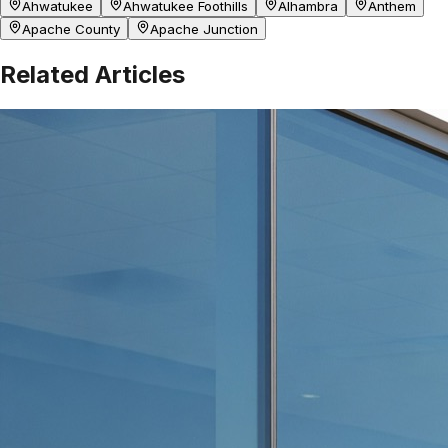
Ahwatukee
Ahwatukee Foothills
Alhambra
Anthem
Apache County
Apache Junction
Related Articles