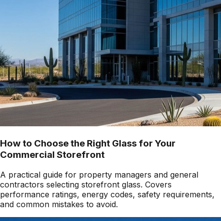
How to Choose the Right Glass for Your
Commercial Storefront
A practical guide for property managers and general
contractors selecting storefront glass. Covers
performance ratings, energy codes, safety requirements,
and common mistakes to avoid.