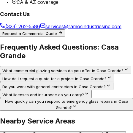
CA & AZ coverage
Contact Us
(323) 262-5586
services@ramosindustriesinc.com
Request a Commercial Quote
Frequently Asked Questions:
Casa
Grande
What commercial glazing services do you offer in Casa Grande?
How do I request a quote for a project in Casa Grande?
Do you work with general contractors in Casa Grande?
What licenses and insurance do you carry?
How quickly can you respond to emergency glass repairs in Casa
Grande?
Nearby Service Areas