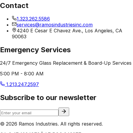
Contact
1.323.262.5586
services@ramosindustriesinc.com
4240 E Cesar E Chavez Ave., Los Angeles, CA
90063
Emergency Services
24/7 Emergency Glass Replacement & Board-Up Services
5:00 PM - 8:00 AM
1.213.247.2597
Subscribe to our newsletter
© 2026 Ramos Industries. All rights reserved.