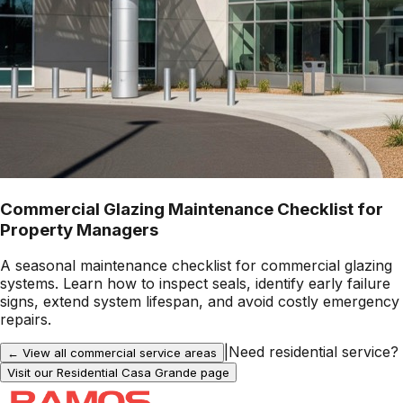
Commercial Glazing Maintenance Checklist for
Property Managers
A seasonal maintenance checklist for commercial glazing
systems. Learn how to inspect seals, identify early failure
signs, extend system lifespan, and avoid costly emergency
repairs.
|
Need residential service?
← View all commercial service areas
Visit our Residential
Casa Grande
page