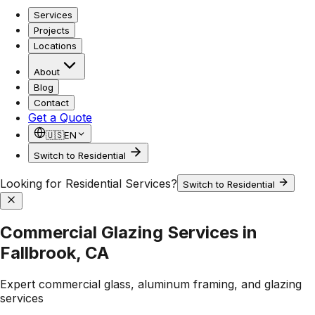
Services
Projects
Locations
About
Blog
Contact
Get a Quote
🇺🇸
EN
Switch to Residential
Looking for Residential Services?
Switch to Residential
Commercial Glazing Services in
Fallbrook, CA
Expert commercial glass, aluminum framing, and glazing
services