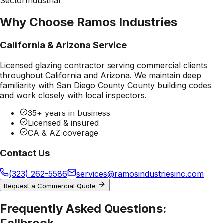
Sector
Industrial
Why Choose Ramos Industries
California & Arizona Service
Licensed glazing contractor serving commercial clients
throughout California and Arizona. We maintain deep
familiarity with
San Diego County County
building codes
and work closely with local inspectors.
35+ years in business
Licensed & insured
CA & AZ coverage
Contact Us
(323) 262-5586
services@ramosindustriesinc.com
Request a Commercial Quote
Frequently Asked Questions:
Fallbrook