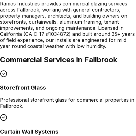
Ramos Industries provides commercial glazing services
across Fallbrook, working with general contractors,
property managers, architects, and building owners on
storefronts, curtainwalls, aluminum framing, tenant
improvements, and ongoing maintenance. Licensed in
California (CA C-17 #1034872) and built around 35+ years
of field experience, our installs are engineered for mild
year round coastal weather with low humidity.
Commercial Services in
Fallbrook
Storefront Glass
Professional
storefront glass
for commercial properties in
Fallbrook
.
Curtain Wall Systems