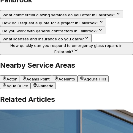
What commercial glazing services do you offer in Fallbrook?
How do I request a quote for a project in Fallbrook?
Do you work with general contractors in Fallbrook?
What licenses and insurance do you carry?
How quickly can you respond to emergency glass repairs in
Fallbrook?
Nearby Service Areas
Acton
Adams Point
Adelanto
Agoura Hills
Agua Dulce
Alameda
Related Articles