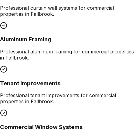
Professional
curtain wall systems
for commercial
properties in
Fallbrook
.
Aluminum Framing
Professional
aluminum framing
for commercial properties
in
Fallbrook
.
Tenant Improvements
Professional
tenant improvements
for commercial
properties in
Fallbrook
.
Commercial Window Systems