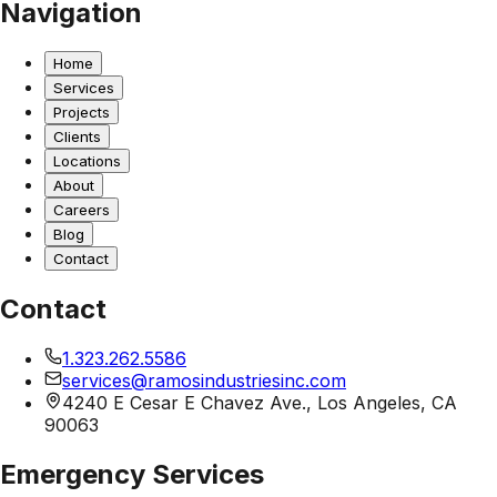
Navigation
Home
Services
Projects
Clients
Locations
About
Careers
Blog
Contact
Contact
1.323.262.5586
services@ramosindustriesinc.com
4240 E Cesar E Chavez Ave., Los Angeles, CA
90063
Emergency Services