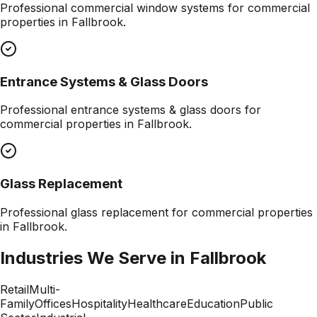
Professional
commercial window systems
for commercial
properties in
Fallbrook
.
Entrance Systems & Glass Doors
Professional
entrance systems & glass doors
for
commercial properties in
Fallbrook
.
Glass Replacement
Professional
glass replacement
for commercial properties
in
Fallbrook
.
Industries We Serve in
Fallbrook
Retail
Multi-
Family
Offices
Hospitality
Healthcare
Education
Public