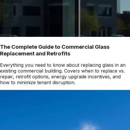
The Complete Guide to Commercial Glass
Replacement and Retrofits
Everything you need to know about replacing glass in an
existing commercial building. Covers when to replace vs.
repair, retrofit options, energy upgrade incentives, and
how to minimize tenant disruption.