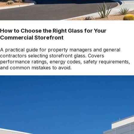
How to Choose the Right Glass for Your
Commercial Storefront
A practical guide for property managers and general
contractors selecting storefront glass. Covers
performance ratings, energy codes, safety requirements,
and common mistakes to avoid.