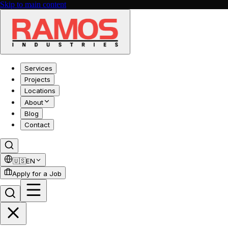
Skip to main content
Services
Projects
Locations
About
Blog
Contact
🇺🇸
EN
Apply for a Job