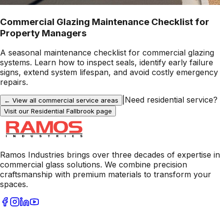
Commercial Glazing Maintenance Checklist for
Property Managers
A seasonal maintenance checklist for commercial glazing
systems. Learn how to inspect seals, identify early failure
signs, extend system lifespan, and avoid costly emergency
repairs.
|
Need residential service?
← View all commercial service areas
Visit our Residential
Fallbrook
page
Ramos Industries brings over three decades of expertise in
commercial glass solutions. We combine precision
craftsmanship with premium materials to transform your
spaces.