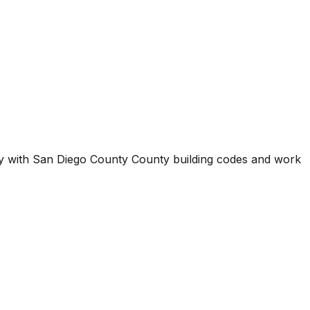
ty with
San Diego County County
building codes and work