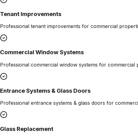
Tenant Improvements
Professional
tenant improvements
for commercial properti
Commercial Window Systems
Professional
commercial window systems
for commercial p
Entrance Systems & Glass Doors
Professional
entrance systems & glass doors
for commercia
Glass Replacement