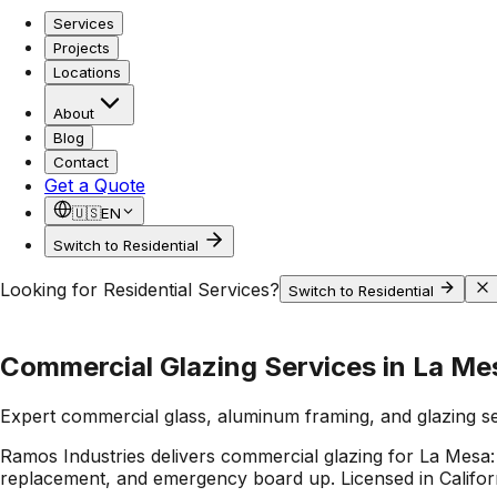
Services
Projects
Locations
About
Blog
Contact
Get a Quote
🇺🇸
EN
Switch to Residential
Looking for Residential Services?
Switch to Residential
Commercial Glazing Services in La Me
Expert commercial glass, aluminum framing, and glazing s
Ramos Industries delivers commercial glazing for La Mesa: 
replacement, and emergency board up. Licensed in Californi