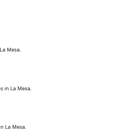
La Mesa
.
es in
La Mesa
.
in
La Mesa
.