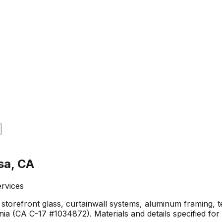
sa, CA
ervices
storefront glass, curtainwall systems, aluminum framing, t
a (CA C-17 #1034872). Materials and details specified for 