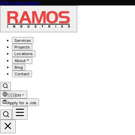
Skip to main content
Services
Projects
Locations
About
Blog
Contact
🇺🇸
EN
Apply for a Job