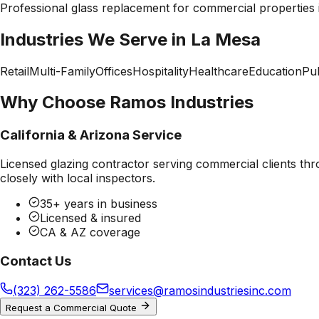
Professional
glass replacement
for commercial properties
Industries We Serve in
La Mesa
Retail
Multi-Family
Offices
Hospitality
Healthcare
Education
Pub
Why Choose Ramos Industries
California & Arizona Service
Licensed glazing contractor serving commercial clients thr
closely with local inspectors.
35+ years in business
Licensed & insured
CA & AZ coverage
Contact Us
(323) 262-5586
services@ramosindustriesinc.com
Request a Commercial Quote