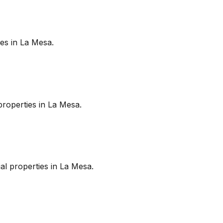
es in
La Mesa
.
roperties in
La Mesa
.
l properties in
La Mesa
.