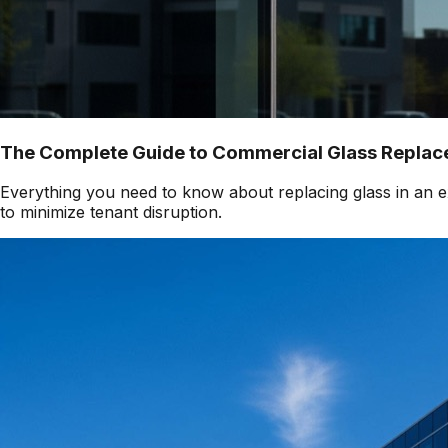
The Complete Guide to Commercial Glass Replace
Everything you need to know about replacing glass in an ex
to minimize tenant disruption.