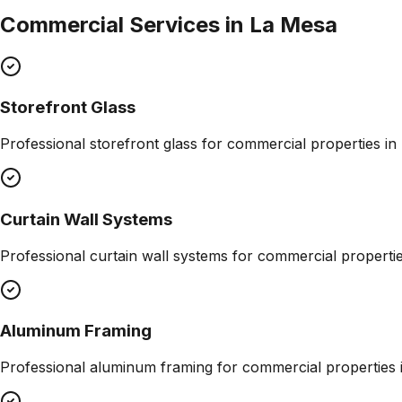
Commercial Services in
La Mesa
Storefront Glass
Professional
storefront glass
for commercial properties in
Curtain Wall Systems
Professional
curtain wall systems
for commercial properti
Aluminum Framing
Professional
aluminum framing
for commercial properties 