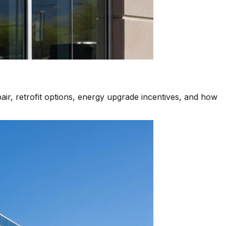
air, retrofit options, energy upgrade incentives, and how