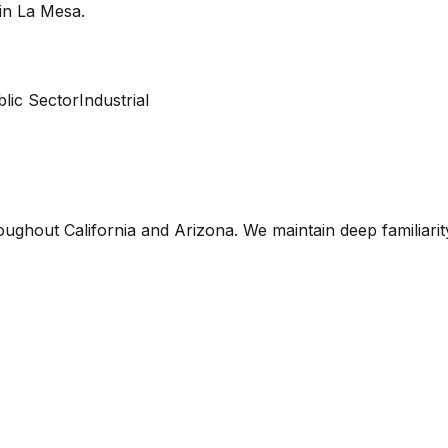
 in
La Mesa
.
lic Sector
Industrial
oughout California and Arizona. We maintain deep familiari