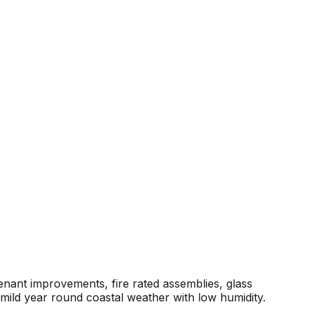
enant improvements, fire rated assemblies, glass
mild year round coastal weather with low humidity.