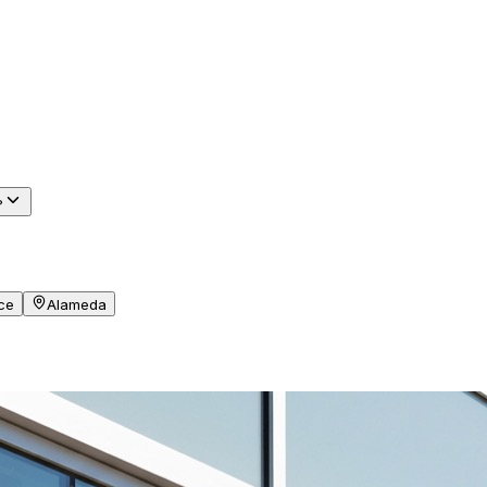
?
ce
Alameda