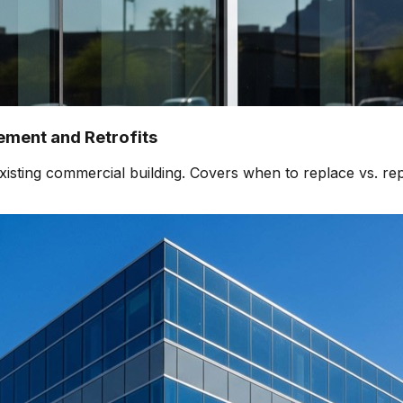
ment and Retrofits
isting commercial building. Covers when to replace vs. rep