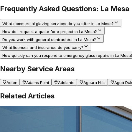
Frequently Asked Questions:
La Mesa
What commercial glazing services do you offer in La Mesa?
How do I request a quote for a project in La Mesa?
Do you work with general contractors in La Mesa?
What licenses and insurance do you carry?
How quickly can you respond to emergency glass repairs in La Mesa
Nearby Service Areas
Acton
Adams Point
Adelanto
Agoura Hills
Agua Dul
Related Articles