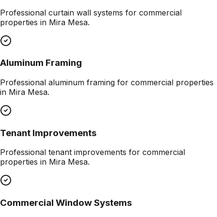
Professional
curtain wall systems
for commercial
properties in
Mira Mesa
.
Aluminum Framing
Professional
aluminum framing
for commercial properties
in
Mira Mesa
.
Tenant Improvements
Professional
tenant improvements
for commercial
properties in
Mira Mesa
.
Commercial Window Systems