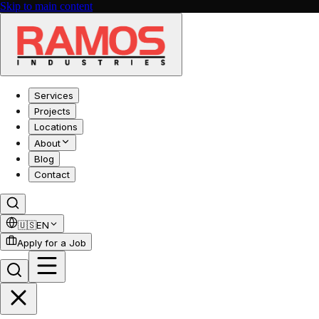
Skip to main content
Services
Projects
Locations
About
Blog
Contact
🇺🇸
EN
Apply for a Job