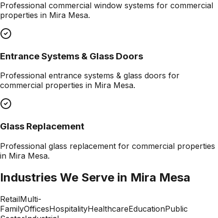
Professional
commercial window systems
for commercial
properties in
Mira Mesa
.
Entrance Systems & Glass Doors
Professional
entrance systems & glass doors
for
commercial properties in
Mira Mesa
.
Glass Replacement
Professional
glass replacement
for commercial properties
in
Mira Mesa
.
Industries We Serve in
Mira Mesa
Retail
Multi-
Family
Offices
Hospitality
Healthcare
Education
Public