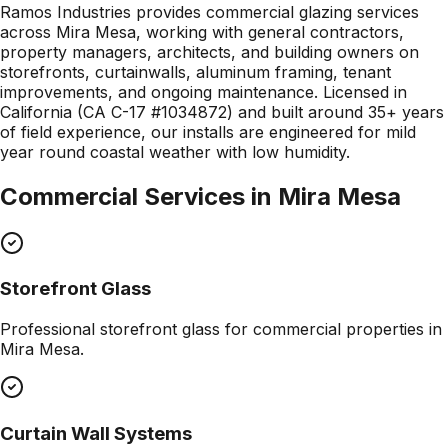
Ramos Industries provides commercial glazing services
across Mira Mesa, working with general contractors,
property managers, architects, and building owners on
storefronts, curtainwalls, aluminum framing, tenant
improvements, and ongoing maintenance. Licensed in
California (CA C-17 #1034872) and built around 35+ years
of field experience, our installs are engineered for mild
year round coastal weather with low humidity.
Commercial Services in
Mira Mesa
Storefront Glass
Professional
storefront glass
for commercial properties in
Mira Mesa
.
Curtain Wall Systems