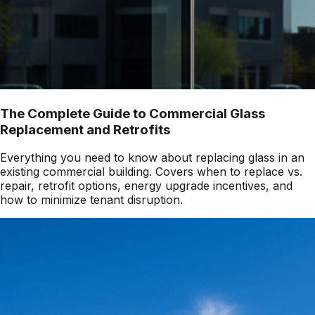
The Complete Guide to Commercial Glass
Replacement and Retrofits
Everything you need to know about replacing glass in an
existing commercial building. Covers when to replace vs.
repair, retrofit options, energy upgrade incentives, and
how to minimize tenant disruption.