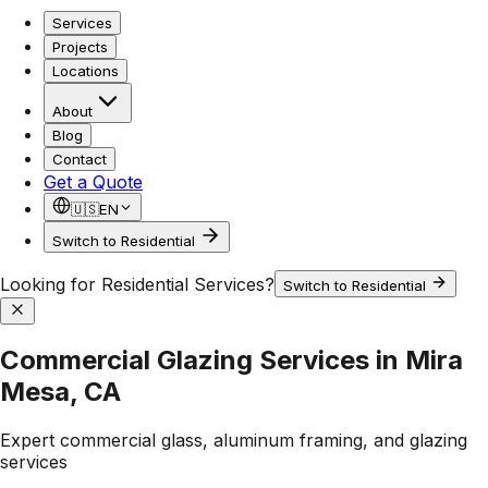
Services
Projects
Locations
About
Blog
Contact
Get a Quote
🇺🇸
EN
Switch to Residential
Looking for Residential Services?
Switch to Residential
Commercial Glazing Services in Mira
Mesa, CA
Expert commercial glass, aluminum framing, and glazing
services