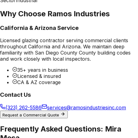
Sector
Industrial
Why Choose Ramos Industries
California & Arizona Service
Licensed glazing contractor serving commercial clients
throughout California and Arizona. We maintain deep
familiarity with
San Diego County County
building codes
and work closely with local inspectors.
35+ years in business
Licensed & insured
CA & AZ coverage
Contact Us
(323) 262-5586
services@ramosindustriesinc.com
Request a Commercial Quote
Frequently Asked Questions:
Mira
Mesa