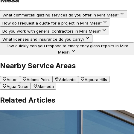
What commercial glazing services do you offer in Mira Mesa?
How do I request a quote for a project in Mira Mesa?
Do you work with general contractors in Mira Mesa?
What licenses and insurance do you carry?
How quickly can you respond to emergency glass repairs in Mira
Mesa?
Nearby Service Areas
Acton
Adams Point
Adelanto
Agoura Hills
Agua Dulce
Alameda
Related Articles