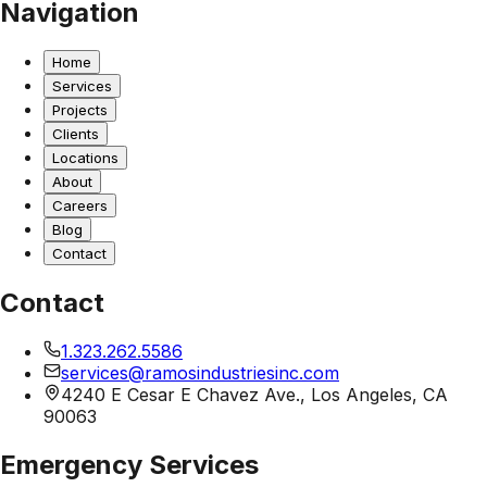
Navigation
Home
Services
Projects
Clients
Locations
About
Careers
Blog
Contact
Contact
1.323.262.5586
services@ramosindustriesinc.com
4240 E Cesar E Chavez Ave., Los Angeles, CA
90063
Emergency Services