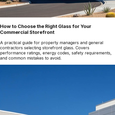
How to Choose the Right Glass for Your
Commercial Storefront
A practical guide for property managers and general
contractors selecting storefront glass. Covers
performance ratings, energy codes, safety requirements,
and common mistakes to avoid.