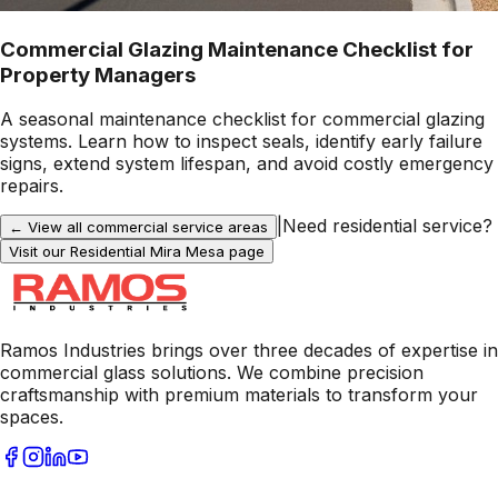
Commercial Glazing Maintenance Checklist for
Property Managers
A seasonal maintenance checklist for commercial glazing
systems. Learn how to inspect seals, identify early failure
signs, extend system lifespan, and avoid costly emergency
repairs.
|
Need residential service?
← View all commercial service areas
Visit our Residential
Mira Mesa
page
Ramos Industries brings over three decades of expertise in
commercial glass solutions. We combine precision
craftsmanship with premium materials to transform your
spaces.