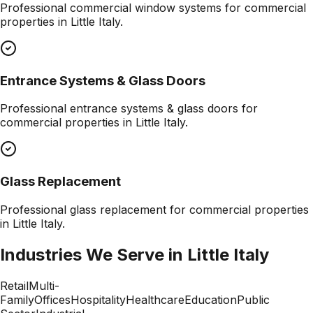
Professional
commercial window systems
for commercial
properties in
Little Italy
.
Entrance Systems & Glass Doors
Professional
entrance systems & glass doors
for
commercial properties in
Little Italy
.
Glass Replacement
Professional
glass replacement
for commercial properties
in
Little Italy
.
Industries We Serve in
Little Italy
Retail
Multi-
Family
Offices
Hospitality
Healthcare
Education
Public