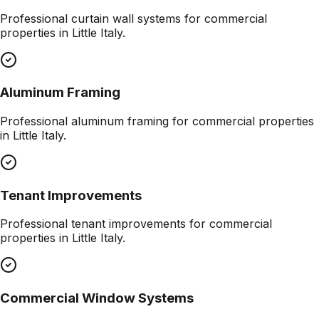
Professional
curtain wall systems
for commercial
properties in
Little Italy
.
Aluminum Framing
Professional
aluminum framing
for commercial properties
in
Little Italy
.
Tenant Improvements
Professional
tenant improvements
for commercial
properties in
Little Italy
.
Commercial Window Systems