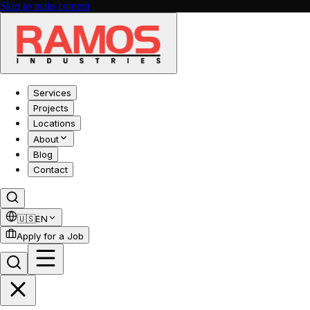
Skip to main content
Services
Projects
Locations
About
Blog
Contact
🇺🇸
EN
Apply for a Job