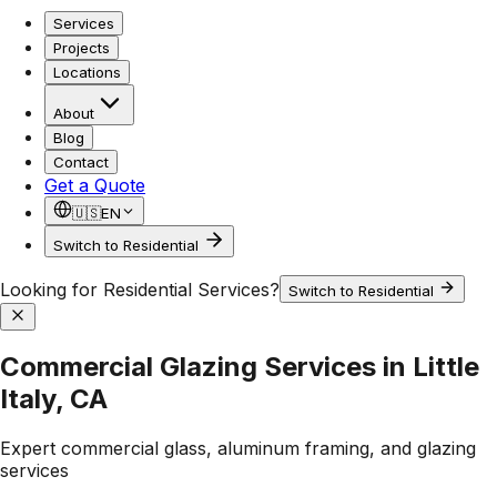
Services
Projects
Locations
About
Blog
Contact
Get a Quote
🇺🇸
EN
Switch to Residential
Looking for Residential Services?
Switch to Residential
Commercial Glazing Services in Little
Italy, CA
Expert commercial glass, aluminum framing, and glazing
services