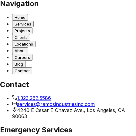
Navigation
Home
Services
Projects
Clients
Locations
About
Careers
Blog
Contact
Contact
1.323.262.5586
services@ramosindustriesinc.com
4240 E Cesar E Chavez Ave., Los Angeles, CA
90063
Emergency Services