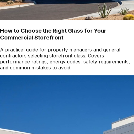
How to Choose the Right Glass for Your
Commercial Storefront
A practical guide for property managers and general
contractors selecting storefront glass. Covers
performance ratings, energy codes, safety requirements,
and common mistakes to avoid.