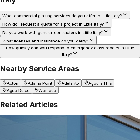
What commercial glazing services do you offer in Little Italy?
How do I request a quote for a project in Little Italy?
Do you work with general contractors in Little Italy?
What licenses and insurance do you carry?
How quickly can you respond to emergency glass repairs in Little
Italy?
Nearby Service Areas
Acton
Adams Point
Adelanto
Agoura Hills
Agua Dulce
Alameda
Related Articles