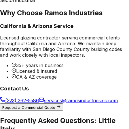
Sector
Industrial
Why Choose Ramos Industries
California & Arizona Service
Licensed glazing contractor serving commercial clients
throughout California and Arizona. We maintain deep
familiarity with
San Diego County County
building codes
and work closely with local inspectors.
35+ years in business
Licensed & insured
CA & AZ coverage
Contact Us
(323) 262-5586
services@ramosindustriesinc.com
Request a Commercial Quote
Frequently Asked Questions:
Little
Italy