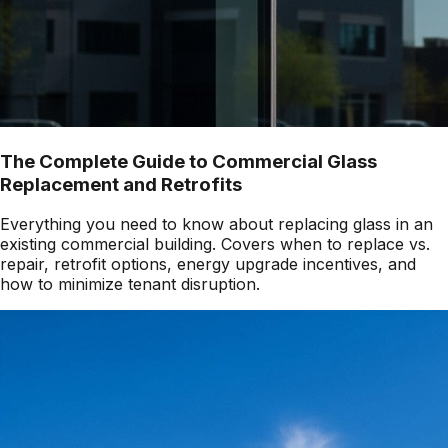
The Complete Guide to Commercial Glass
Replacement and Retrofits
Everything you need to know about replacing glass in an
existing commercial building. Covers when to replace vs.
repair, retrofit options, energy upgrade incentives, and
how to minimize tenant disruption.