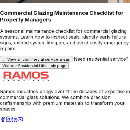
Commercial Glazing Maintenance Checklist for
Property Managers
A seasonal maintenance checklist for commercial glazing
systems. Learn how to inspect seals, identify early failure
signs, extend system lifespan, and avoid costly emergency
repairs.
|
Need residential service?
← View all commercial service areas
Visit our Residential
Little Italy
page
Ramos Industries brings over three decades of expertise in
commercial glass solutions. We combine precision
craftsmanship with premium materials to transform your
spaces.