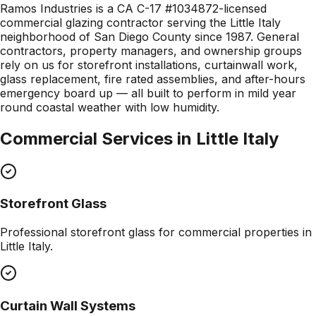
Ramos Industries is a CA C-17 #1034872-licensed
commercial glazing contractor serving the Little Italy
neighborhood of San Diego County since 1987. General
contractors, property managers, and ownership groups
rely on us for storefront installations, curtainwall work,
glass replacement, fire rated assemblies, and after-hours
emergency board up — all built to perform in mild year
round coastal weather with low humidity.
Commercial Services in
Little Italy
Storefront Glass
Professional
storefront glass
for commercial properties in
Little Italy
.
Curtain Wall Systems