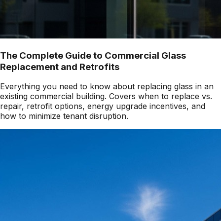
The Complete Guide to Commercial Glass
Replacement and Retrofits
Everything you need to know about replacing glass in an
existing commercial building. Covers when to replace vs.
repair, retrofit options, energy upgrade incentives, and
how to minimize tenant disruption.