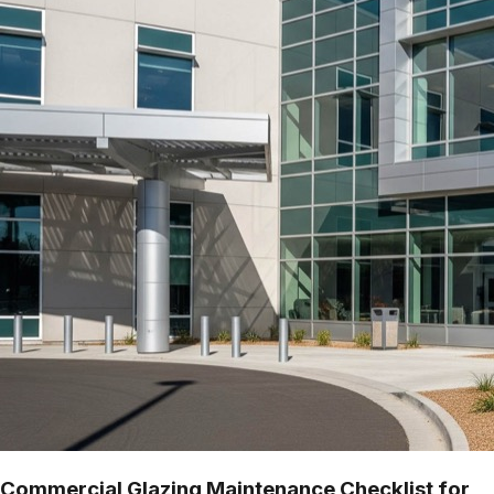
Commercial Glazing Maintenance Checklist for