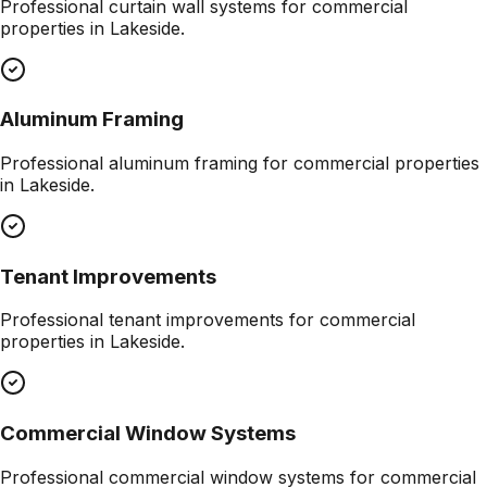
Professional
curtain wall systems
for commercial
properties in
Lakeside
.
Aluminum Framing
Professional
aluminum framing
for commercial properties
in
Lakeside
.
Tenant Improvements
Professional
tenant improvements
for commercial
properties in
Lakeside
.
Commercial Window Systems
Professional
commercial window systems
for commercial