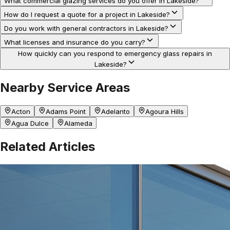
What commercial glazing services do you offer in Lakeside?
How do I request a quote for a project in Lakeside?
Do you work with general contractors in Lakeside?
What licenses and insurance do you carry?
How quickly can you respond to emergency glass repairs in
Lakeside?
Nearby Service Areas
Acton
Adams Point
Adelanto
Agoura Hills
Agua Dulce
Alameda
Related Articles