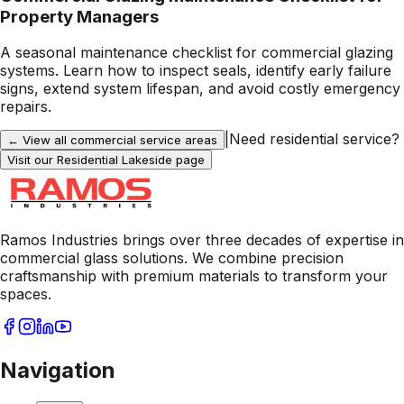
Property Managers
A seasonal maintenance checklist for commercial glazing
systems. Learn how to inspect seals, identify early failure
signs, extend system lifespan, and avoid costly emergency
repairs.
|
Need residential service?
← View all commercial service areas
Visit our Residential
Lakeside
page
Ramos Industries brings over three decades of expertise in
commercial glass solutions. We combine precision
craftsmanship with premium materials to transform your
spaces.
Navigation