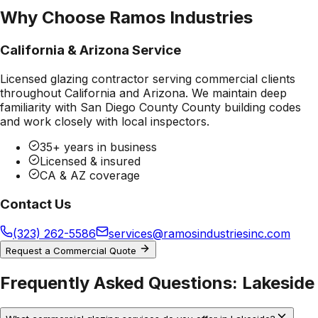
Why Choose Ramos Industries
California & Arizona Service
Licensed glazing contractor serving commercial clients
throughout California and Arizona. We maintain deep
familiarity with
San Diego County County
building codes
and work closely with local inspectors.
35+ years in business
Licensed & insured
CA & AZ coverage
Contact Us
(323) 262-5586
services@ramosindustriesinc.com
Request a Commercial Quote
Frequently Asked Questions:
Lakeside