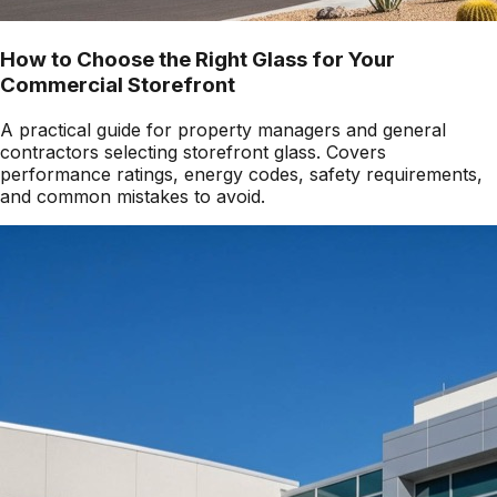
How to Choose the Right Glass for Your
Commercial Storefront
A practical guide for property managers and general
contractors selecting storefront glass. Covers
performance ratings, energy codes, safety requirements,
and common mistakes to avoid.