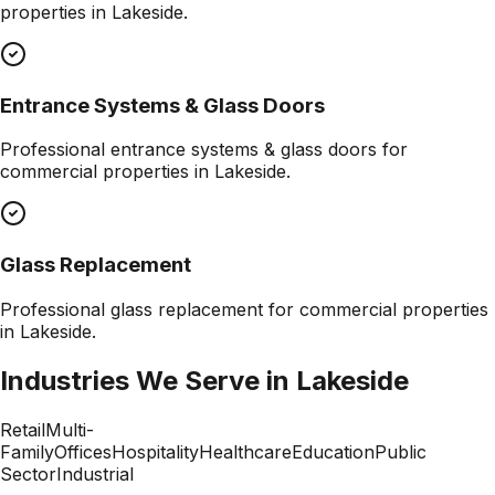
properties in
Lakeside
.
Entrance Systems & Glass Doors
Professional
entrance systems & glass doors
for
commercial properties in
Lakeside
.
Glass Replacement
Professional
glass replacement
for commercial properties
in
Lakeside
.
Industries We Serve in
Lakeside
Retail
Multi-
Family
Offices
Hospitality
Healthcare
Education
Public
Sector
Industrial