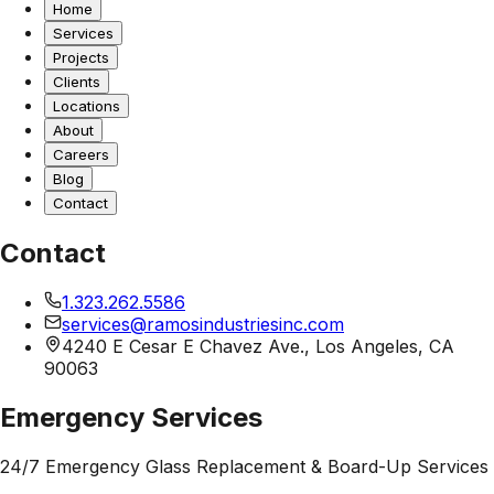
Home
Services
Projects
Clients
Locations
About
Careers
Blog
Contact
Contact
1.323.262.5586
services@ramosindustriesinc.com
4240 E Cesar E Chavez Ave., Los Angeles, CA
90063
Emergency Services
24/7 Emergency Glass Replacement & Board-Up Services