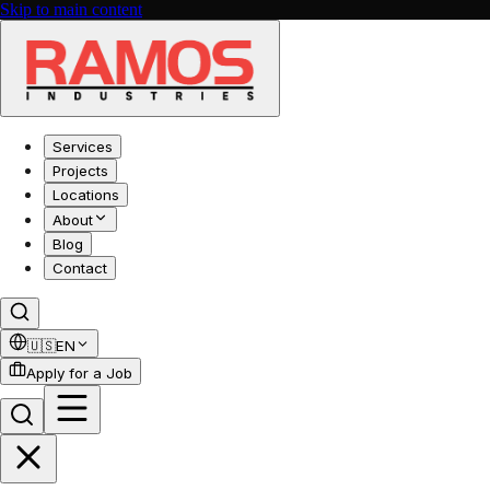
Skip to main content
Services
Projects
Locations
About
Blog
Contact
🇺🇸
EN
Apply for a Job