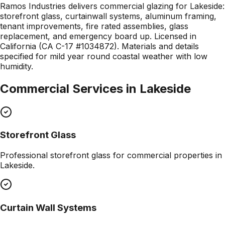
Ramos Industries delivers commercial glazing for Lakeside:
storefront glass, curtainwall systems, aluminum framing,
tenant improvements, fire rated assemblies, glass
replacement, and emergency board up. Licensed in
California (CA C-17 #1034872). Materials and details
specified for mild year round coastal weather with low
humidity.
Commercial Services in
Lakeside
Storefront Glass
Professional
storefront glass
for commercial properties in
Lakeside
.
Curtain Wall Systems