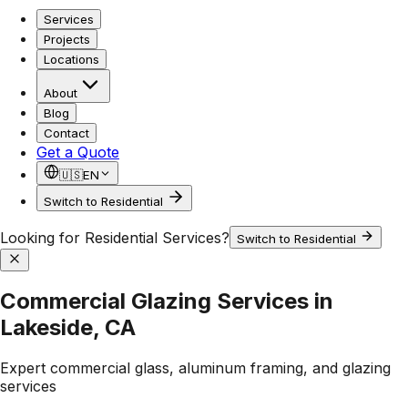
Services
Projects
Locations
About
Blog
Contact
Get a Quote
🇺🇸
EN
Switch to Residential
Looking for Residential Services?
Switch to Residential
Commercial Glazing Services in
Lakeside, CA
Expert commercial glass, aluminum framing, and glazing
services