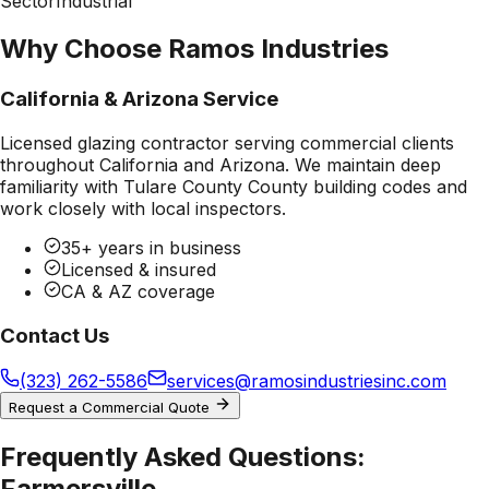
Sector
Industrial
Why Choose Ramos Industries
California & Arizona Service
Licensed glazing contractor serving commercial clients
throughout California and Arizona. We maintain deep
familiarity with
Tulare County County
building codes and
work closely with local inspectors.
35+ years in business
Licensed & insured
CA & AZ coverage
Contact Us
(323) 262-5586
services@ramosindustriesinc.com
Request a Commercial Quote
Frequently Asked Questions:
Farmersville