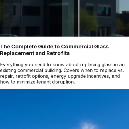
The Complete Guide to Commercial Glass
Replacement and Retrofits
Everything you need to know about replacing glass in an
existing commercial building. Covers when to replace vs.
repair, retrofit options, energy upgrade incentives, and
how to minimize tenant disruption.