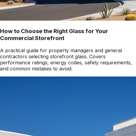
How to Choose the Right Glass for Your
Commercial Storefront
A practical guide for property managers and general
contractors selecting storefront glass. Covers
performance ratings, energy codes, safety requirements,
and common mistakes to avoid.