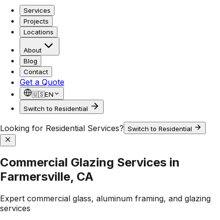
Services
Projects
Locations
About
Blog
Contact
Get a Quote
🇺🇸
EN
Switch to Residential
Looking for Residential Services?
Switch to Residential
Commercial Glazing Services in
Farmersville, CA
Expert commercial glass, aluminum framing, and glazing
services