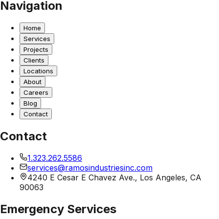
Navigation
Home
Services
Projects
Clients
Locations
About
Careers
Blog
Contact
Contact
1.323.262.5586
services@ramosindustriesinc.com
4240 E Cesar E Chavez Ave., Los Angeles, CA
90063
Emergency Services