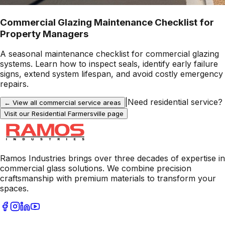
Commercial Glazing Maintenance Checklist for
Property Managers
A seasonal maintenance checklist for commercial glazing
systems. Learn how to inspect seals, identify early failure
signs, extend system lifespan, and avoid costly emergency
repairs.
|
Need residential service?
← View all commercial service areas
Visit our Residential
Farmersville
page
Ramos Industries brings over three decades of expertise in
commercial glass solutions. We combine precision
craftsmanship with premium materials to transform your
spaces.