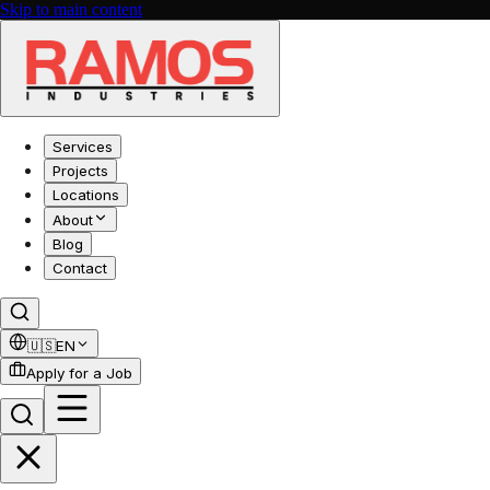
Skip to main content
Services
Projects
Locations
About
Blog
Contact
🇺🇸
EN
Apply for a Job