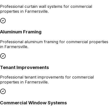
Professional
curtain wall systems
for commercial
properties in
Farmersville
.
Aluminum Framing
Professional
aluminum framing
for commercial properties
in
Farmersville
.
Tenant Improvements
Professional
tenant improvements
for commercial
properties in
Farmersville
.
Commercial Window Systems