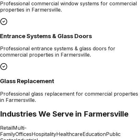
Professional
commercial window systems
for commercial
properties in
Farmersville
.
Entrance Systems & Glass Doors
Professional
entrance systems & glass doors
for
commercial properties in
Farmersville
.
Glass Replacement
Professional
glass replacement
for commercial properties
in
Farmersville
.
Industries We Serve in
Farmersville
Retail
Multi-
Family
Offices
Hospitality
Healthcare
Education
Public