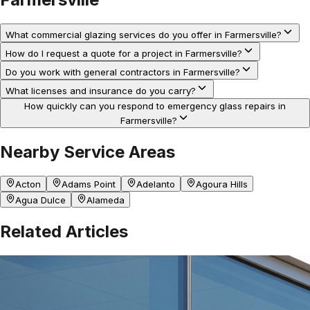
What commercial glazing services do you offer in Farmersville?
How do I request a quote for a project in Farmersville?
Do you work with general contractors in Farmersville?
What licenses and insurance do you carry?
How quickly can you respond to emergency glass repairs in
Farmersville?
Nearby Service Areas
Acton
Adams Point
Adelanto
Agoura Hills
Agua Dulce
Alameda
Related Articles