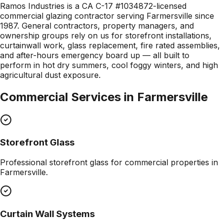
Ramos Industries is a CA C-17 #1034872-licensed
commercial glazing contractor serving Farmersville since
1987. General contractors, property managers, and
ownership groups rely on us for storefront installations,
curtainwall work, glass replacement, fire rated assemblies,
and after-hours emergency board up — all built to
perform in hot dry summers, cool foggy winters, and high
agricultural dust exposure.
Commercial Services in
Farmersville
Storefront Glass
Professional
storefront glass
for commercial properties in
Farmersville
.
Curtain Wall Systems