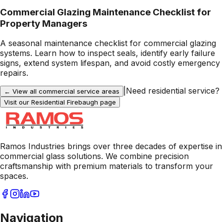
Commercial Glazing Maintenance Checklist for
Property Managers
A seasonal maintenance checklist for commercial glazing
systems. Learn how to inspect seals, identify early failure
signs, extend system lifespan, and avoid costly emergency
repairs.
|
Need residential service?
← View all commercial service areas
Visit our Residential
Firebaugh
page
Ramos Industries brings over three decades of expertise in
commercial glass solutions. We combine precision
craftsmanship with premium materials to transform your
spaces.
Navigation