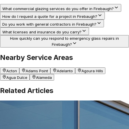
What commercial glazing services do you offer in Firebaugh?
How do I request a quote for a project in Firebaugh?
Do you work with general contractors in Firebaugh?
What licenses and insurance do you carry?
How quickly can you respond to emergency glass repairs in
Firebaugh?
Nearby Service Areas
Acton
Adams Point
Adelanto
Agoura Hills
Agua Dulce
Alameda
Related Articles