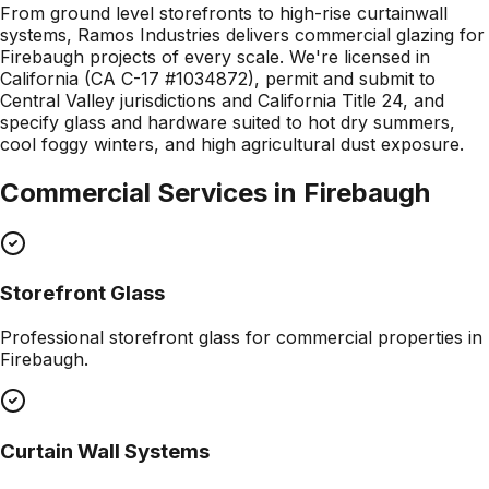
From ground level storefronts to high-rise curtainwall
systems, Ramos Industries delivers commercial glazing for
Firebaugh projects of every scale. We're licensed in
California (CA C-17 #1034872), permit and submit to
Central Valley jurisdictions and California Title 24, and
specify glass and hardware suited to hot dry summers,
cool foggy winters, and high agricultural dust exposure.
Commercial Services in
Firebaugh
Storefront Glass
Professional
storefront glass
for commercial properties in
Firebaugh
.
Curtain Wall Systems