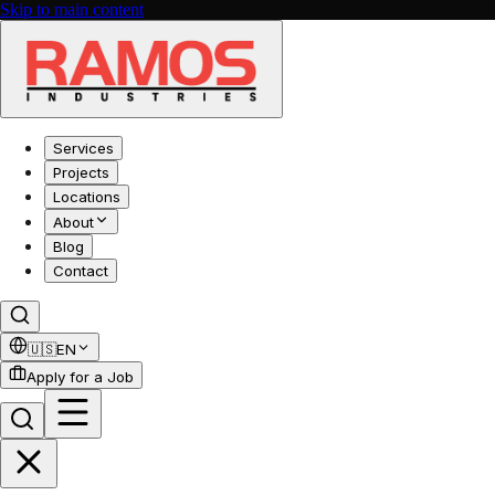
Skip to main content
Services
Projects
Locations
About
Blog
Contact
🇺🇸
EN
Apply for a Job