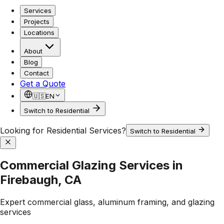
Services
Projects
Locations
About
Blog
Contact
Get a Quote
🇺🇸
EN
Switch to Residential
Looking for Residential Services?
Switch to Residential
Commercial Glazing Services in
Firebaugh, CA
Expert commercial glass, aluminum framing, and glazing
services