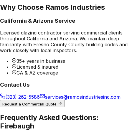
Why Choose Ramos Industries
California & Arizona Service
Licensed glazing contractor serving commercial clients
throughout California and Arizona. We maintain deep
familiarity with
Fresno County County
building codes and
work closely with local inspectors.
35+ years in business
Licensed & insured
CA & AZ coverage
Contact Us
(323) 262-5586
services@ramosindustriesinc.com
Request a Commercial Quote
Frequently Asked Questions:
Firebaugh