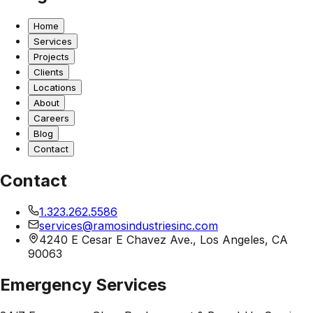
Home
Services
Projects
Clients
Locations
About
Careers
Blog
Contact
Contact
1.323.262.5586
services@ramosindustriesinc.com
4240 E Cesar E Chavez Ave., Los Angeles, CA
90063
Emergency Services