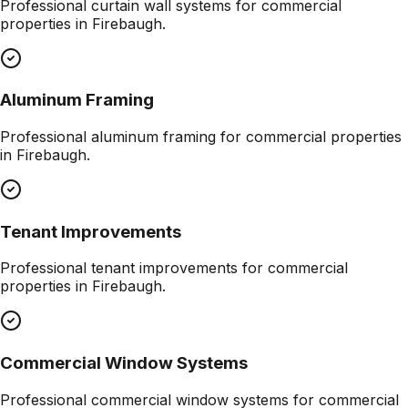
Professional
curtain wall systems
for commercial
properties in
Firebaugh
.
Aluminum Framing
Professional
aluminum framing
for commercial properties
in
Firebaugh
.
Tenant Improvements
Professional
tenant improvements
for commercial
properties in
Firebaugh
.
Commercial Window Systems
Professional
commercial window systems
for commercial