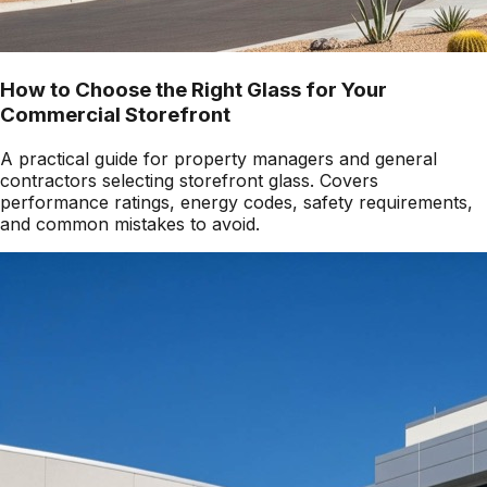
How to Choose the Right Glass for Your
Commercial Storefront
A practical guide for property managers and general
contractors selecting storefront glass. Covers
performance ratings, energy codes, safety requirements,
and common mistakes to avoid.