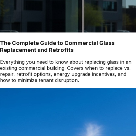
The Complete Guide to Commercial Glass
Replacement and Retrofits
Everything you need to know about replacing glass in an
existing commercial building. Covers when to replace vs.
repair, retrofit options, energy upgrade incentives, and
how to minimize tenant disruption.