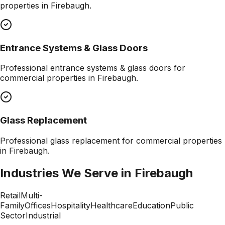
properties in
Firebaugh
.
Entrance Systems & Glass Doors
Professional
entrance systems & glass doors
for
commercial properties in
Firebaugh
.
Glass Replacement
Professional
glass replacement
for commercial properties
in
Firebaugh
.
Industries We Serve in
Firebaugh
Retail
Multi-
Family
Offices
Hospitality
Healthcare
Education
Public
Sector
Industrial