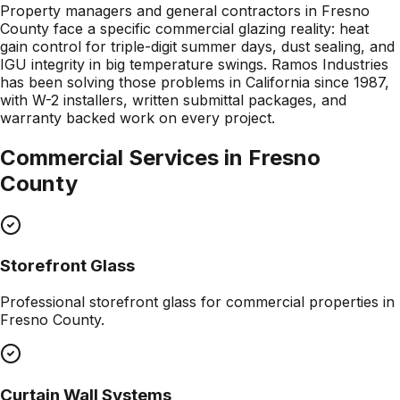
Property managers and general contractors in Fresno
County face a specific commercial glazing reality: heat
gain control for triple-digit summer days, dust sealing, and
IGU integrity in big temperature swings. Ramos Industries
has been solving those problems in California since 1987,
with W-2 installers, written submittal packages, and
warranty backed work on every project.
Commercial Services in
Fresno
County
Storefront Glass
Professional
storefront glass
for commercial properties in
Fresno County
.
Curtain Wall Systems