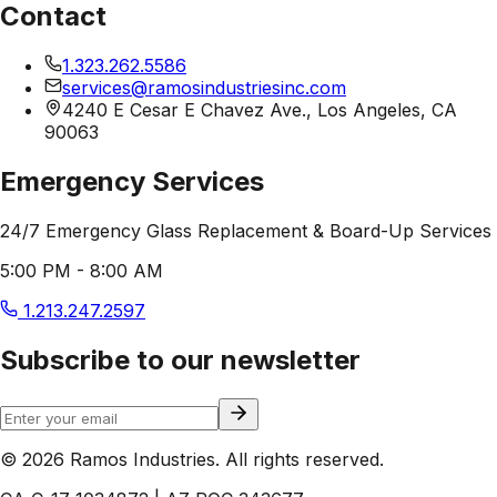
Contact
1.323.262.5586
services@ramosindustriesinc.com
4240 E Cesar E Chavez Ave., Los Angeles, CA
90063
Emergency Services
24/7 Emergency Glass Replacement & Board-Up Services
5:00 PM - 8:00 AM
1.213.247.2597
Subscribe to our newsletter
© 2026 Ramos Industries. All rights reserved.