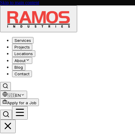
Skip to main content
Services
Projects
Locations
About
Blog
Contact
🇺🇸
EN
Apply for a Job