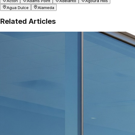
Acton
Adams Point
Adelanto
Agoura Hills
Agua Dulce
Alameda
Related Articles