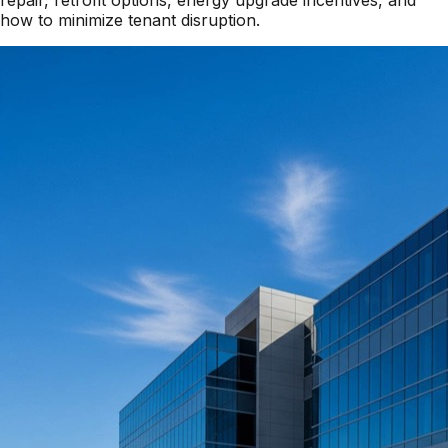
repair, retrofit options, energy upgrade incentives, and
how to minimize tenant disruption.