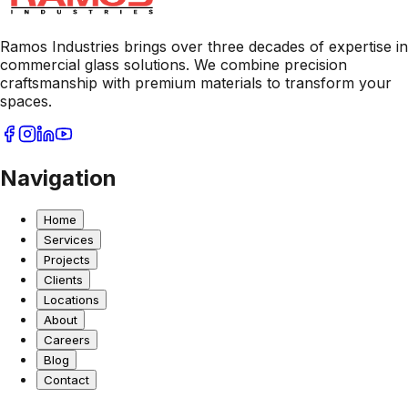
Ramos Industries brings over three decades of expertise in
commercial glass solutions. We combine precision
craftsmanship with premium materials to transform your
spaces.
Navigation
Home
Services
Projects
Clients
Locations
About
Careers
Blog
Contact