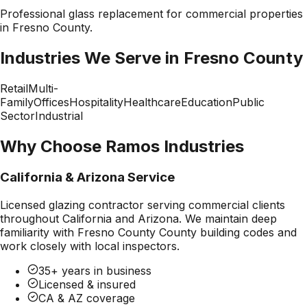
Professional
glass replacement
for commercial properties
in
Fresno County
.
Industries We Serve in
Fresno County
Retail
Multi-
Family
Offices
Hospitality
Healthcare
Education
Public
Sector
Industrial
Why Choose Ramos Industries
California & Arizona Service
Licensed glazing contractor serving commercial clients
throughout California and Arizona. We maintain deep
familiarity with
Fresno County County
building codes and
work closely with local inspectors.
35+ years in business
Licensed & insured
CA & AZ coverage