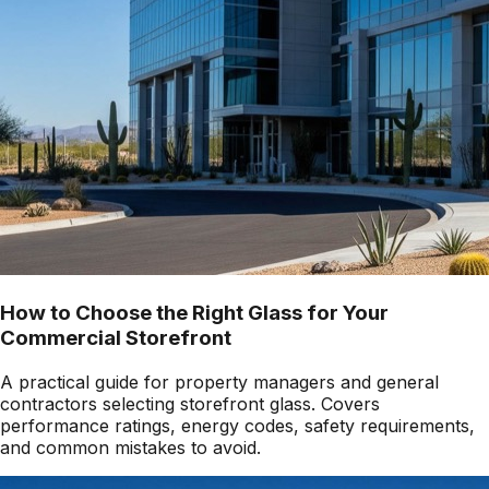
How to Choose the Right Glass for Your
Commercial Storefront
A practical guide for property managers and general
contractors selecting storefront glass. Covers
performance ratings, energy codes, safety requirements,
and common mistakes to avoid.