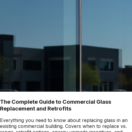
The Complete Guide to Commercial Glass
Replacement and Retrofits
Everything you need to know about replacing glass in an
existing commercial building. Covers when to replace vs.