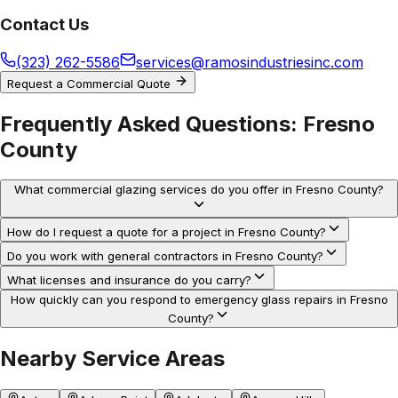
Contact Us
(323) 262-5586
services@ramosindustriesinc.com
Request a Commercial Quote
Frequently Asked Questions:
Fresno
County
What commercial glazing services do you offer in Fresno County?
How do I request a quote for a project in Fresno County?
Do you work with general contractors in Fresno County?
What licenses and insurance do you carry?
How quickly can you respond to emergency glass repairs in Fresno
County?
Nearby Service Areas