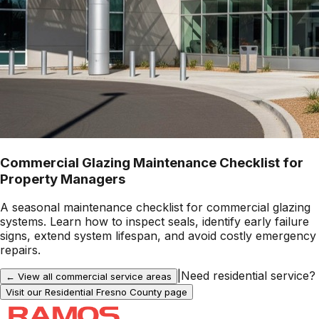
Commercial Glazing Maintenance Checklist for
Property Managers
A seasonal maintenance checklist for commercial glazing
systems. Learn how to inspect seals, identify early failure
signs, extend system lifespan, and avoid costly emergency
repairs.
|
Need residential service?
← View all commercial service areas
Visit our Residential
Fresno County
page