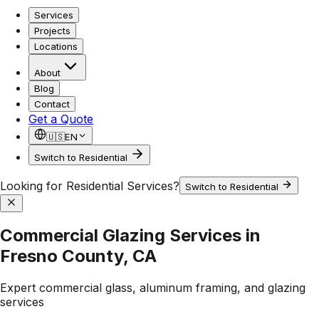
Services
Projects
Locations
About
Blog
Contact
Get a Quote
🇺🇸
EN
Switch to Residential
Looking for Residential Services?
Switch to Residential
Commercial Glazing Services in
Fresno County, CA
Expert commercial glass, aluminum framing, and glazing
services