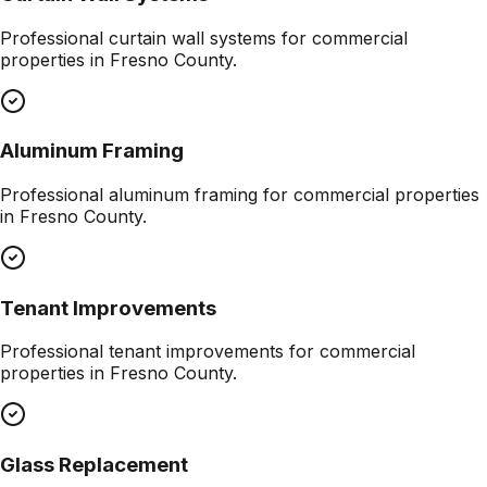
Professional
curtain wall systems
for commercial
properties in
Fresno County
.
Aluminum Framing
Professional
aluminum framing
for commercial properties
in
Fresno County
.
Tenant Improvements
Professional
tenant improvements
for commercial
properties in
Fresno County
.
Glass Replacement