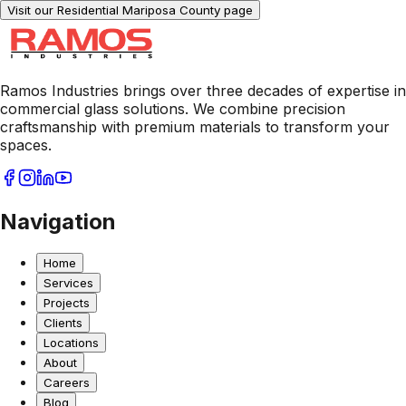
Visit our Residential
Mariposa County
page
Ramos Industries brings over three decades of expertise in
commercial glass solutions. We combine precision
craftsmanship with premium materials to transform your
spaces.
Navigation
Home
Services
Projects
Clients
Locations
About
Careers
Blog