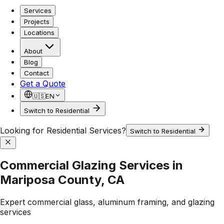
Services
Projects
Locations
About
Blog
Contact
Get a Quote
🇺🇸
EN
Switch to Residential
Looking for Residential Services?
Switch to Residential
Commercial Glazing Services in
Mariposa County, CA
Expert commercial glass, aluminum framing, and glazing
services