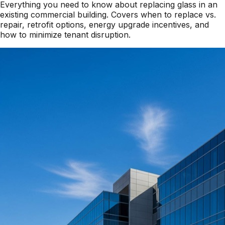
Everything you need to know about replacing glass in an
existing commercial building. Covers when to replace vs.
repair, retrofit options, energy upgrade incentives, and
how to minimize tenant disruption.