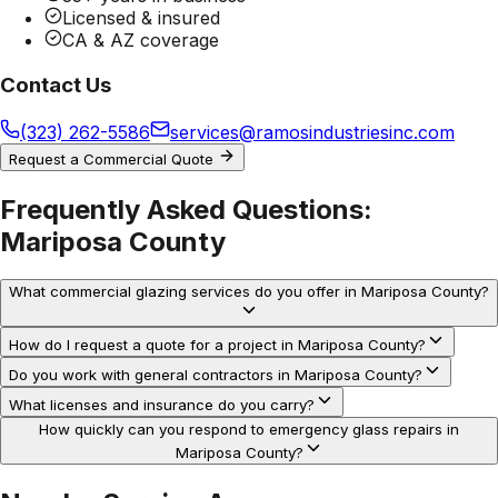
Licensed & insured
CA & AZ coverage
Contact Us
(323) 262-5586
services@ramosindustriesinc.com
Request a Commercial Quote
Frequently Asked Questions:
Mariposa County
What commercial glazing services do you offer in Mariposa County?
How do I request a quote for a project in Mariposa County?
Do you work with general contractors in Mariposa County?
What licenses and insurance do you carry?
How quickly can you respond to emergency glass repairs in
Mariposa County?