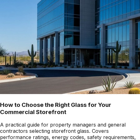
How to Choose the Right Glass for Your
Commercial Storefront
A practical guide for property managers and general
contractors selecting storefront glass. Covers
performance ratings, energy codes, safety requirements,