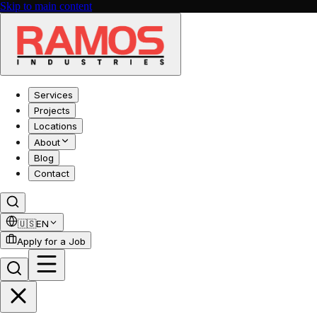
Skip to main content
Services
Projects
Locations
About
Blog
Contact
🇺🇸
EN
Apply for a Job