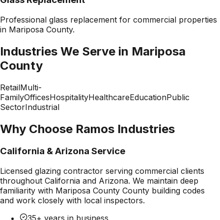
Professional
glass replacement
for commercial properties
in
Mariposa County
.
Industries We Serve in
Mariposa
County
Retail
Multi-
Family
Offices
Hospitality
Healthcare
Education
Public
Sector
Industrial
Why Choose Ramos Industries
California & Arizona Service
Licensed glazing contractor serving commercial clients
throughout California and Arizona. We maintain deep
familiarity with
Mariposa County County
building codes
and work closely with local inspectors.
35+ years in business