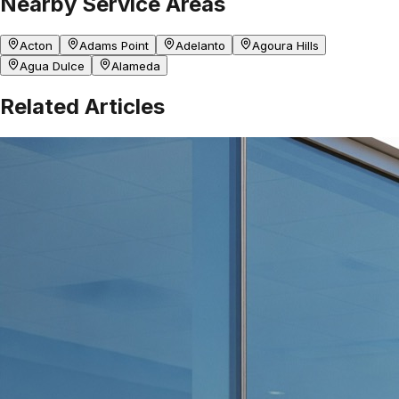
Nearby Service Areas
Acton
Adams Point
Adelanto
Agoura Hills
Agua Dulce
Alameda
Related Articles