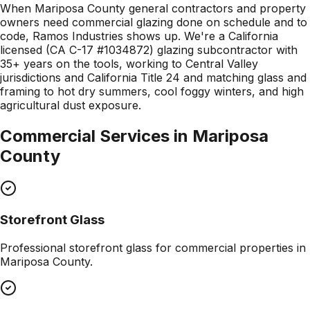
When Mariposa County general contractors and property
owners need commercial glazing done on schedule and to
code, Ramos Industries shows up. We're a California
licensed (CA C-17 #1034872) glazing subcontractor with
35+ years on the tools, working to Central Valley
jurisdictions and California Title 24 and matching glass and
framing to hot dry summers, cool foggy winters, and high
agricultural dust exposure.
Commercial Services in
Mariposa
County
Storefront Glass
Professional
storefront glass
for commercial properties in
Mariposa County
.