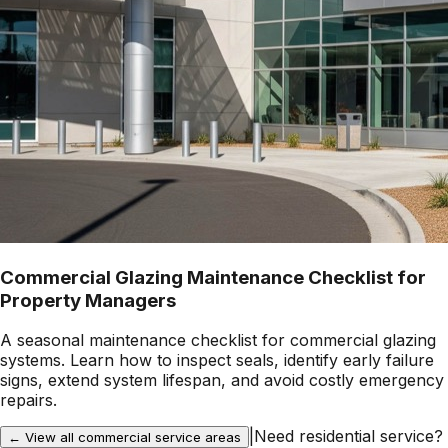
Commercial Glazing Maintenance Checklist for
Property Managers
A seasonal maintenance checklist for commercial glazing
systems. Learn how to inspect seals, identify early failure
signs, extend system lifespan, and avoid costly emergency
repairs.
|
Need residential service?
← View all commercial service areas