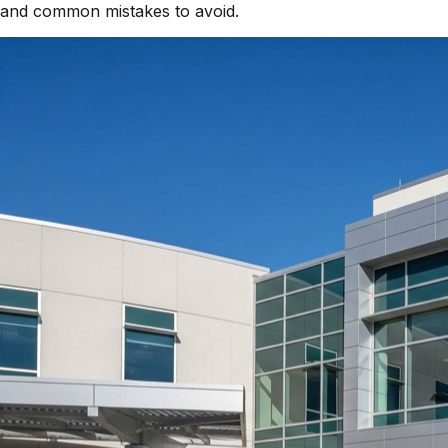
and common mistakes to avoid.