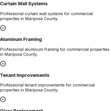
Curtain Wall Systems
Professional
curtain wall systems
for commercial
properties in
Mariposa County
.
Aluminum Framing
Professional
aluminum framing
for commercial properties
in
Mariposa County
.
Tenant Improvements
Professional
tenant improvements
for commercial
properties in
Mariposa County
.
Glass Replacement