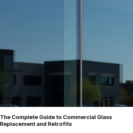
The Complete Guide to Commercial Glass
Replacement and Retrofits