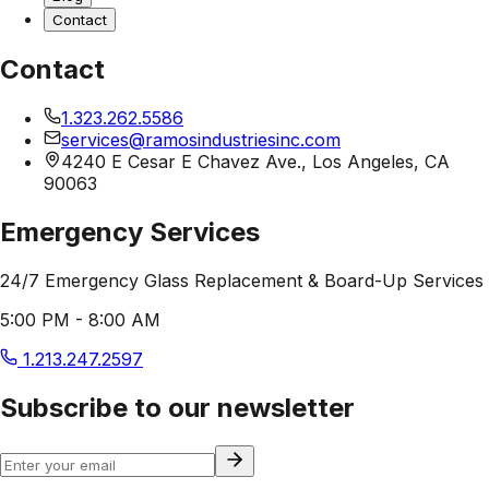
Contact
Contact
1.323.262.5586
services@ramosindustriesinc.com
4240 E Cesar E Chavez Ave., Los Angeles, CA
90063
Emergency Services
24/7 Emergency Glass Replacement & Board-Up Services
5:00 PM - 8:00 AM
1.213.247.2597
Subscribe to our newsletter