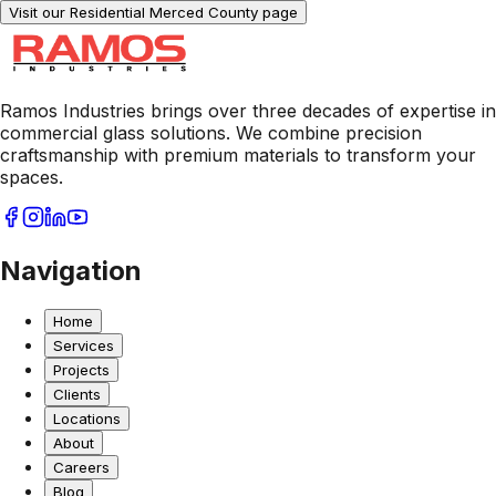
Visit our Residential
Merced County
page
Ramos Industries brings over three decades of expertise in
commercial glass solutions. We combine precision
craftsmanship with premium materials to transform your
spaces.
Navigation
Home
Services
Projects
Clients
Locations
About
Careers
Blog