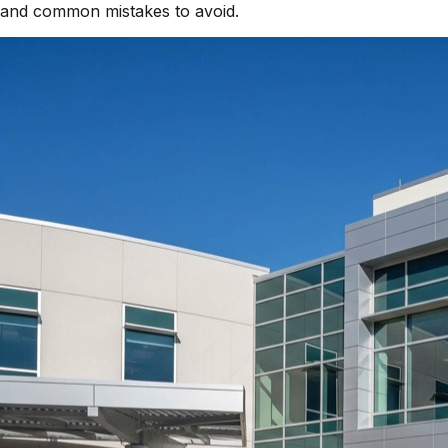
and common mistakes to avoid.