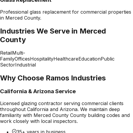
Professional
glass replacement
for commercial properties
in
Merced County
.
Industries We Serve in
Merced
County
Retail
Multi-
Family
Offices
Hospitality
Healthcare
Education
Public
Sector
Industrial
Why Choose Ramos Industries
California & Arizona Service
Licensed glazing contractor serving commercial clients
throughout California and Arizona. We maintain deep
familiarity with
Merced County County
building codes and
work closely with local inspectors.
35+ years in business