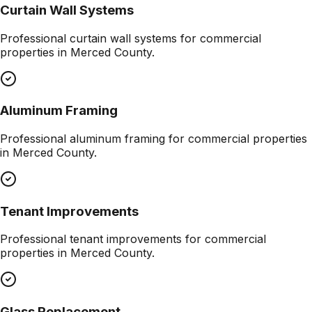
Curtain Wall Systems
Professional
curtain wall systems
for commercial
properties in
Merced County
.
Aluminum Framing
Professional
aluminum framing
for commercial properties
in
Merced County
.
Tenant Improvements
Professional
tenant improvements
for commercial
properties in
Merced County
.
Glass Replacement