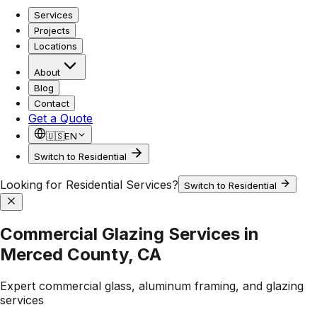
Services
Projects
Locations
About
Blog
Contact
Get a Quote
🇺🇸
EN
Switch to Residential
Looking for Residential Services?
Switch to Residential
Commercial Glazing Services in
Merced County, CA
Expert commercial glass, aluminum framing, and glazing
services