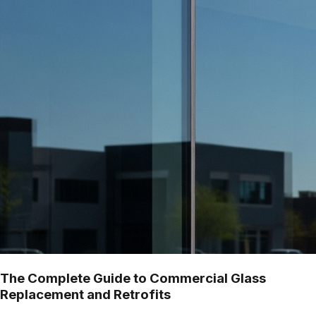
The Complete Guide to Commercial Glass
Replacement and Retrofits