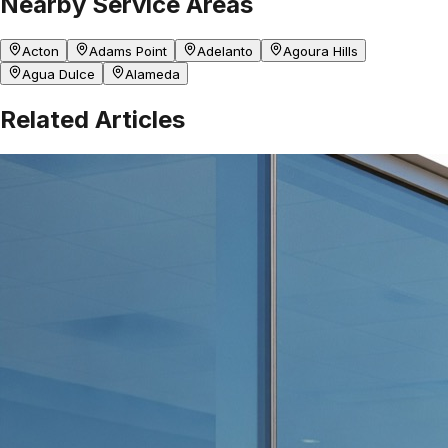
Nearby Service Areas
Acton
Adams Point
Adelanto
Agoura Hills
Agua Dulce
Alameda
Related Articles