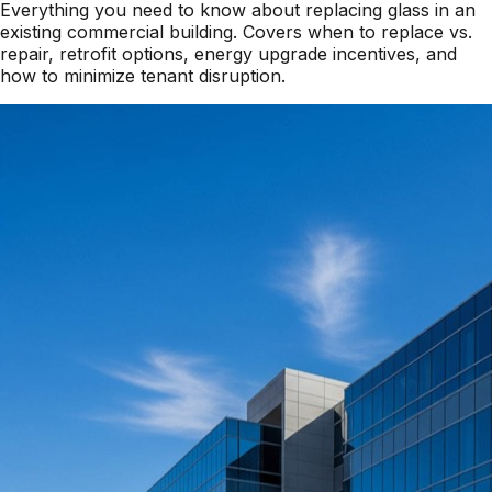
Everything you need to know about replacing glass in an
existing commercial building. Covers when to replace vs.
repair, retrofit options, energy upgrade incentives, and
how to minimize tenant disruption.