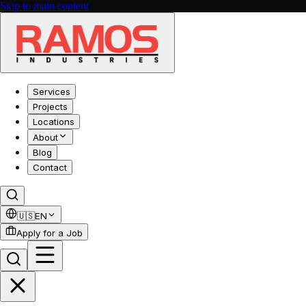
Skip to main content
Services
Projects
Locations
About
Blog
Contact
🇺🇸
EN
Apply for a Job