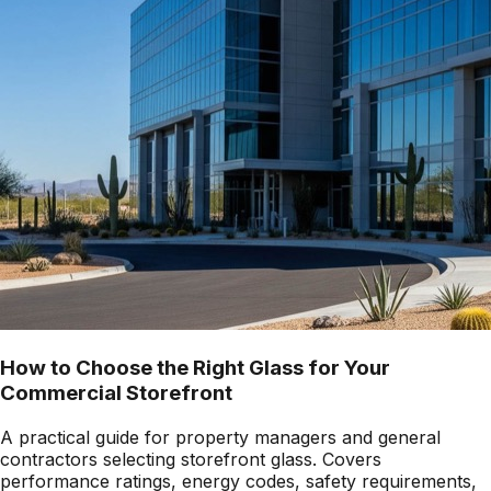
How to Choose the Right Glass for Your
Commercial Storefront
A practical guide for property managers and general
contractors selecting storefront glass. Covers
performance ratings, energy codes, safety requirements,