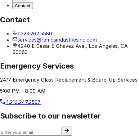
Contact
Contact
1.323.262.5586
services@ramosindustriesinc.com
4240 E Cesar E Chavez Ave., Los Angeles, CA
90063
Emergency Services
24/7 Emergency Glass Replacement & Board-Up Services
5:00 PM - 8:00 AM
1.213.247.2597
Subscribe to our newsletter