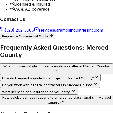
Licensed & insured
CA & AZ coverage
Contact Us
(323) 262-5586
services@ramosindustriesinc.com
Request a Commercial Quote
Frequently Asked Questions:
Merced
County
What commercial glazing services do you offer in Merced County?
How do I request a quote for a project in Merced County?
Do you work with general contractors in Merced County?
What licenses and insurance do you carry?
How quickly can you respond to emergency glass repairs in Merced
County?