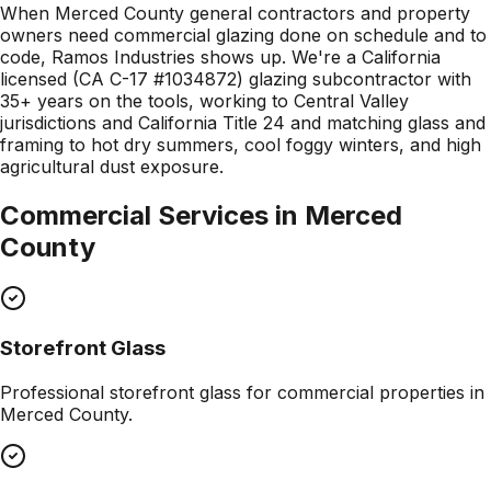
When Merced County general contractors and property
owners need commercial glazing done on schedule and to
code, Ramos Industries shows up. We're a California
licensed (CA C-17 #1034872) glazing subcontractor with
35+ years on the tools, working to Central Valley
jurisdictions and California Title 24 and matching glass and
framing to hot dry summers, cool foggy winters, and high
agricultural dust exposure.
Commercial Services in
Merced
County
Storefront Glass
Professional
storefront glass
for commercial properties in
Merced County
.