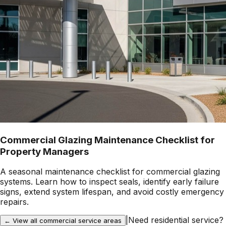
Commercial Glazing Maintenance Checklist for
Property Managers
A seasonal maintenance checklist for commercial glazing
systems. Learn how to inspect seals, identify early failure
signs, extend system lifespan, and avoid costly emergency
repairs.
|
Need residential service?
← View all commercial service areas