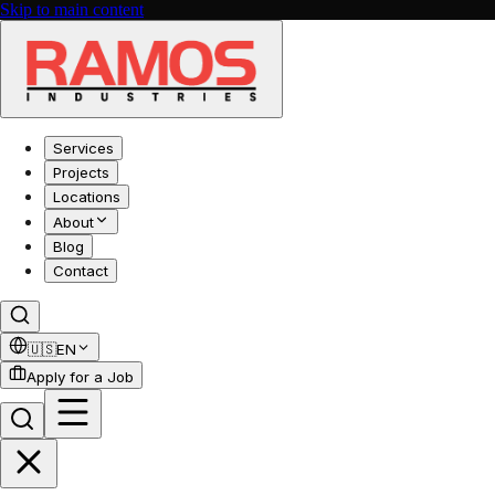
Skip to main content
Services
Projects
Locations
About
Blog
Contact
🇺🇸
EN
Apply for a Job