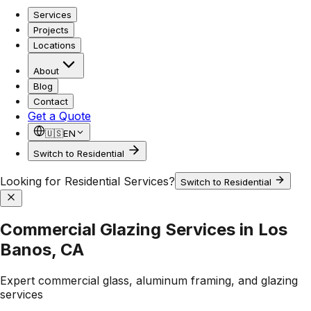
Services
Projects
Locations
About
Blog
Contact
Get a Quote
🇺🇸
EN
Switch to Residential
Looking for Residential Services?
Switch to Residential
Commercial Glazing Services in Los
Banos, CA
Expert commercial glass, aluminum framing, and glazing
services