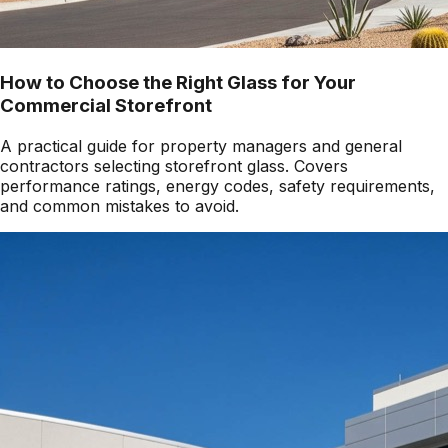
How to Choose the Right Glass for Your
Commercial Storefront
A practical guide for property managers and general
contractors selecting storefront glass. Covers
performance ratings, energy codes, safety requirements,
and common mistakes to avoid.