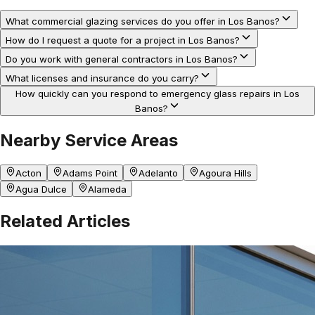
What commercial glazing services do you offer in Los Banos?
How do I request a quote for a project in Los Banos?
Do you work with general contractors in Los Banos?
What licenses and insurance do you carry?
How quickly can you respond to emergency glass repairs in Los
Banos?
Nearby Service Areas
Acton
Adams Point
Adelanto
Agoura Hills
Agua Dulce
Alameda
Related Articles