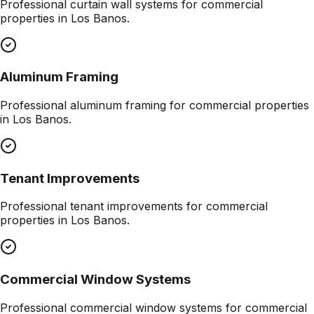
Professional
curtain wall systems
for commercial
properties in
Los Banos
.
Aluminum Framing
Professional
aluminum framing
for commercial properties
in
Los Banos
.
Tenant Improvements
Professional
tenant improvements
for commercial
properties in
Los Banos
.
Commercial Window Systems
Professional
commercial window systems
for commercial