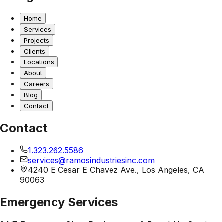
Home
Services
Projects
Clients
Locations
About
Careers
Blog
Contact
Contact
1.323.262.5586
services@ramosindustriesinc.com
4240 E Cesar E Chavez Ave., Los Angeles, CA
90063
Emergency Services