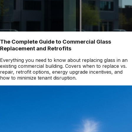
The Complete Guide to Commercial Glass
Replacement and Retrofits
Everything you need to know about replacing glass in an
existing commercial building. Covers when to replace vs.
repair, retrofit options, energy upgrade incentives, and
how to minimize tenant disruption.