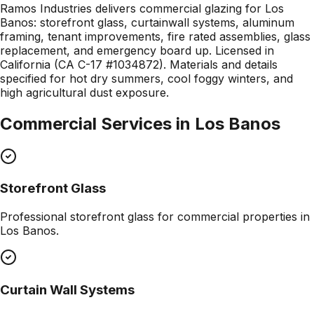
Ramos Industries delivers commercial glazing for Los
Banos: storefront glass, curtainwall systems, aluminum
framing, tenant improvements, fire rated assemblies, glass
replacement, and emergency board up. Licensed in
California (CA C-17 #1034872). Materials and details
specified for hot dry summers, cool foggy winters, and
high agricultural dust exposure.
Commercial Services in
Los Banos
Storefront Glass
Professional
storefront glass
for commercial properties in
Los Banos
.
Curtain Wall Systems