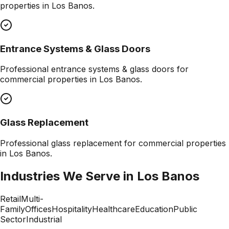
properties in
Los Banos
.
Entrance Systems & Glass Doors
Professional
entrance systems & glass doors
for
commercial properties in
Los Banos
.
Glass Replacement
Professional
glass replacement
for commercial properties
in
Los Banos
.
Industries We Serve in
Los Banos
Retail
Multi-
Family
Offices
Hospitality
Healthcare
Education
Public
Sector
Industrial