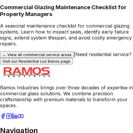
Commercial Glazing Maintenance Checklist for
Property Managers
A seasonal maintenance checklist for commercial glazing
systems. Learn how to inspect seals, identify early failure
signs, extend system lifespan, and avoid costly emergency
repairs.
|
Need residential service?
← View all commercial service areas
Visit our Residential
Los Banos
page
Ramos Industries brings over three decades of expertise in
commercial glass solutions. We combine precision
craftsmanship with premium materials to transform your
spaces.
Navigation