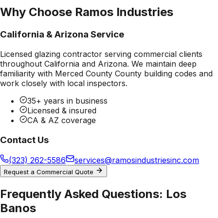
Why Choose Ramos Industries
California & Arizona Service
Licensed glazing contractor serving commercial clients
throughout California and Arizona. We maintain deep
familiarity with
Merced County County
building codes and
work closely with local inspectors.
35+ years in business
Licensed & insured
CA & AZ coverage
Contact Us
(323) 262-5586
services@ramosindustriesinc.com
Request a Commercial Quote
Frequently Asked Questions:
Los
Banos