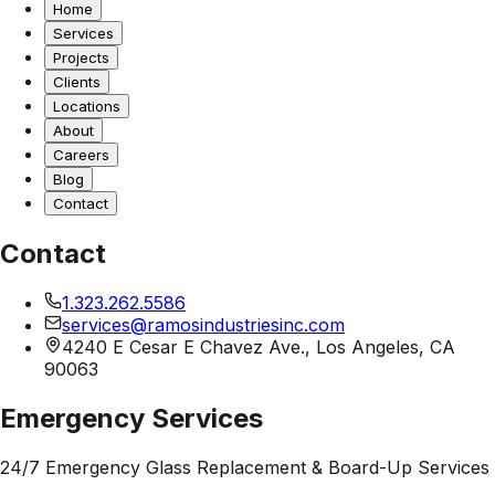
Home
Services
Projects
Clients
Locations
About
Careers
Blog
Contact
Contact
1.323.262.5586
services@ramosindustriesinc.com
4240 E Cesar E Chavez Ave., Los Angeles, CA
90063
Emergency Services
24/7 Emergency Glass Replacement & Board-Up Services