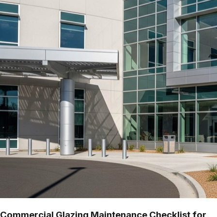
Commercial Glazing Maintenance Checklist for