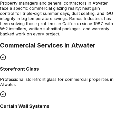
Property managers and general contractors in Atwater
face a specific commercial glazing reality: heat gain
control for triple-digit summer days, dust sealing, and IGU
integrity in big temperature swings. Ramos Industries has
been solving those problems in California since 1987, with
W-2 installers, written submittal packages, and warranty
backed work on every project.
Commercial Services in
Atwater
Storefront Glass
Professional
storefront glass
for commercial properties in
Atwater
.
Curtain Wall Systems