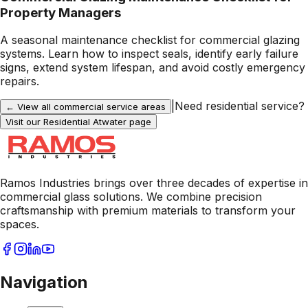
Property Managers
A seasonal maintenance checklist for commercial glazing
systems. Learn how to inspect seals, identify early failure
signs, extend system lifespan, and avoid costly emergency
repairs.
|
Need residential service?
← View all commercial service areas
Visit our Residential
Atwater
page
Ramos Industries brings over three decades of expertise in
commercial glass solutions. We combine precision
craftsmanship with premium materials to transform your
spaces.
Navigation