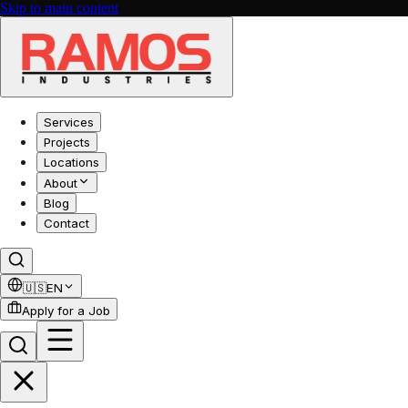
Skip to main content
Services
Projects
Locations
About
Blog
Contact
🇺🇸
EN
Apply for a Job