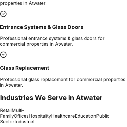
properties in
Atwater
.
Entrance Systems & Glass Doors
Professional
entrance systems & glass doors
for
commercial properties in
Atwater
.
Glass Replacement
Professional
glass replacement
for commercial properties
in
Atwater
.
Industries We Serve in
Atwater
Retail
Multi-
Family
Offices
Hospitality
Healthcare
Education
Public
Sector
Industrial