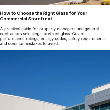
How to Choose the Right Glass for Your
Commercial Storefront
A practical guide for property managers and general
contractors selecting storefront glass. Covers
performance ratings, energy codes, safety requirements,
and common mistakes to avoid.