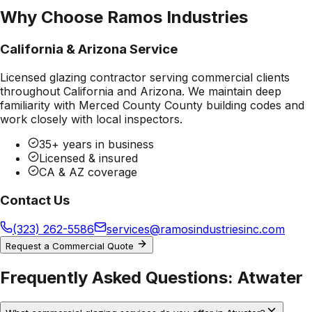
Why Choose Ramos Industries
California & Arizona Service
Licensed glazing contractor serving commercial clients
throughout California and Arizona. We maintain deep
familiarity with
Merced County County
building codes and
work closely with local inspectors.
35+ years in business
Licensed & insured
CA & AZ coverage
Contact Us
(323) 262-5586
services@ramosindustriesinc.com
Request a Commercial Quote
Frequently Asked Questions:
Atwater