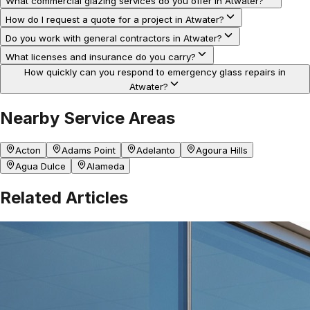
What commercial glazing services do you offer in Atwater?
How do I request a quote for a project in Atwater?
Do you work with general contractors in Atwater?
What licenses and insurance do you carry?
How quickly can you respond to emergency glass repairs in
Atwater?
Nearby Service Areas
Acton
Adams Point
Adelanto
Agoura Hills
Agua Dulce
Alameda
Related Articles