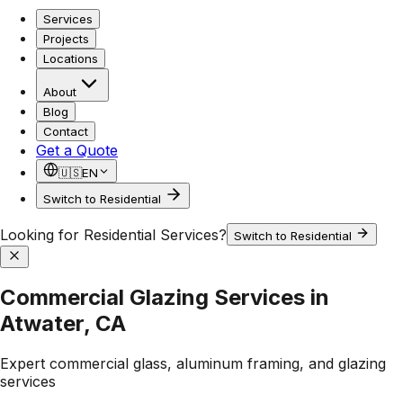
Services
Projects
Locations
About
Blog
Contact
Get a Quote
🇺🇸
EN
Switch to Residential
Looking for Residential Services?
Switch to Residential
Commercial Glazing Services in
Atwater, CA
Expert commercial glass, aluminum framing, and glazing
services