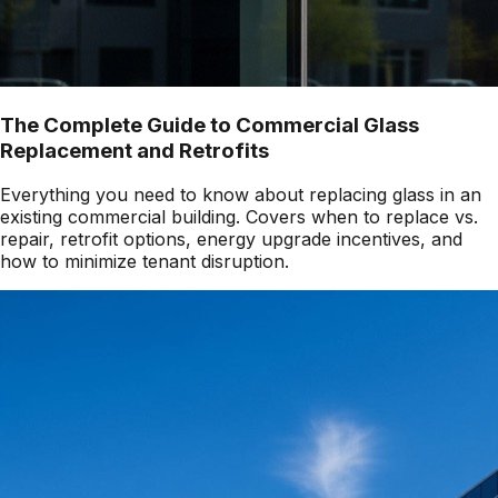
The Complete Guide to Commercial Glass
Replacement and Retrofits
Everything you need to know about replacing glass in an
existing commercial building. Covers when to replace vs.
repair, retrofit options, energy upgrade incentives, and
how to minimize tenant disruption.