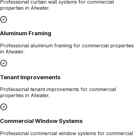
Professional
curtain wall systems
for commercial
properties in
Atwater
.
Aluminum Framing
Professional
aluminum framing
for commercial properties
in
Atwater
.
Tenant Improvements
Professional
tenant improvements
for commercial
properties in
Atwater
.
Commercial Window Systems
Professional
commercial window systems
for commercial