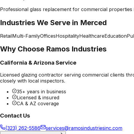
Professional
glass replacement
for commercial properties
Industries We Serve in
Merced
Retail
Multi-Family
Offices
Hospitality
Healthcare
Education
Pub
Why Choose Ramos Industries
California & Arizona Service
Licensed glazing contractor serving commercial clients thr
closely with local inspectors.
35+ years in business
Licensed & insured
CA & AZ coverage
Contact Us
(323) 262-5586
services@ramosindustriesinc.com