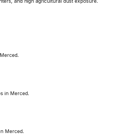
nters, and high agricultural dust exposure.
Merced
.
es in
Merced
.
in
Merced
.