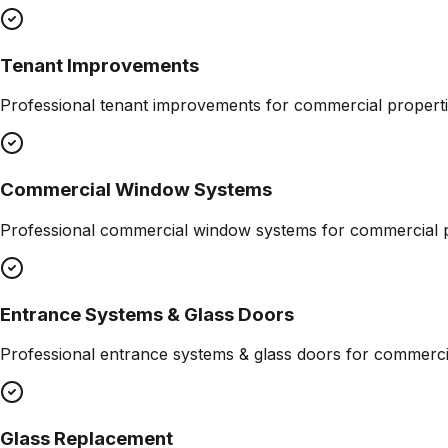
Tenant Improvements
Professional
tenant improvements
for commercial properti
Commercial Window Systems
Professional
commercial window systems
for commercial p
Entrance Systems & Glass Doors
Professional
entrance systems & glass doors
for commercia
Glass Replacement