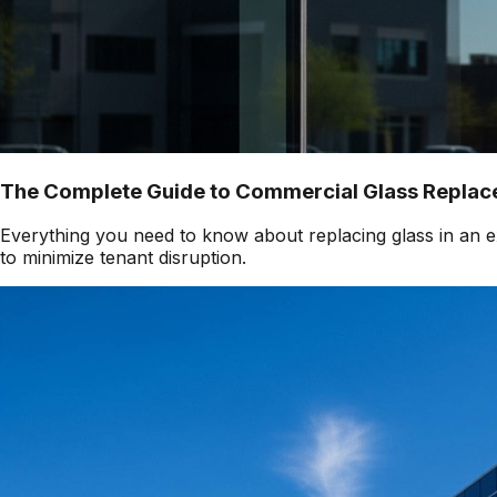
The Complete Guide to Commercial Glass Replace
Everything you need to know about replacing glass in an ex
to minimize tenant disruption.