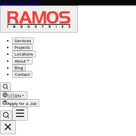
Skip to main content
Services
Projects
Locations
About
Blog
Contact
🇺🇸
EN
Apply for a Job