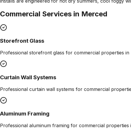
installs are engineered for hot dry summers, cool foggy wi
Commercial Services in
Merced
Storefront Glass
Professional
storefront glass
for commercial properties in
Curtain Wall Systems
Professional
curtain wall systems
for commercial properti
Aluminum Framing
Professional
aluminum framing
for commercial properties 