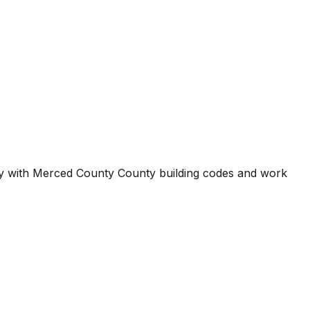
ty with
Merced County County
building codes and work