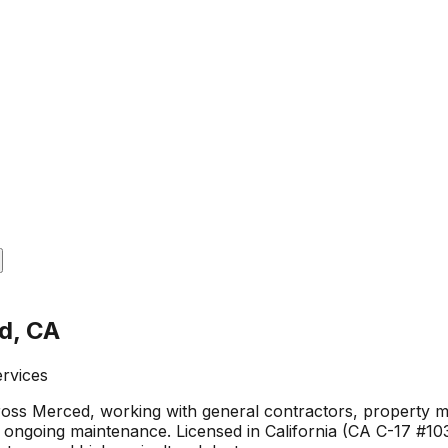
d, CA
ervices
oss Merced, working with general contractors, property ma
ongoing maintenance. Licensed in California (CA C-17 #103