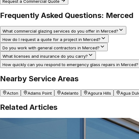
Request a Commercial Quote
Frequently Asked Questions:
Merced
What commercial glazing services do you offer in Merced?
How do I request a quote for a project in Merced?
Do you work with general contractors in Merced?
What licenses and insurance do you carry?
How quickly can you respond to emergency glass repairs in Merced?
Nearby Service Areas
Acton
Adams Point
Adelanto
Agoura Hills
Agua Dul
Related Articles