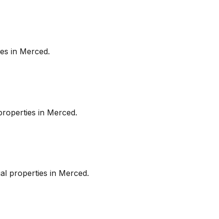
es in
Merced
.
roperties in
Merced
.
l properties in
Merced
.