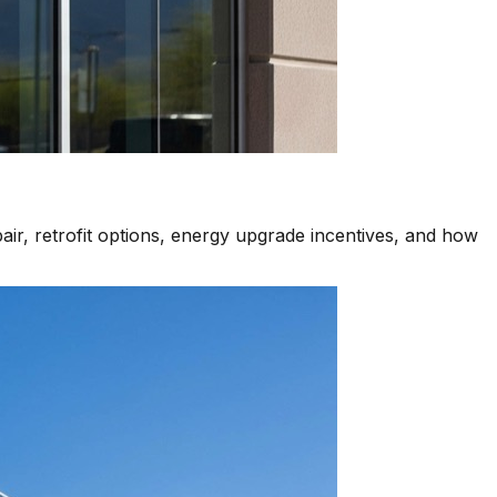
air, retrofit options, energy upgrade incentives, and how