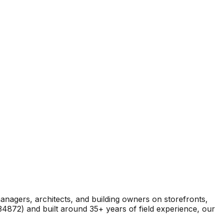
nagers, architects, and building owners on storefronts,
4872) and built around 35+ years of field experience, our