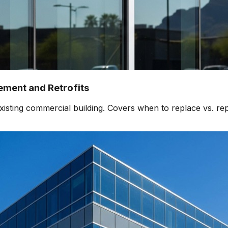
ment and Retrofits
isting commercial building. Covers when to replace vs. rep