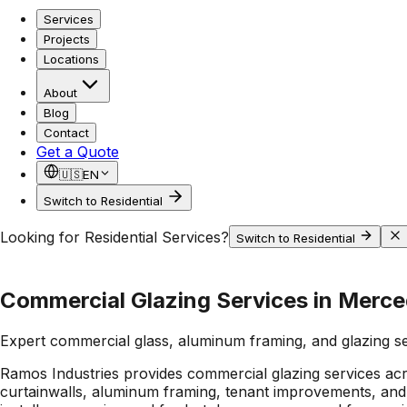
Services
Projects
Locations
About
Blog
Contact
Get a Quote
🇺🇸
EN
Switch to Residential
Looking for Residential Services?
Switch to Residential
Commercial Glazing Services in Merce
Expert commercial glass, aluminum framing, and glazing s
Ramos Industries provides commercial glazing services acr
curtainwalls, aluminum framing, tenant improvements, and 