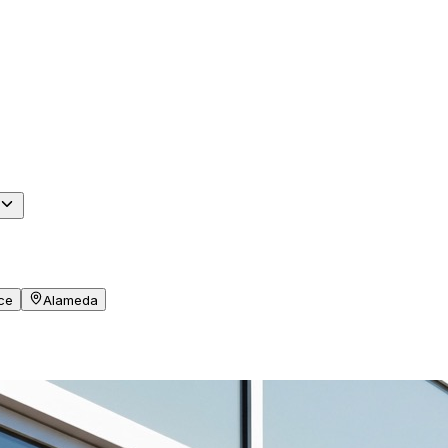
ce
Alameda