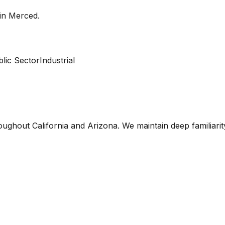
 in
Merced
.
lic Sector
Industrial
oughout California and Arizona. We maintain deep familiari