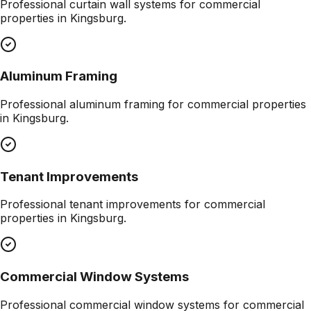
Professional
curtain wall systems
for commercial
properties in
Kingsburg
.
Aluminum Framing
Professional
aluminum framing
for commercial properties
in
Kingsburg
.
Tenant Improvements
Professional
tenant improvements
for commercial
properties in
Kingsburg
.
Commercial Window Systems
Professional
commercial window systems
for commercial