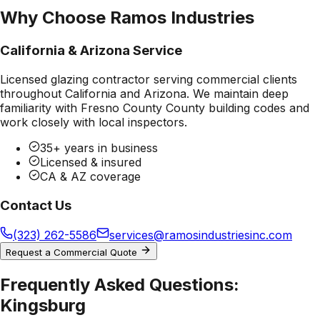
Why Choose Ramos Industries
California & Arizona Service
Licensed glazing contractor serving commercial clients
throughout California and Arizona. We maintain deep
familiarity with
Fresno County County
building codes and
work closely with local inspectors.
35+ years in business
Licensed & insured
CA & AZ coverage
Contact Us
(323) 262-5586
services@ramosindustriesinc.com
Request a Commercial Quote
Frequently Asked Questions:
Kingsburg