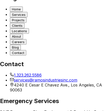
Home
Services
Projects
Clients
Locations
About
Careers
Blog
Contact
Contact
1.323.262.5586
services@ramosindustriesinc.com
4240 E Cesar E Chavez Ave., Los Angeles, CA
90063
Emergency Services