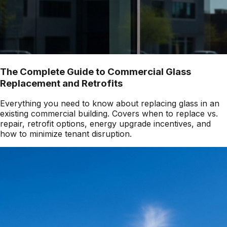
The Complete Guide to Commercial Glass
Replacement and Retrofits
Everything you need to know about replacing glass in an
existing commercial building. Covers when to replace vs.
repair, retrofit options, energy upgrade incentives, and
how to minimize tenant disruption.