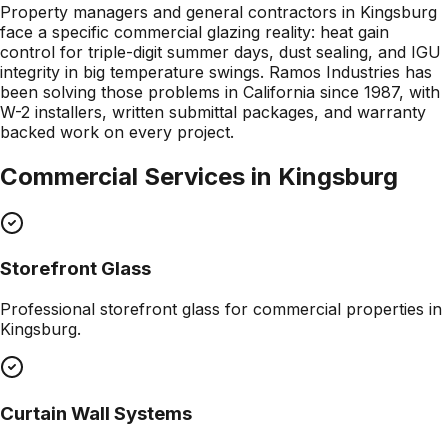
Property managers and general contractors in Kingsburg
face a specific commercial glazing reality: heat gain
control for triple-digit summer days, dust sealing, and IGU
integrity in big temperature swings. Ramos Industries has
been solving those problems in California since 1987, with
W-2 installers, written submittal packages, and warranty
backed work on every project.
Commercial Services in
Kingsburg
Storefront Glass
Professional
storefront glass
for commercial properties in
Kingsburg
.
Curtain Wall Systems