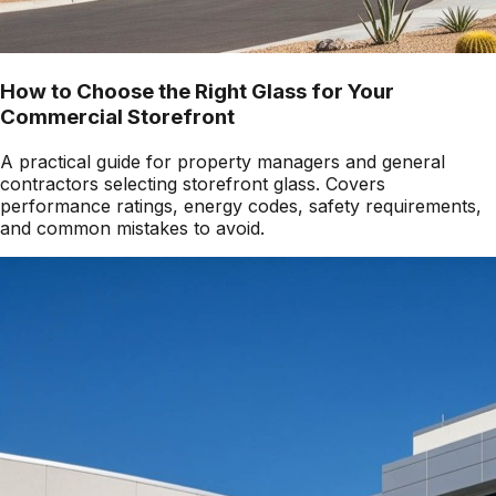
How to Choose the Right Glass for Your
Commercial Storefront
A practical guide for property managers and general
contractors selecting storefront glass. Covers
performance ratings, energy codes, safety requirements,
and common mistakes to avoid.