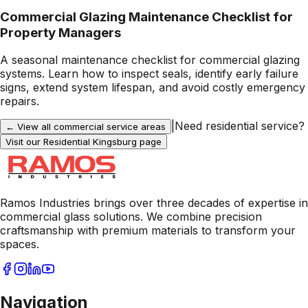
Commercial Glazing Maintenance Checklist for
Property Managers
A seasonal maintenance checklist for commercial glazing
systems. Learn how to inspect seals, identify early failure
signs, extend system lifespan, and avoid costly emergency
repairs.
|
Need residential service?
← View all commercial service areas
Visit our Residential
Kingsburg
page
Ramos Industries brings over three decades of expertise in
commercial glass solutions. We combine precision
craftsmanship with premium materials to transform your
spaces.
Navigation