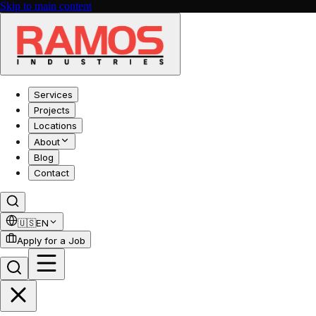
Skip to main content
Services
Projects
Locations
About
Blog
Contact
🇺🇸
EN
Apply for a Job