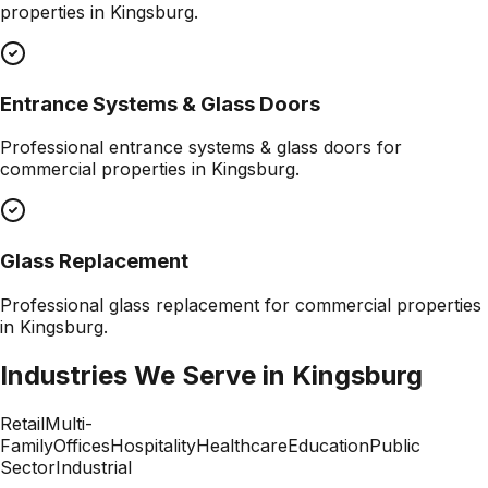
properties in
Kingsburg
.
Entrance Systems & Glass Doors
Professional
entrance systems & glass doors
for
commercial properties in
Kingsburg
.
Glass Replacement
Professional
glass replacement
for commercial properties
in
Kingsburg
.
Industries We Serve in
Kingsburg
Retail
Multi-
Family
Offices
Hospitality
Healthcare
Education
Public
Sector
Industrial