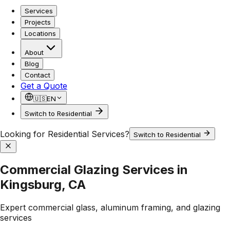
Services
Projects
Locations
About
Blog
Contact
Get a Quote
🇺🇸
EN
Switch to Residential
Looking for Residential Services?
Switch to Residential
Commercial Glazing Services in
Kingsburg, CA
Expert commercial glass, aluminum framing, and glazing
services