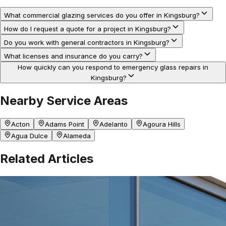
What commercial glazing services do you offer in Kingsburg?
How do I request a quote for a project in Kingsburg?
Do you work with general contractors in Kingsburg?
What licenses and insurance do you carry?
How quickly can you respond to emergency glass repairs in
Kingsburg?
Nearby Service Areas
Acton
Adams Point
Adelanto
Agoura Hills
Agua Dulce
Alameda
Related Articles