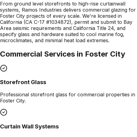
From ground level storefronts to high-rise curtainwall
systems, Ramos Industries delivers commercial glazing for
Foster City projects of every scale. We're licensed in
California (CA C-17 #1034872), permit and submit to Bay
Area seismic requirements and California Title 24, and
specify glass and hardware suited to cool marine fog,
microclimates, and minimal heat load extremes.
Commercial Services in
Foster City
Storefront Glass
Professional
storefront glass
for commercial properties in
Foster City
.
Curtain Wall Systems