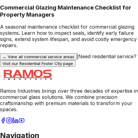
Commercial Glazing Maintenance Checklist for
Property Managers
A seasonal maintenance checklist for commercial glazing
systems. Learn how to inspect seals, identify early failure
signs, extend system lifespan, and avoid costly emergency
repairs.
|
Need residential service?
← View all commercial service areas
Visit our Residential
Foster City
page
Ramos Industries brings over three decades of expertise in
commercial glass solutions. We combine precision
craftsmanship with premium materials to transform your
spaces.
Navigation