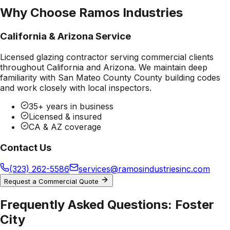
Why Choose Ramos Industries
California & Arizona Service
Licensed glazing contractor serving commercial clients
throughout California and Arizona. We maintain deep
familiarity with
San Mateo County County
building codes
and work closely with local inspectors.
35+ years in business
Licensed & insured
CA & AZ coverage
Contact Us
(323) 262-5586
services@ramosindustriesinc.com
Request a Commercial Quote
Frequently Asked Questions:
Foster
City