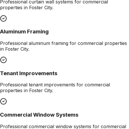
Professional
curtain wall systems
for commercial
properties in
Foster City
.
Aluminum Framing
Professional
aluminum framing
for commercial properties
in
Foster City
.
Tenant Improvements
Professional
tenant improvements
for commercial
properties in
Foster City
.
Commercial Window Systems
Professional
commercial window systems
for commercial