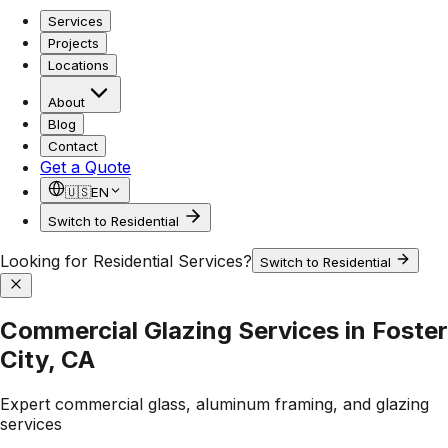
Services
Projects
Locations
About
Blog
Contact
Get a Quote
🇺🇸
EN
Switch to Residential
Looking for Residential Services?
Switch to Residential
Commercial Glazing Services in Foster
City, CA
Expert commercial glass, aluminum framing, and glazing
services