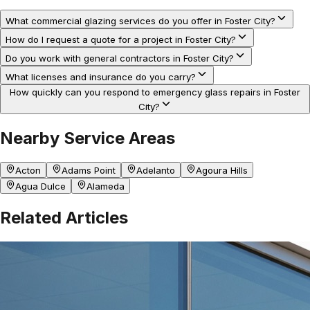
What commercial glazing services do you offer in Foster City?
How do I request a quote for a project in Foster City?
Do you work with general contractors in Foster City?
What licenses and insurance do you carry?
How quickly can you respond to emergency glass repairs in Foster
City?
Nearby Service Areas
Acton
Adams Point
Adelanto
Agoura Hills
Agua Dulce
Alameda
Related Articles