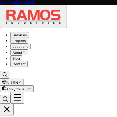
Skip to main content
Services
Projects
Locations
About
Blog
Contact
🇺🇸
EN
Apply for a Job