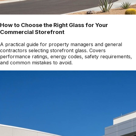
How to Choose the Right Glass for Your
Commercial Storefront
A practical guide for property managers and general
contractors selecting storefront glass. Covers
performance ratings, energy codes, safety requirements,
and common mistakes to avoid.