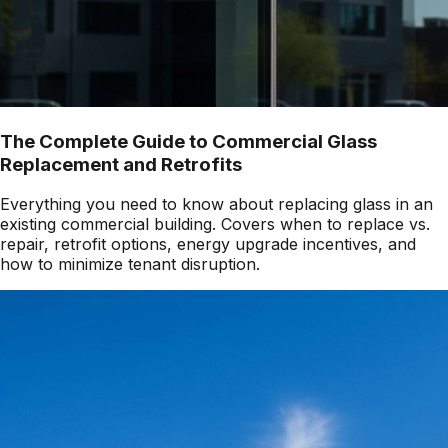
The Complete Guide to Commercial Glass
Replacement and Retrofits
Everything you need to know about replacing glass in an
existing commercial building. Covers when to replace vs.
repair, retrofit options, energy upgrade incentives, and
how to minimize tenant disruption.