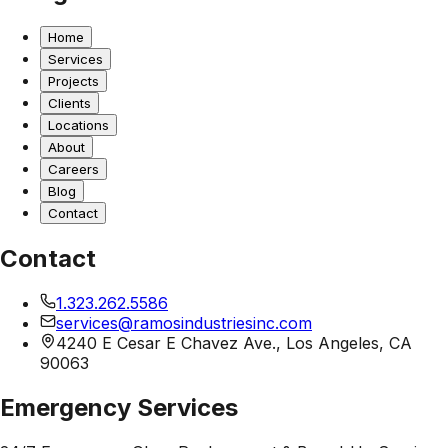
Home
Services
Projects
Clients
Locations
About
Careers
Blog
Contact
Contact
1.323.262.5586
services@ramosindustriesinc.com
4240 E Cesar E Chavez Ave., Los Angeles, CA
90063
Emergency Services