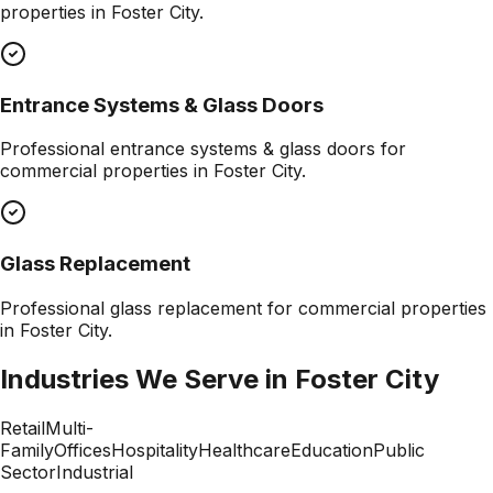
properties in
Foster City
.
Entrance Systems & Glass Doors
Professional
entrance systems & glass doors
for
commercial properties in
Foster City
.
Glass Replacement
Professional
glass replacement
for commercial properties
in
Foster City
.
Industries We Serve in
Foster City
Retail
Multi-
Family
Offices
Hospitality
Healthcare
Education
Public
Sector
Industrial