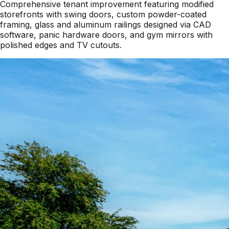
Comprehensive tenant improvement featuring modified
storefronts with swing doors, custom powder-coated
framing, glass and aluminum railings designed via CAD
software, panic hardware doors, and gym mirrors with
polished edges and TV cutouts.