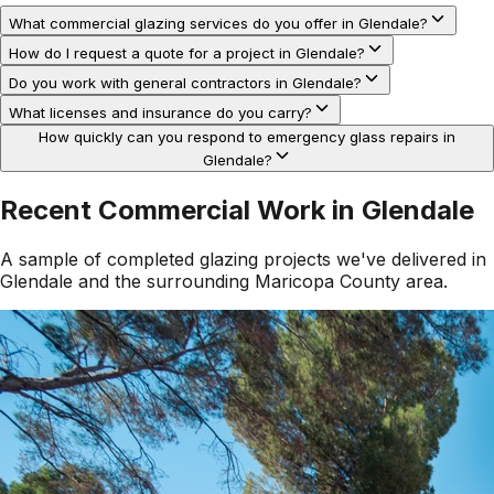
What commercial glazing services do you offer in Glendale?
How do I request a quote for a project in Glendale?
Do you work with general contractors in Glendale?
What licenses and insurance do you carry?
How quickly can you respond to emergency glass repairs in
Glendale?
Recent Commercial Work in
Glendale
A sample of completed glazing projects we've delivered in
Glendale
and the surrounding
Maricopa County
area.