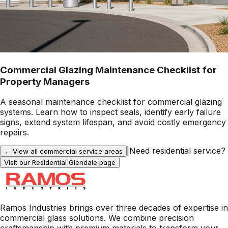
Commercial Glazing Maintenance Checklist for
Property Managers
A seasonal maintenance checklist for commercial glazing
systems. Learn how to inspect seals, identify early failure
signs, extend system lifespan, and avoid costly emergency
repairs.
|
Need residential service?
← View all commercial service areas
Visit our Residential
Glendale
page
Ramos Industries brings over three decades of expertise in
commercial glass solutions. We combine precision