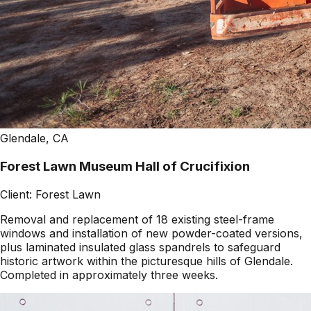
Glendale, CA
Forest Lawn Museum Hall of Crucifixion
Client:
Forest Lawn
Removal and replacement of 18 existing steel-frame
windows and installation of new powder-coated versions,
plus laminated insulated glass spandrels to safeguard
historic artwork within the picturesque hills of Glendale.
Completed in approximately three weeks.