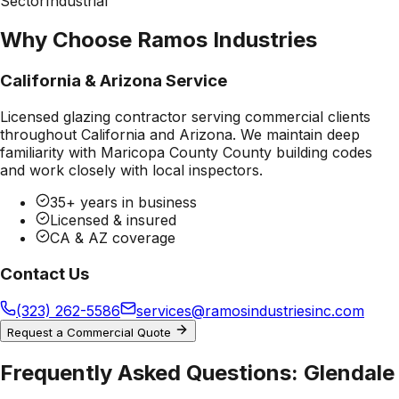
Sector
Industrial
Why Choose Ramos Industries
California & Arizona Service
Licensed glazing contractor serving commercial clients
throughout California and Arizona. We maintain deep
familiarity with
Maricopa County County
building codes
and work closely with local inspectors.
35+ years in business
Licensed & insured
CA & AZ coverage
Contact Us
(323) 262-5586
services@ramosindustriesinc.com
Request a Commercial Quote
Frequently Asked Questions:
Glendale