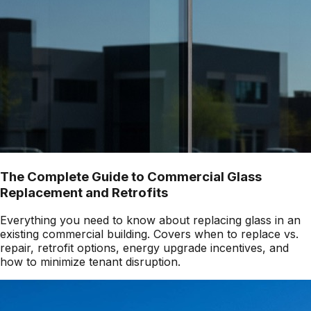
The Complete Guide to Commercial Glass
Replacement and Retrofits
Everything you need to know about replacing glass in an
existing commercial building. Covers when to replace vs.
repair, retrofit options, energy upgrade incentives, and
how to minimize tenant disruption.