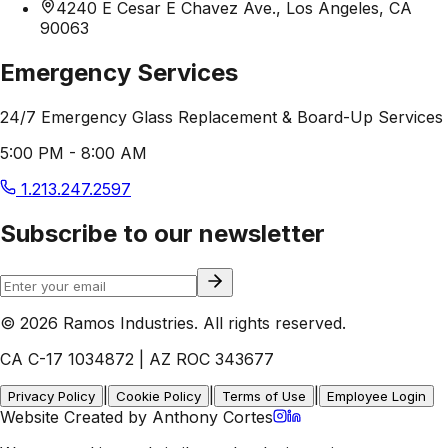
4240 E Cesar E Chavez Ave., Los Angeles, CA
90063
Emergency Services
24/7 Emergency Glass Replacement & Board-Up Services
5:00 PM - 8:00 AM
1.213.247.2597
Subscribe to our newsletter
© 2026 Ramos Industries. All rights reserved.
CA C-17 1034872 | AZ ROC 343677
|
|
|
Privacy Policy
Cookie Policy
Terms of Use
Employee Login
Website Created by Anthony Cortes