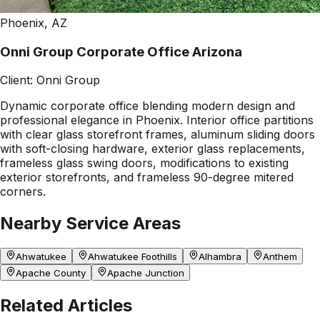
Phoenix, AZ
Onni Group Corporate Office Arizona
Client:
Onni Group
Dynamic corporate office blending modern design and
professional elegance in Phoenix. Interior office partitions
with clear glass storefront frames, aluminum sliding doors
with soft-closing hardware, exterior glass replacements,
frameless glass swing doors, modifications to existing
exterior storefronts, and frameless 90-degree mitered
corners.
Nearby Service Areas
Ahwatukee
Ahwatukee Foothills
Alhambra
Anthem
Apache County
Apache Junction
Related Articles