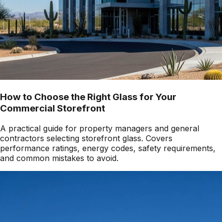
How to Choose the Right Glass for Your
Commercial Storefront
A practical guide for property managers and general
contractors selecting storefront glass. Covers
performance ratings, energy codes, safety requirements,
and common mistakes to avoid.