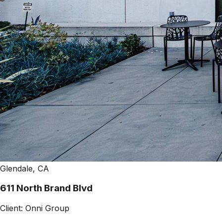
Glendale, CA
611 North Brand Blvd
Client:
Onni Group