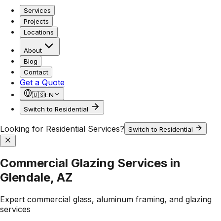
Services
Projects
Locations
About
Blog
Contact
Get a Quote
🇺🇸
EN
Switch to Residential
Looking for Residential Services?
Switch to Residential
Commercial Glazing Services in
Glendale, AZ
Expert commercial glass, aluminum framing, and glazing
services