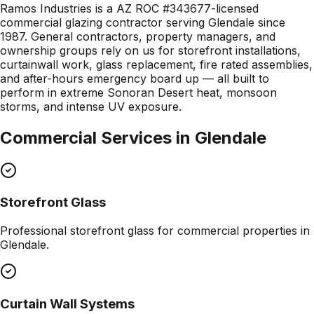
Ramos Industries is a AZ ROC #343677-licensed
commercial glazing contractor serving Glendale since
1987. General contractors, property managers, and
ownership groups rely on us for storefront installations,
curtainwall work, glass replacement, fire rated assemblies,
and after-hours emergency board up — all built to
perform in extreme Sonoran Desert heat, monsoon
storms, and intense UV exposure.
Commercial Services in
Glendale
Storefront Glass
Professional
storefront glass
for commercial properties in
Glendale
.
Curtain Wall Systems