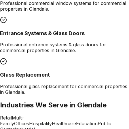
Professional
commercial window systems
for commercial
properties in
Glendale
.
Entrance Systems & Glass Doors
Professional
entrance systems & glass doors
for
commercial properties in
Glendale
.
Glass Replacement
Professional
glass replacement
for commercial properties
in
Glendale
.
Industries We Serve in
Glendale
Retail
Multi-
Family
Offices
Hospitality
Healthcare
Education
Public