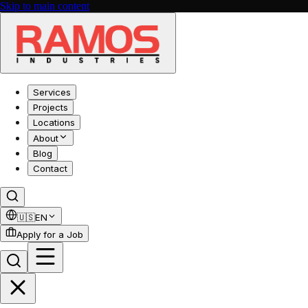
Skip to main content
Services
Projects
Locations
About
Blog
Contact
🇺🇸
EN
Apply for a Job