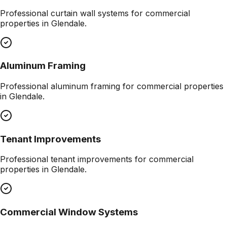
Professional
curtain wall systems
for commercial
properties in
Glendale
.
Aluminum Framing
Professional
aluminum framing
for commercial properties
in
Glendale
.
Tenant Improvements
Professional
tenant improvements
for commercial
properties in
Glendale
.
Commercial Window Systems