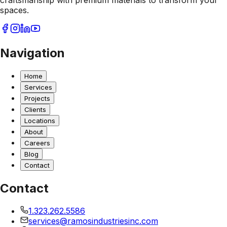
craftsmanship with premium materials to transform your
spaces.
Navigation
Home
Services
Projects
Clients
Locations
About
Careers
Blog
Contact
Contact
1.323.262.5586
services@ramosindustriesinc.com