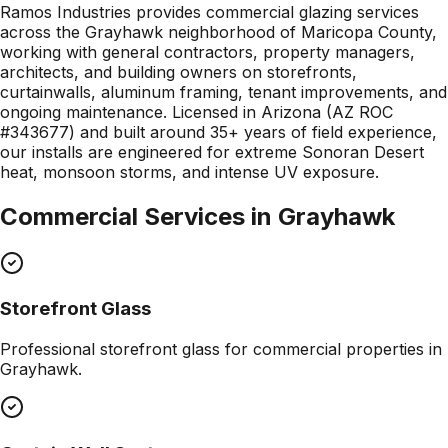
Ramos Industries provides commercial glazing services
across the Grayhawk neighborhood of Maricopa County,
working with general contractors, property managers,
architects, and building owners on storefronts,
curtainwalls, aluminum framing, tenant improvements, and
ongoing maintenance. Licensed in Arizona (AZ ROC
#343677) and built around 35+ years of field experience,
our installs are engineered for extreme Sonoran Desert
heat, monsoon storms, and intense UV exposure.
Commercial Services in
Grayhawk
Storefront Glass
Professional
storefront glass
for commercial properties in
Grayhawk
.