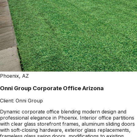
Phoenix, AZ
Onni Group Corporate Office Arizona
Client:
Onni Group
Dynamic corporate office blending modern design and
professional elegance in Phoenix. Interior office partitions
with clear glass storefront frames, aluminum sliding doors
with soft-closing hardware, exterior glass replacements,
frameless glass swing doors, modifications to existing