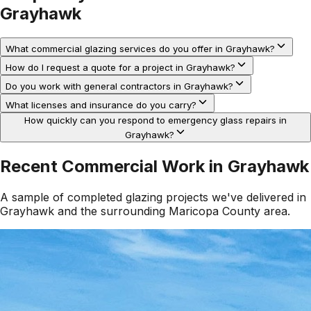
Grayhawk
What commercial glazing services do you offer in Grayhawk?
How do I request a quote for a project in Grayhawk?
Do you work with general contractors in Grayhawk?
What licenses and insurance do you carry?
How quickly can you respond to emergency glass repairs in
Grayhawk?
Recent Commercial Work in
Grayhawk
A sample of completed glazing projects we've delivered in
Grayhawk
and the surrounding
Maricopa County
area.