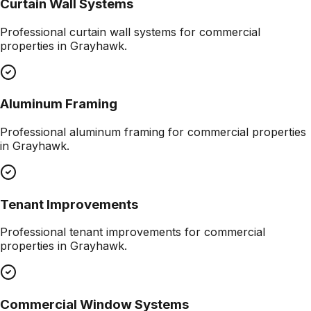
Curtain Wall Systems
Professional
curtain wall systems
for commercial
properties in
Grayhawk
.
Aluminum Framing
Professional
aluminum framing
for commercial properties
in
Grayhawk
.
Tenant Improvements
Professional
tenant improvements
for commercial
properties in
Grayhawk
.
Commercial Window Systems