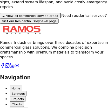
signs, extend system lifespan, and avoid costly emergency
repairs.
|
Need residential service?
← View all commercial service areas
Visit our Residential
Grayhawk
page
Ramos Industries brings over three decades of expertise in
commercial glass solutions. We combine precision
craftsmanship with premium materials to transform your
spaces.
Navigation
Home
Services
Projects
Clients