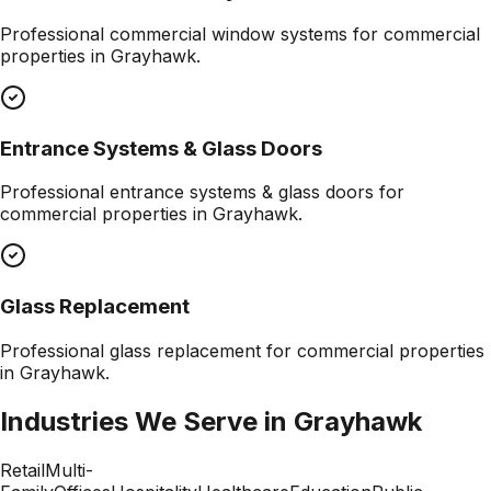
Professional
commercial window systems
for commercial
properties in
Grayhawk
.
Entrance Systems & Glass Doors
Professional
entrance systems & glass doors
for
commercial properties in
Grayhawk
.
Glass Replacement
Professional
glass replacement
for commercial properties
in
Grayhawk
.
Industries We Serve in
Grayhawk
Retail
Multi-