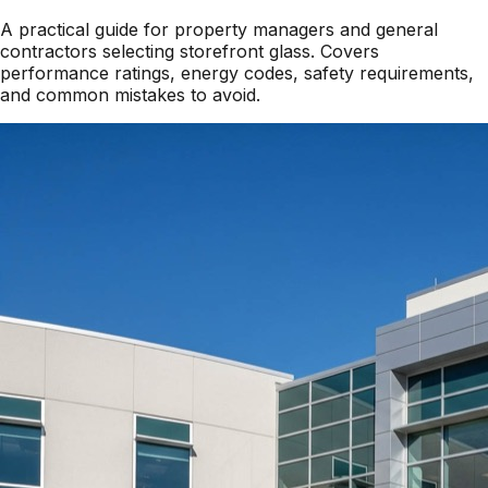
A practical guide for property managers and general
contractors selecting storefront glass. Covers
performance ratings, energy codes, safety requirements,
and common mistakes to avoid.