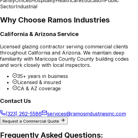
Family
Offices
Hospitality
Healthcare
Education
Public
Sector
Industrial
Why Choose Ramos Industries
California & Arizona Service
Licensed glazing contractor serving commercial clients
throughout California and Arizona. We maintain deep
familiarity with
Maricopa County County
building codes
and work closely with local inspectors.
35+ years in business
Licensed & insured
CA & AZ coverage
Contact Us
(323) 262-5586
services@ramosindustriesinc.com
Request a Commercial Quote
Frequently Asked Questions: