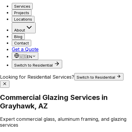
Services
Projects
Locations
About
Blog
Contact
Get a Quote
🇺🇸
EN
Switch to Residential
Looking for Residential Services?
Switch to Residential
Commercial Glazing Services in
Grayhawk, AZ
Expert commercial glass, aluminum framing, and glazing
services