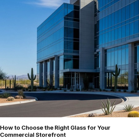
How to Choose the Right Glass for Your
Commercial Storefront