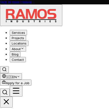
Skip to main content
Services
Projects
Locations
About
Blog
Contact
🇺🇸
EN
Apply for a Job