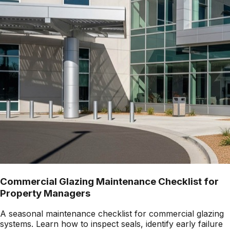
Commercial Glazing Maintenance Checklist for
Property Managers
A seasonal maintenance checklist for commercial glazing
systems. Learn how to inspect seals, identify early failure