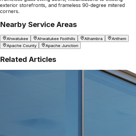
exterior storefronts, and frameless 90-degree mitered
corners.
Nearby Service Areas
Ahwatukee
Ahwatukee Foothills
Alhambra
Anthem
Apache County
Apache Junction
Related Articles