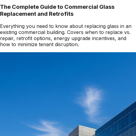
The Complete Guide to Commercial Glass
Replacement and Retrofits
Everything you need to know about replacing glass in an
existing commercial building. Covers when to replace vs.
repair, retrofit options, energy upgrade incentives, and
how to minimize tenant disruption.