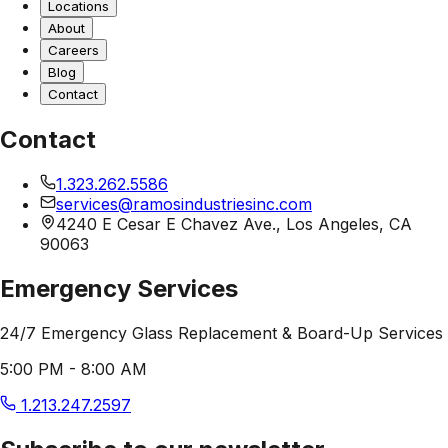
Locations
About
Careers
Blog
Contact
Contact
1.323.262.5586
services@ramosindustriesinc.com
4240 E Cesar E Chavez Ave., Los Angeles, CA
90063
Emergency Services
24/7 Emergency Glass Replacement & Board-Up Services
5:00 PM - 8:00 AM
1.213.247.2597