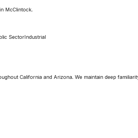
 in
McClintock
.
lic Sector
Industrial
oughout California and Arizona. We maintain deep familiari