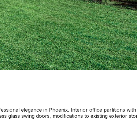
sional elegance in Phoenix. Interior office partitions with
ess glass swing doors, modifications to existing exterior s