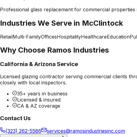
Professional
glass replacement
for commercial properties
Industries We Serve in
McClintock
Retail
Multi-Family
Offices
Hospitality
Healthcare
Education
Pub
Why Choose Ramos Industries
California & Arizona Service
Licensed glazing contractor serving commercial clients thr
closely with local inspectors.
35+ years in business
Licensed & insured
CA & AZ coverage
Contact Us
(323) 262-5586
services@ramosindustriesinc.com