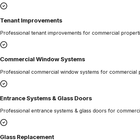
Tenant Improvements
Professional
tenant improvements
for commercial properti
Commercial Window Systems
Professional
commercial window systems
for commercial p
Entrance Systems & Glass Doors
Professional
entrance systems & glass doors
for commercia
Glass Replacement