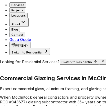
Services
Projects
Locations
About
Blog
Contact
Get a Quote
🇺🇸
EN
Switch to Residential
Looking for Residential Services?
Switch to Residential
Commercial Glazing Services in McCli
Expert commercial glass, aluminum framing, and glazing s
When McClintock general contractors and property owners
ROC #343677) glazing subcontractor with 35+ years on the