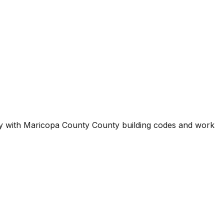
ty with
Maricopa County County
building codes and work