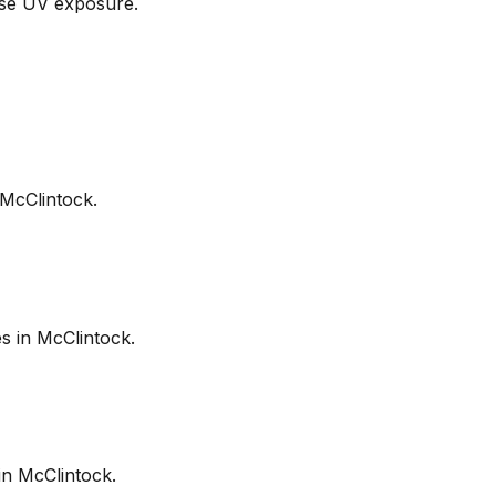
nse UV exposure.
McClintock
.
es in
McClintock
.
in
McClintock
.