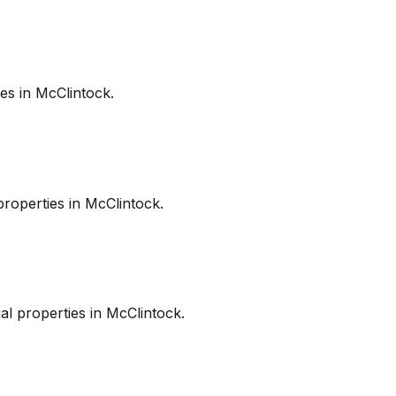
es in
McClintock
.
roperties in
McClintock
.
l properties in
McClintock
.