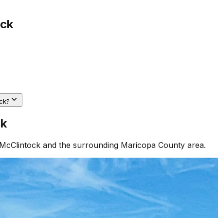
ock
ck?
ck
McClintock
and the surrounding
Maricopa County
area.