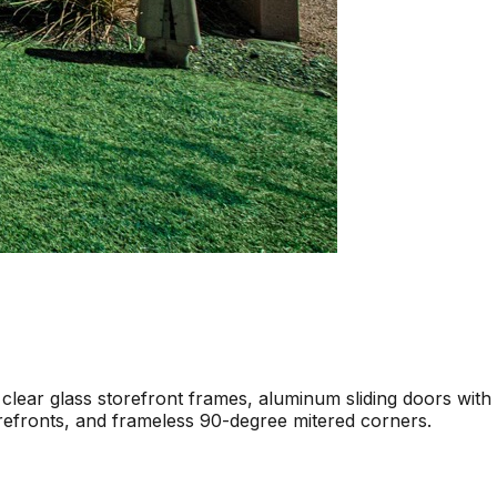
 clear glass storefront frames, aluminum sliding doors with
torefronts, and frameless 90-degree mitered corners.