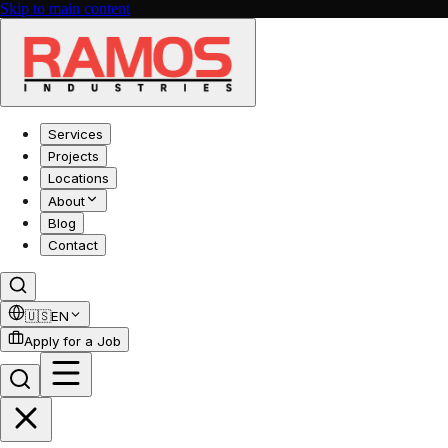
Skip to main content
Services
Projects
Locations
About
Blog
Contact
🇺🇸
EN
Apply for a Job