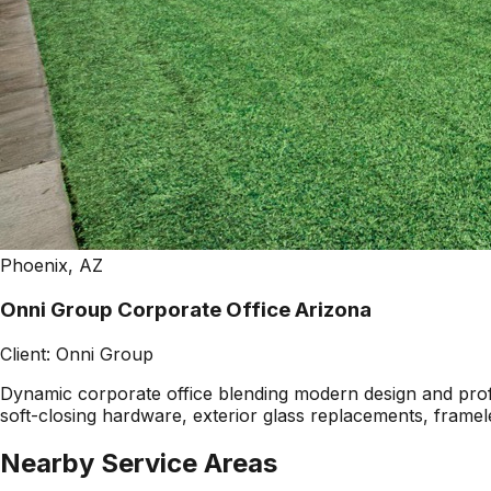
Phoenix, AZ
Onni Group Corporate Office Arizona
Client:
Onni Group
Dynamic corporate office blending modern design and profes
soft-closing hardware, exterior glass replacements, framel
Nearby Service Areas