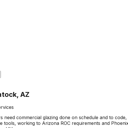
ntock, AZ
ervices
 need commercial glazing done on schedule and to code, 
 tools, working to Arizona ROC requirements and Phoenix 