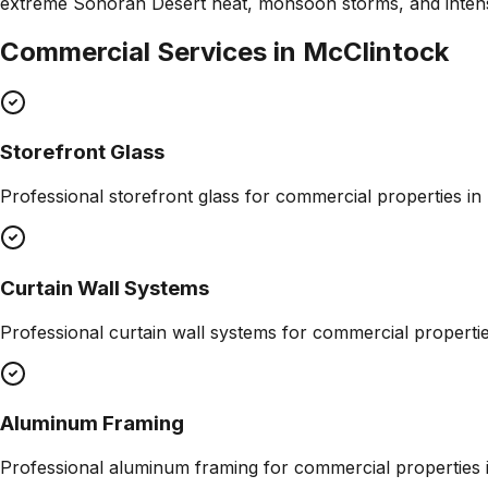
extreme Sonoran Desert heat, monsoon storms, and inte
Commercial Services in
McClintock
Storefront Glass
Professional
storefront glass
for commercial properties in
Curtain Wall Systems
Professional
curtain wall systems
for commercial properti
Aluminum Framing
Professional
aluminum framing
for commercial properties 