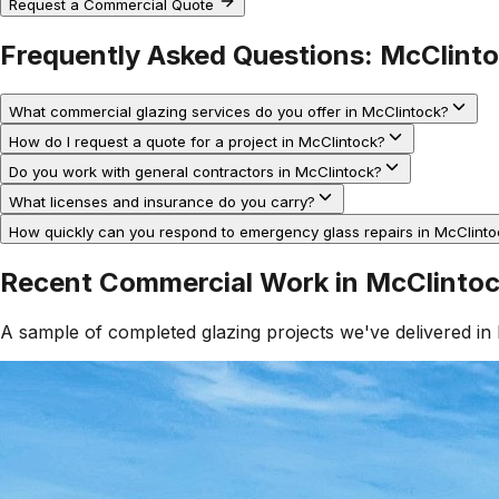
Request a Commercial Quote
Frequently Asked Questions:
McClint
What commercial glazing services do you offer in McClintock?
How do I request a quote for a project in McClintock?
Do you work with general contractors in McClintock?
What licenses and insurance do you carry?
How quickly can you respond to emergency glass repairs in McClinto
Recent Commercial Work in
McClinto
A sample of completed glazing projects we've delivered in