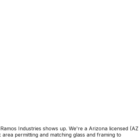
Ramos Industries shows up. We're a Arizona licensed (AZ
area permitting and matching glass and framing to