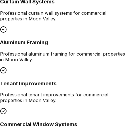
Curtain Wall Systems
Professional
curtain wall systems
for commercial
properties in
Moon Valley
.
Aluminum Framing
Professional
aluminum framing
for commercial properties
in
Moon Valley
.
Tenant Improvements
Professional
tenant improvements
for commercial
properties in
Moon Valley
.
Commercial Window Systems