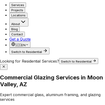
Services
Projects
Locations
About
Blog
Contact
Get a Quote
🇺🇸
EN
Switch to Residential
Looking for Residential Services?
Switch to Residential
Commercial Glazing Services in Moon
Valley, AZ
Expert commercial glass, aluminum framing, and glazing
services