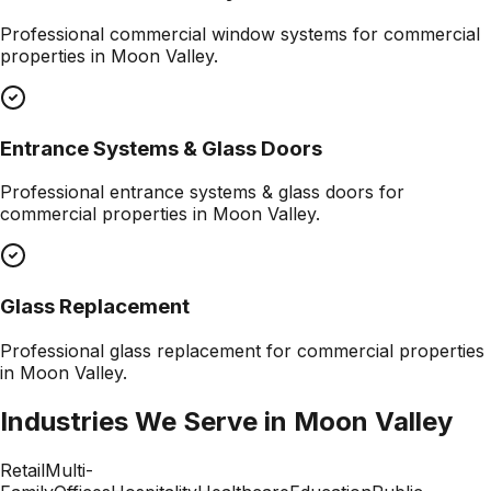
Professional
commercial window systems
for commercial
properties in
Moon Valley
.
Entrance Systems & Glass Doors
Professional
entrance systems & glass doors
for
commercial properties in
Moon Valley
.
Glass Replacement
Professional
glass replacement
for commercial properties
in
Moon Valley
.
Industries We Serve in
Moon Valley
Retail
Multi-