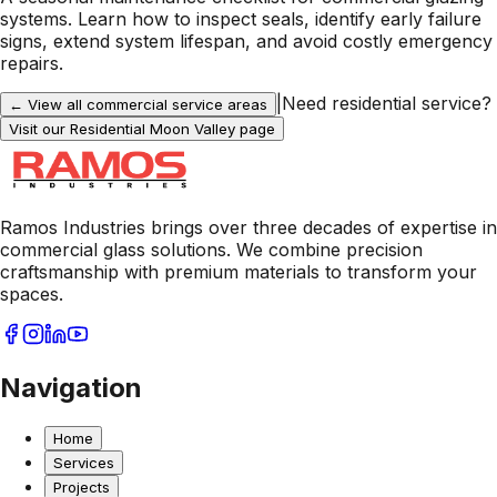
systems. Learn how to inspect seals, identify early failure
signs, extend system lifespan, and avoid costly emergency
repairs.
|
Need residential service?
← View all commercial service areas
Visit our Residential
Moon Valley
page
Ramos Industries brings over three decades of expertise in
commercial glass solutions. We combine precision
craftsmanship with premium materials to transform your
spaces.
Navigation
Home
Services
Projects