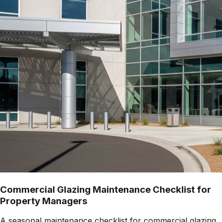
Commercial Glazing Maintenance Checklist for
Property Managers
A seasonal maintenance checklist for commercial glazing