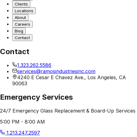
Clients
Locations
About
Careers
Blog
Contact
Contact
1.323.262.5586
services@ramosindustriesinc.com
4240 E Cesar E Chavez Ave., Los Angeles, CA
90063
Emergency Services
24/7 Emergency Glass Replacement & Board-Up Services
5:00 PM - 8:00 AM
1.213.247.2597