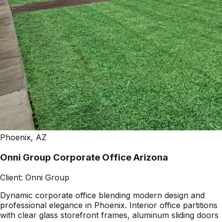
Phoenix, AZ
Onni Group Corporate Office Arizona
Client:
Onni Group
Dynamic corporate office blending modern design and
professional elegance in Phoenix. Interior office partitions
with clear glass storefront frames, aluminum sliding doors