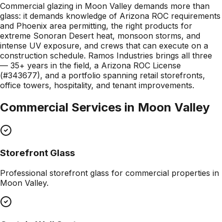
Commercial glazing in Moon Valley demands more than
glass: it demands knowledge of Arizona ROC requirements
and Phoenix area permitting, the right products for
extreme Sonoran Desert heat, monsoon storms, and
intense UV exposure, and crews that can execute on a
construction schedule. Ramos Industries brings all three
— 35+ years in the field, a Arizona ROC License
(#343677), and a portfolio spanning retail storefronts,
office towers, hospitality, and tenant improvements.
Commercial Services in
Moon Valley
Storefront Glass
Professional
storefront glass
for commercial properties in
Moon Valley
.