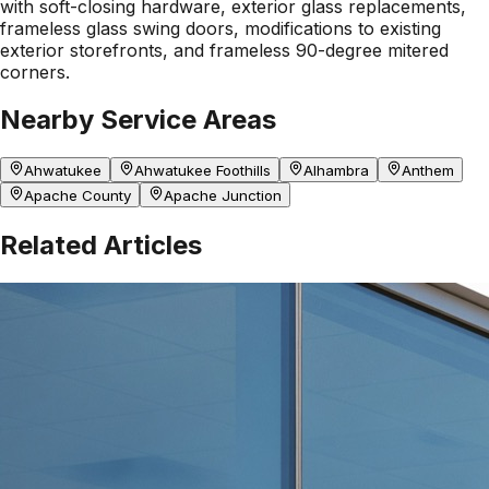
with soft-closing hardware, exterior glass replacements,
frameless glass swing doors, modifications to existing
exterior storefronts, and frameless 90-degree mitered
corners.
Nearby Service Areas
Ahwatukee
Ahwatukee Foothills
Alhambra
Anthem
Apache County
Apache Junction
Related Articles