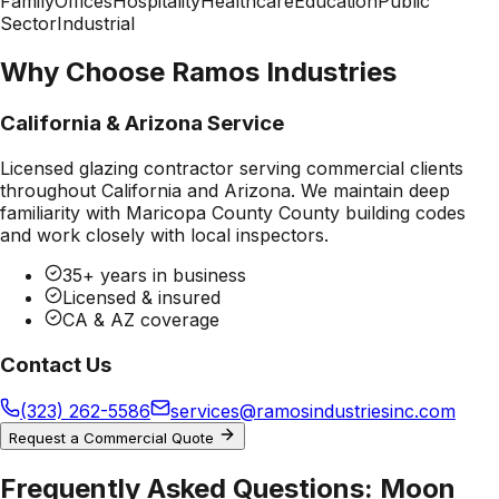
Family
Offices
Hospitality
Healthcare
Education
Public
Sector
Industrial
Why Choose Ramos Industries
California & Arizona Service
Licensed glazing contractor serving commercial clients
throughout California and Arizona. We maintain deep
familiarity with
Maricopa County County
building codes
and work closely with local inspectors.
35+ years in business
Licensed & insured
CA & AZ coverage
Contact Us
(323) 262-5586
services@ramosindustriesinc.com
Request a Commercial Quote
Frequently Asked Questions:
Moon