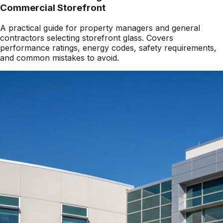
Commercial Storefront
A practical guide for property managers and general
contractors selecting storefront glass. Covers
performance ratings, energy codes, safety requirements,
and common mistakes to avoid.