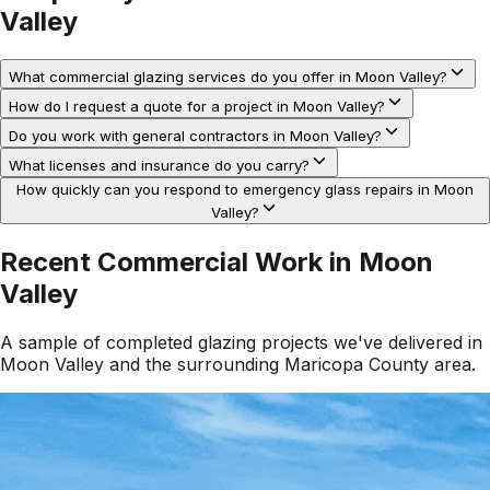
Valley
What commercial glazing services do you offer in Moon Valley?
How do I request a quote for a project in Moon Valley?
Do you work with general contractors in Moon Valley?
What licenses and insurance do you carry?
How quickly can you respond to emergency glass repairs in Moon
Valley?
Recent Commercial Work in
Moon
Valley
A sample of completed glazing projects we've delivered in
Moon Valley
and the surrounding
Maricopa County
area.