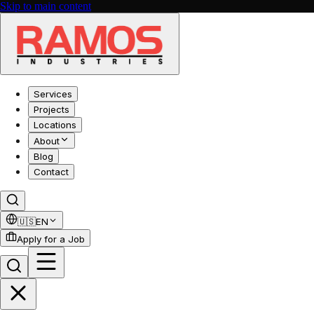
Skip to main content
Services
Projects
Locations
About
Blog
Contact
🇺🇸
EN
Apply for a Job