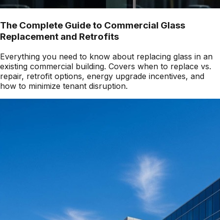
The Complete Guide to Commercial Glass
Replacement and Retrofits
Everything you need to know about replacing glass in an
existing commercial building. Covers when to replace vs.
repair, retrofit options, energy upgrade incentives, and
how to minimize tenant disruption.