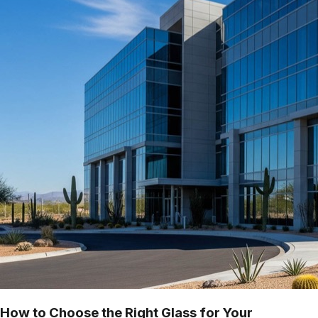
How to Choose the Right Glass for Your