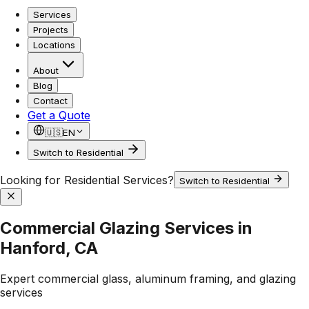
Services
Projects
Locations
About
Blog
Contact
Get a Quote
🇺🇸
EN
Switch to Residential
Looking for Residential Services?
Switch to Residential
Commercial Glazing Services in
Hanford, CA
Expert commercial glass, aluminum framing, and glazing
services