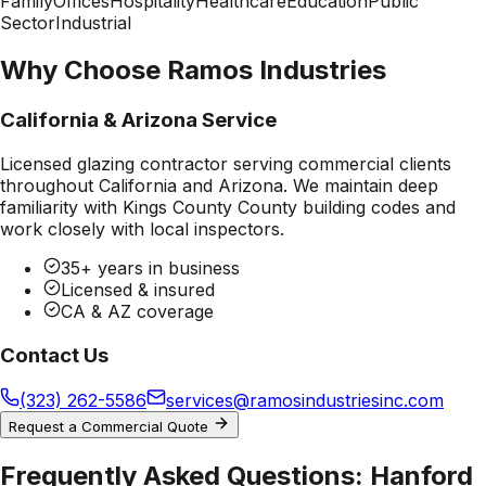
Family
Offices
Hospitality
Healthcare
Education
Public
Sector
Industrial
Why Choose Ramos Industries
California & Arizona Service
Licensed glazing contractor serving commercial clients
throughout California and Arizona. We maintain deep
familiarity with
Kings County County
building codes and
work closely with local inspectors.
35+ years in business
Licensed & insured
CA & AZ coverage
Contact Us
(323) 262-5586
services@ramosindustriesinc.com
Request a Commercial Quote
Frequently Asked Questions:
Hanford