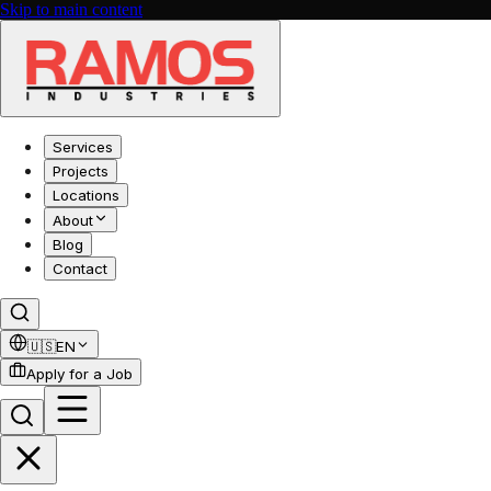
Skip to main content
Services
Projects
Locations
About
Blog
Contact
🇺🇸
EN
Apply for a Job