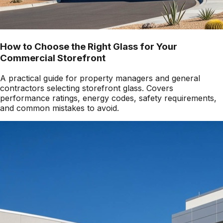
How to Choose the Right Glass for Your
Commercial Storefront
A practical guide for property managers and general
contractors selecting storefront glass. Covers
performance ratings, energy codes, safety requirements,
and common mistakes to avoid.