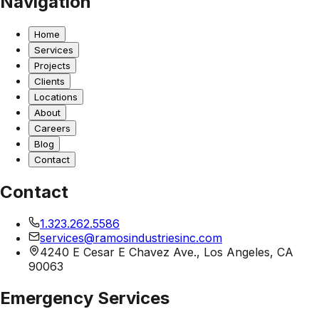
Navigation
Home
Services
Projects
Clients
Locations
About
Careers
Blog
Contact
Contact
1.323.262.5586
services@ramosindustriesinc.com
4240 E Cesar E Chavez Ave., Los Angeles, CA
90063
Emergency Services