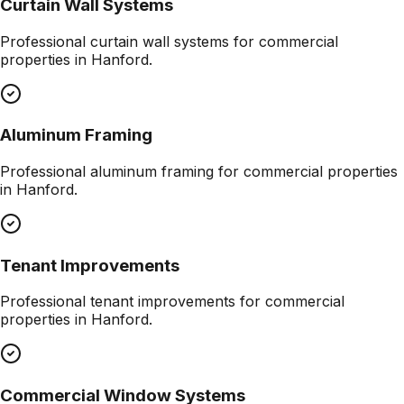
Curtain Wall Systems
Professional
curtain wall systems
for commercial
properties in
Hanford
.
Aluminum Framing
Professional
aluminum framing
for commercial properties
in
Hanford
.
Tenant Improvements
Professional
tenant improvements
for commercial
properties in
Hanford
.
Commercial Window Systems