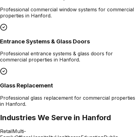
Professional
commercial window systems
for commercial
properties in
Hanford
.
Entrance Systems & Glass Doors
Professional
entrance systems & glass doors
for
commercial properties in
Hanford
.
Glass Replacement
Professional
glass replacement
for commercial properties
in
Hanford
.
Industries We Serve in
Hanford
Retail
Multi-