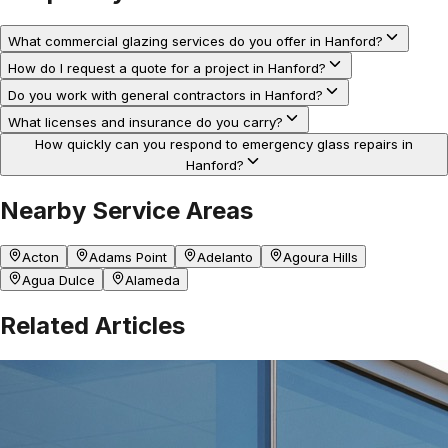
What commercial glazing services do you offer in Hanford?
How do I request a quote for a project in Hanford?
Do you work with general contractors in Hanford?
What licenses and insurance do you carry?
How quickly can you respond to emergency glass repairs in
Hanford?
Nearby Service Areas
Acton
Adams Point
Adelanto
Agoura Hills
Agua Dulce
Alameda
Related Articles