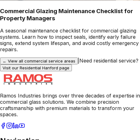
Commercial Glazing Maintenance Checklist for
Property Managers
A seasonal maintenance checklist for commercial glazing
systems. Learn how to inspect seals, identify early failure
signs, extend system lifespan, and avoid costly emergency
repairs.
|
Need residential service?
← View all commercial service areas
Visit our Residential
Hanford
page
Ramos Industries brings over three decades of expertise in
commercial glass solutions. We combine precision
craftsmanship with premium materials to transform your
spaces.