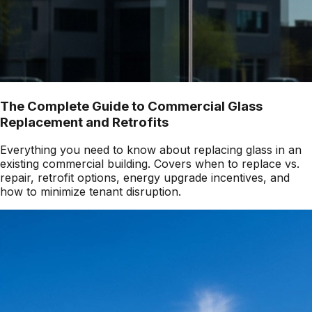
The Complete Guide to Commercial Glass
Replacement and Retrofits
Everything you need to know about replacing glass in an
existing commercial building. Covers when to replace vs.
repair, retrofit options, energy upgrade incentives, and
how to minimize tenant disruption.