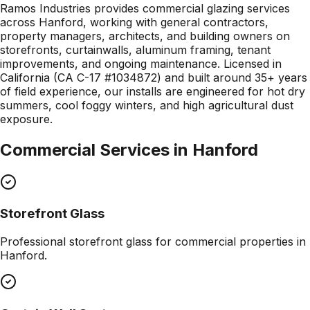
Ramos Industries provides commercial glazing services
across Hanford, working with general contractors,
property managers, architects, and building owners on
storefronts, curtainwalls, aluminum framing, tenant
improvements, and ongoing maintenance. Licensed in
California (CA C-17 #1034872) and built around 35+ years
of field experience, our installs are engineered for hot dry
summers, cool foggy winters, and high agricultural dust
exposure.
Commercial Services in
Hanford
Storefront Glass
Professional
storefront glass
for commercial properties in
Hanford
.