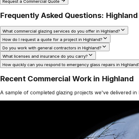
Request a Commercial Quote
Frequently Asked Questions:
Highland
What commercial glazing services do you offer in Highland?
How do I request a quote for a project in Highland?
Do you work with general contractors in Highland?
What licenses and insurance do you carry?
How quickly can you respond to emergency glass repairs in Highland
Recent Commercial Work in
Highland
A sample of completed glazing projects we've delivered in