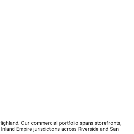
Highland. Our commercial portfolio spans storefronts,
Inland Empire jurisdictions across Riverside and San