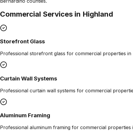
Bernardino counties.
Commercial Services in
Highland
Storefront Glass
Professional
storefront glass
for commercial properties in
Curtain Wall Systems
Professional
curtain wall systems
for commercial properti
Aluminum Framing
Professional
aluminum framing
for commercial properties 