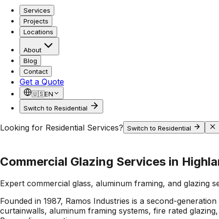
Services
Projects
Locations
About
Blog
Contact
Get a Quote
🇺🇸
EN
Switch to Residential
Looking for Residential Services?
Switch to Residential
Commercial Glazing Services in Highl
Expert commercial glass, aluminum framing, and glazing s
Founded in 1987, Ramos Industries is a second-generation 
curtainwalls, aluminum framing systems, fire rated glazing