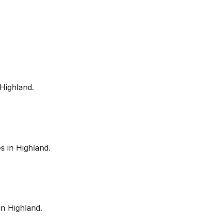
Highland
.
es in
Highland
.
in
Highland
.