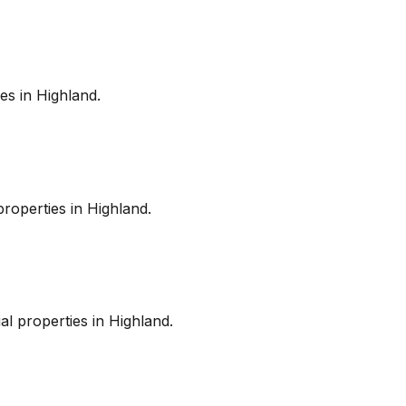
es in
Highland
.
roperties in
Highland
.
l properties in
Highland
.