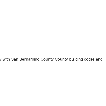
ty with
San Bernardino County County
building codes and