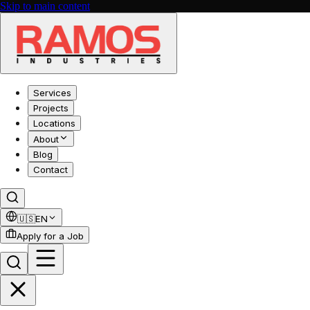
Skip to main content
Services
Projects
Locations
About
Blog
Contact
🇺🇸
EN
Apply for a Job