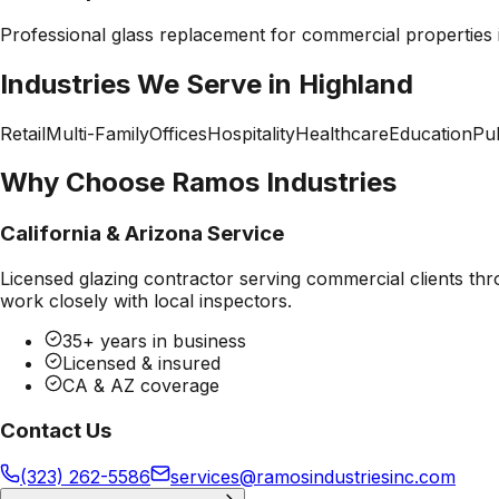
Professional
glass replacement
for commercial properties
Industries We Serve in
Highland
Retail
Multi-Family
Offices
Hospitality
Healthcare
Education
Pub
Why Choose Ramos Industries
California & Arizona Service
Licensed glazing contractor serving commercial clients thr
work closely with local inspectors.
35+ years in business
Licensed & insured
CA & AZ coverage
Contact Us
(323) 262-5586
services@ramosindustriesinc.com