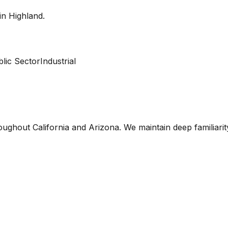
 in
Highland
.
lic Sector
Industrial
oughout California and Arizona. We maintain deep familiari