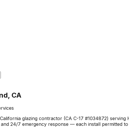
and, CA
ervices
California glazing contractor (CA C-17 #1034872) serving 
, and 24/7 emergency response — each install permitted to 