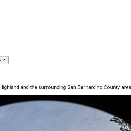
?
Highland
and the surrounding
San Bernardino County
area