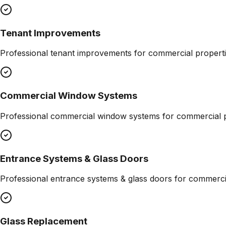
Tenant Improvements
Professional
tenant improvements
for commercial properti
Commercial Window Systems
Professional
commercial window systems
for commercial p
Entrance Systems & Glass Doors
Professional
entrance systems & glass doors
for commercia
Glass Replacement