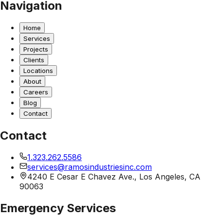
Navigation
Home
Services
Projects
Clients
Locations
About
Careers
Blog
Contact
Contact
1.323.262.5586
services@ramosindustriesinc.com
4240 E Cesar E Chavez Ave., Los Angeles, CA
90063
Emergency Services