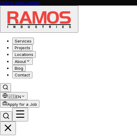
Skip to main content
Services
Projects
Locations
About
Blog
Contact
🇺🇸
EN
Apply for a Job