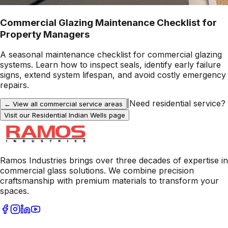
Commercial Glazing Maintenance Checklist for
Property Managers
A seasonal maintenance checklist for commercial glazing
systems. Learn how to inspect seals, identify early failure
signs, extend system lifespan, and avoid costly emergency
repairs.
|
Need residential service?
← View all commercial service areas
Visit our Residential
Indian Wells
page
Ramos Industries brings over three decades of expertise in
commercial glass solutions. We combine precision
craftsmanship with premium materials to transform your
spaces.