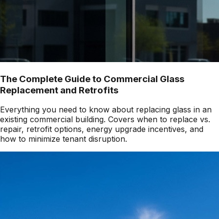
The Complete Guide to Commercial Glass
Replacement and Retrofits
Everything you need to know about replacing glass in an
existing commercial building. Covers when to replace vs.
repair, retrofit options, energy upgrade incentives, and
how to minimize tenant disruption.