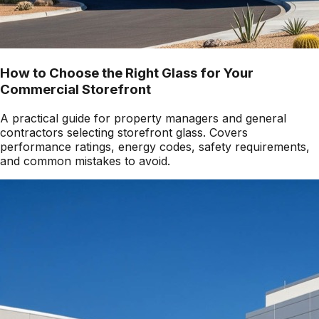
How to Choose the Right Glass for Your
Commercial Storefront
A practical guide for property managers and general
contractors selecting storefront glass. Covers
performance ratings, energy codes, safety requirements,
and common mistakes to avoid.