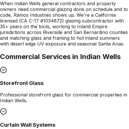
When Indian Wells general contractors and property
owners need commercial glazing done on schedule and to
code, Ramos Industries shows up. We're a California
licensed (CA C-17 #1034872) glazing subcontractor with
35+ years on the tools, working to Inland Empire
jurisdictions across Riverside and San Bernardino counties
and matching glass and framing to hot inland summers
with desert edge UV exposure and seasonal Santa Anas.
Commercial Services in
Indian Wells
Storefront Glass
Professional
storefront glass
for commercial properties in
Indian Wells
.
Curtain Wall Systems