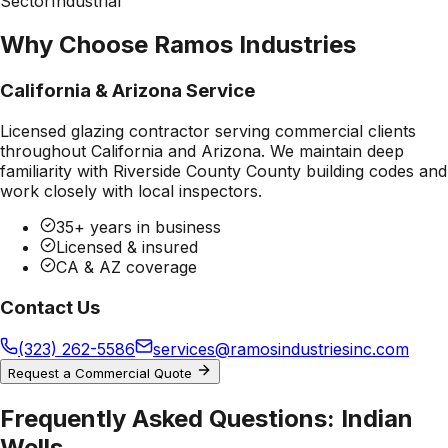
Sector
Industrial
Why Choose Ramos Industries
California & Arizona Service
Licensed glazing contractor serving commercial clients
throughout California and Arizona. We maintain deep
familiarity with
Riverside County County
building codes and
work closely with local inspectors.
35+ years in business
Licensed & insured
CA & AZ coverage
Contact Us
(323) 262-5586
services@ramosindustriesinc.com
Request a Commercial Quote
Frequently Asked Questions:
Indian
Wells