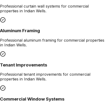
Professional
curtain wall systems
for commercial
properties in
Indian Wells
.
Aluminum Framing
Professional
aluminum framing
for commercial properties
in
Indian Wells
.
Tenant Improvements
Professional
tenant improvements
for commercial
properties in
Indian Wells
.
Commercial Window Systems