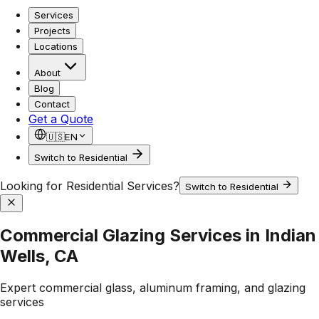
Services
Projects
Locations
About
Blog
Contact
Get a Quote
🇺🇸
EN
Switch to Residential
Looking for Residential Services?
Switch to Residential
Commercial Glazing Services in Indian
Wells, CA
Expert commercial glass, aluminum framing, and glazing
services