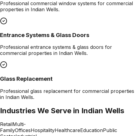
Professional
commercial window systems
for commercial
properties in
Indian Wells
.
Entrance Systems & Glass Doors
Professional
entrance systems & glass doors
for
commercial properties in
Indian Wells
.
Glass Replacement
Professional
glass replacement
for commercial properties
in
Indian Wells
.
Industries We Serve in
Indian Wells
Retail
Multi-
Family
Offices
Hospitality
Healthcare
Education
Public