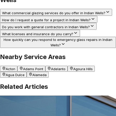
What commercial glazing services do you offer in Indian Wells?
How do I request a quote for a project in Indian Wells?
Do you work with general contractors in Indian Wells?
What licenses and insurance do you carry?
How quickly can you respond to emergency glass repairs in Indian
Wells?
Nearby Service Areas
Acton
Adams Point
Adelanto
Agoura Hills
Agua Dulce
Alameda
Related Articles