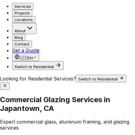
Services
Projects
Locations
About
Blog
Contact
Get a Quote
🇺🇸
EN
Switch to Residential
Looking for Residential Services?
Switch to Residential
Commercial Glazing Services in
Japantown, CA
Expert commercial glass, aluminum framing, and glazing
services