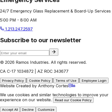
24/7 Emergency Glass Replacement & Board-Up Services
5:00 PM - 8:00 AM
1.213.247.2597
Subscribe to our newsletter
© 2026 Ramos Industries. All rights reserved.
CA C-17 1034872 | AZ ROC 343677
|
|
|
Privacy Policy
Cookie Policy
Terms of Use
Employee Login
Website Created by Anthony Cortes
We use cookies and similar technologies to improve your
experience on our website.
Read our Cookie Policy
Accept All
Decline
Customize