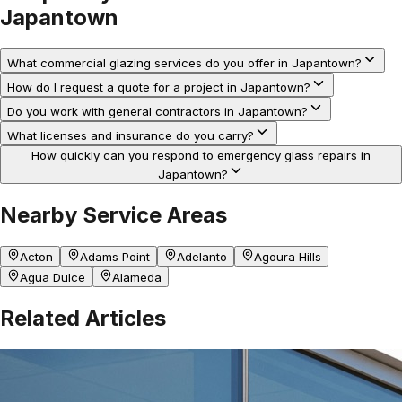
Japantown
What commercial glazing services do you offer in Japantown?
How do I request a quote for a project in Japantown?
Do you work with general contractors in Japantown?
What licenses and insurance do you carry?
How quickly can you respond to emergency glass repairs in
Japantown?
Nearby Service Areas
Acton
Adams Point
Adelanto
Agoura Hills
Agua Dulce
Alameda
Related Articles