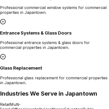
Professional
commercial window systems
for commercial
properties in
Japantown
.
Entrance Systems & Glass Doors
Professional
entrance systems & glass doors
for
commercial properties in
Japantown
.
Glass Replacement
Professional
glass replacement
for commercial properties
in
Japantown
.
Industries We Serve in
Japantown
Retail
Multi-