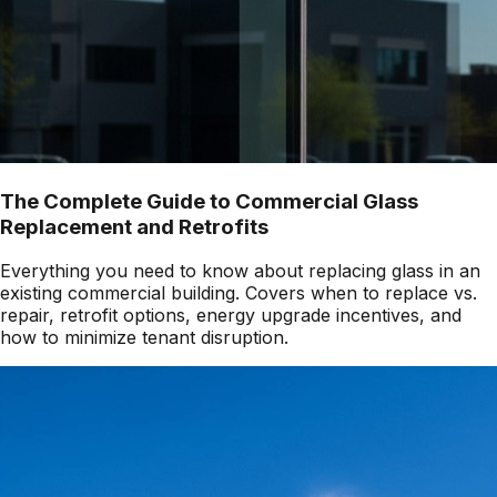
The Complete Guide to Commercial Glass
Replacement and Retrofits
Everything you need to know about replacing glass in an
existing commercial building. Covers when to replace vs.
repair, retrofit options, energy upgrade incentives, and
how to minimize tenant disruption.