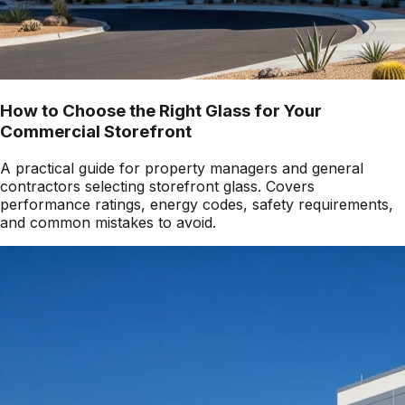
How to Choose the Right Glass for Your
Commercial Storefront
A practical guide for property managers and general
contractors selecting storefront glass. Covers
performance ratings, energy codes, safety requirements,
and common mistakes to avoid.