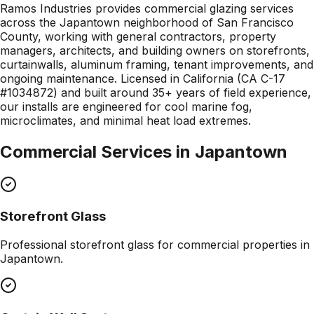
Ramos Industries provides commercial glazing services
across the Japantown neighborhood of San Francisco
County, working with general contractors, property
managers, architects, and building owners on storefronts,
curtainwalls, aluminum framing, tenant improvements, and
ongoing maintenance. Licensed in California (CA C-17
#1034872) and built around 35+ years of field experience,
our installs are engineered for cool marine fog,
microclimates, and minimal heat load extremes.
Commercial Services in
Japantown
Storefront Glass
Professional
storefront glass
for commercial properties in
Japantown
.