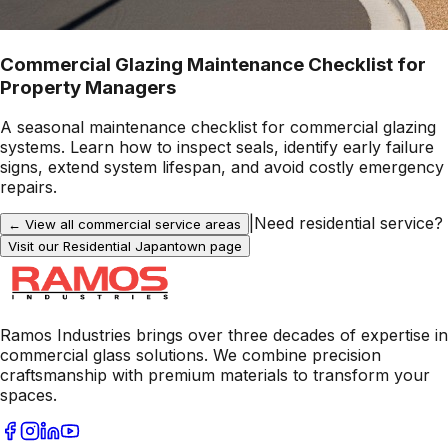
Commercial Glazing Maintenance Checklist for
Property Managers
A seasonal maintenance checklist for commercial glazing
systems. Learn how to inspect seals, identify early failure
signs, extend system lifespan, and avoid costly emergency
repairs.
|
Need residential service?
← View all commercial service areas
Visit our Residential
Japantown
page
Ramos Industries brings over three decades of expertise in
commercial glass solutions. We combine precision
craftsmanship with premium materials to transform your
spaces.