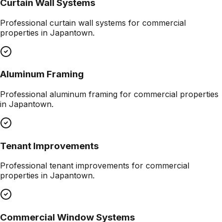
Curtain Wall Systems
Professional
curtain wall systems
for commercial
properties in
Japantown
.
Aluminum Framing
Professional
aluminum framing
for commercial properties
in
Japantown
.
Tenant Improvements
Professional
tenant improvements
for commercial
properties in
Japantown
.
Commercial Window Systems