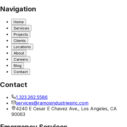
Navigation
Home
Services
Projects
Clients
Locations
About
Careers
Blog
Contact
Contact
1.323.262.5586
services@ramosindustriesinc.com
4240 E Cesar E Chavez Ave., Los Angeles, CA
90063
Emergency Services