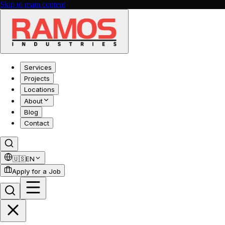
Skip to main content
Services
Projects
Locations
About
Blog
Contact
🇺🇸
EN
Apply for a Job