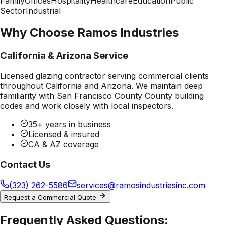
Family
Offices
Hospitality
Healthcare
Education
Public
Sector
Industrial
Why Choose Ramos Industries
California & Arizona Service
Licensed glazing contractor serving commercial clients
throughout California and Arizona. We maintain deep
familiarity with
San Francisco County County
building
codes and work closely with local inspectors.
35+ years in business
Licensed & insured
CA & AZ coverage
Contact Us
(323) 262-5586
services@ramosindustriesinc.com
Request a Commercial Quote
Frequently Asked Questions: