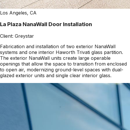
Los Angeles, CA
La Plaza NanaWall Door Installation
Client:
Greystar
Fabrication and installation of two exterior NanaWall
systems and one interior Haworth Trivati glass partition.
The exterior NanaWall units create large operable
openings that allow the space to transition from enclosed
to open air, modernizing ground-level spaces with dual-
glazed exterior units and single clear interior glass.