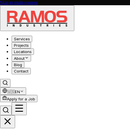
Skip to main content
Services
Projects
Locations
About
Blog
Contact
🇺🇸
EN
Apply for a Job