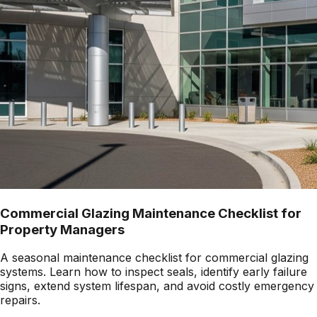
Commercial Glazing Maintenance Checklist for
Property Managers
A seasonal maintenance checklist for commercial glazing
systems. Learn how to inspect seals, identify early failure
signs, extend system lifespan, and avoid costly emergency
repairs.