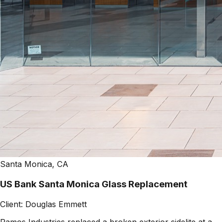
Santa Monica, CA
US Bank Santa Monica Glass Replacement
Client:
Douglas Emmett
Ramos Industries replaced a broken exterior sidelite at a