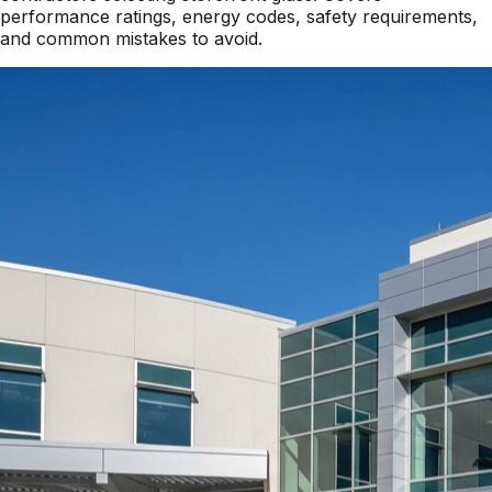
performance ratings, energy codes, safety requirements,
and common mistakes to avoid.