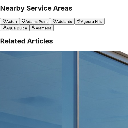
Nearby Service Areas
Acton
Adams Point
Adelanto
Agoura Hills
Agua Dulce
Alameda
Related Articles