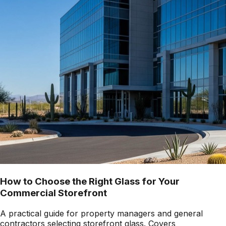
How to Choose the Right Glass for Your
Commercial Storefront
A practical guide for property managers and general
contractors selecting storefront glass. Covers