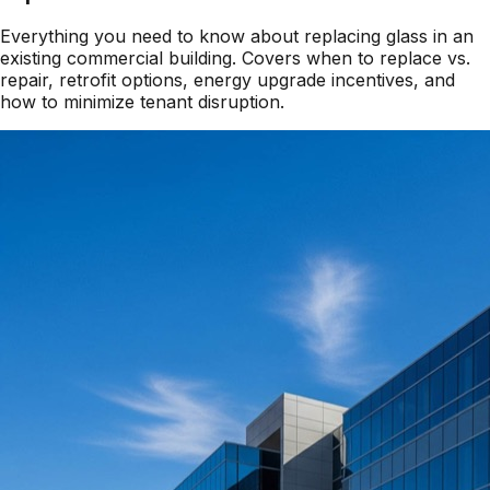
Everything you need to know about replacing glass in an
existing commercial building. Covers when to replace vs.
repair, retrofit options, energy upgrade incentives, and
how to minimize tenant disruption.