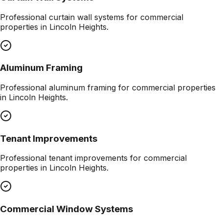
Professional
curtain wall systems
for commercial
properties in
Lincoln Heights
.
Aluminum Framing
Professional
aluminum framing
for commercial properties
in
Lincoln Heights
.
Tenant Improvements
Professional
tenant improvements
for commercial
properties in
Lincoln Heights
.
Commercial Window Systems