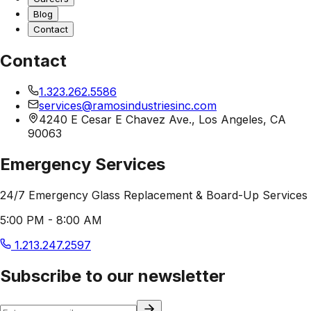
Blog
Contact
Contact
1.323.262.5586
services@ramosindustriesinc.com
4240 E Cesar E Chavez Ave., Los Angeles, CA
90063
Emergency Services
24/7 Emergency Glass Replacement & Board-Up Services
5:00 PM - 8:00 AM
1.213.247.2597
Subscribe to our newsletter