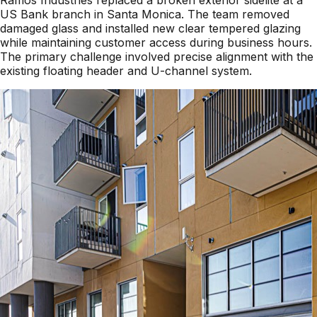
US Bank branch in Santa Monica. The team removed
damaged glass and installed new clear tempered glazing
while maintaining customer access during business hours.
The primary challenge involved precise alignment with the
existing floating header and U-channel system.