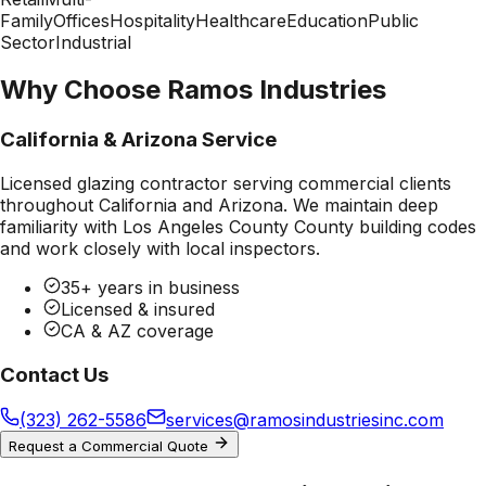
Family
Offices
Hospitality
Healthcare
Education
Public
Sector
Industrial
Why Choose Ramos Industries
California & Arizona Service
Licensed glazing contractor serving commercial clients
throughout California and Arizona. We maintain deep
familiarity with
Los Angeles County County
building codes
and work closely with local inspectors.
35+ years in business
Licensed & insured
CA & AZ coverage
Contact Us
(323) 262-5586
services@ramosindustriesinc.com
Request a Commercial Quote