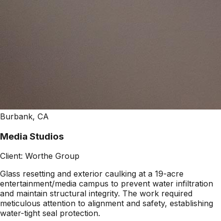
Burbank, CA
Media Studios
Client:
Worthe Group
Glass resetting and exterior caulking at a 19-acre
entertainment/media campus to prevent water infiltration
and maintain structural integrity. The work required
meticulous attention to alignment and safety, establishing
water-tight seal protection.