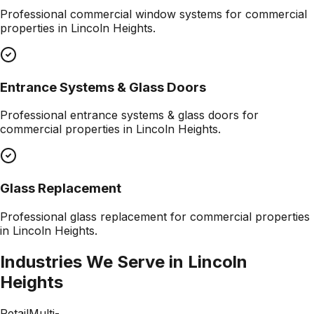
Professional
commercial window systems
for commercial
properties in
Lincoln Heights
.
Entrance Systems & Glass Doors
Professional
entrance systems & glass doors
for
commercial properties in
Lincoln Heights
.
Glass Replacement
Professional
glass replacement
for commercial properties
in
Lincoln Heights
.
Industries We Serve in
Lincoln
Heights
Retail
Multi-