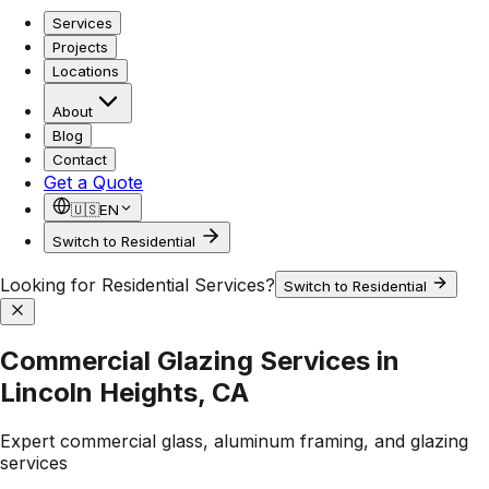
Services
Projects
Locations
About
Blog
Contact
Get a Quote
🇺🇸
EN
Switch to Residential
Looking for Residential Services?
Switch to Residential
Commercial Glazing Services in
Lincoln Heights, CA
Expert commercial glass, aluminum framing, and glazing
services