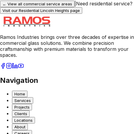
|
Need residential service?
← View all commercial service areas
Visit our Residential
Lincoln Heights
page
Ramos Industries brings over three decades of expertise in
commercial glass solutions. We combine precision
craftsmanship with premium materials to transform your
spaces.
Navigation
Home
Services
Projects
Clients
Locations
About
Careers