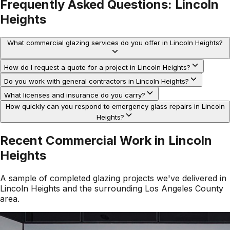
Frequently Asked Questions:
Lincoln
Heights
What commercial glazing services do you offer in Lincoln Heights?
How do I request a quote for a project in Lincoln Heights?
Do you work with general contractors in Lincoln Heights?
What licenses and insurance do you carry?
How quickly can you respond to emergency glass repairs in Lincoln
Heights?
Recent Commercial Work in
Lincoln
Heights
A sample of completed glazing projects we've delivered in
Lincoln Heights
and the surrounding
Los Angeles County
area.