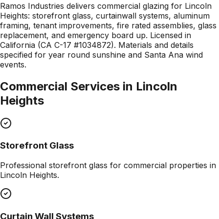
Ramos Industries delivers commercial glazing for Lincoln
Heights: storefront glass, curtainwall systems, aluminum
framing, tenant improvements, fire rated assemblies, glass
replacement, and emergency board up. Licensed in
California (CA C-17 #1034872). Materials and details
specified for year round sunshine and Santa Ana wind
events.
Commercial Services in
Lincoln
Heights
Storefront Glass
Professional
storefront glass
for commercial properties in
Lincoln Heights
.
Curtain Wall Systems