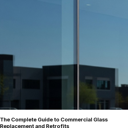
The Complete Guide to Commercial Glass
Replacement and Retrofits