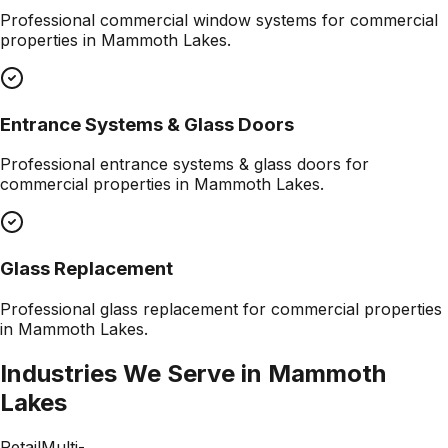
Professional
commercial window systems
for commercial
properties in
Mammoth Lakes
.
Entrance Systems & Glass Doors
Professional
entrance systems & glass doors
for
commercial properties in
Mammoth Lakes
.
Glass Replacement
Professional
glass replacement
for commercial properties
in
Mammoth Lakes
.
Industries We Serve in
Mammoth
Lakes
Retail
Multi-