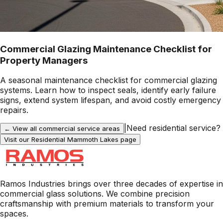
Commercial Glazing Maintenance Checklist for
Property Managers
A seasonal maintenance checklist for commercial glazing
systems. Learn how to inspect seals, identify early failure
signs, extend system lifespan, and avoid costly emergency
repairs.
|
Need residential service?
← View all commercial service areas
Visit our Residential
Mammoth Lakes
page
Ramos Industries brings over three decades of expertise in
commercial glass solutions. We combine precision
craftsmanship with premium materials to transform your
spaces.