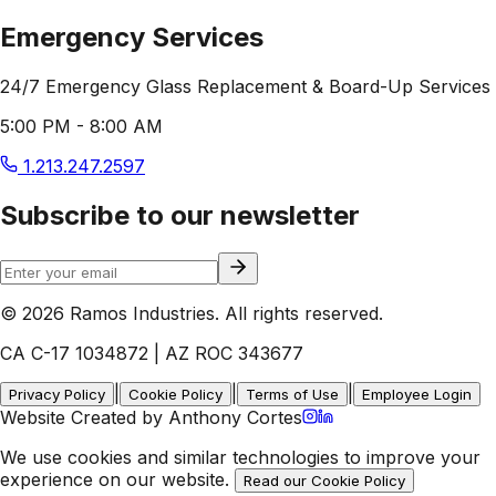
Emergency Services
24/7 Emergency Glass Replacement & Board-Up Services
5:00 PM - 8:00 AM
1.213.247.2597
Subscribe to our newsletter
© 2026 Ramos Industries. All rights reserved.
CA C-17 1034872 | AZ ROC 343677
|
|
|
Privacy Policy
Cookie Policy
Terms of Use
Employee Login
Website Created by Anthony Cortes
We use cookies and similar technologies to improve your
experience on our website.
Read our Cookie Policy