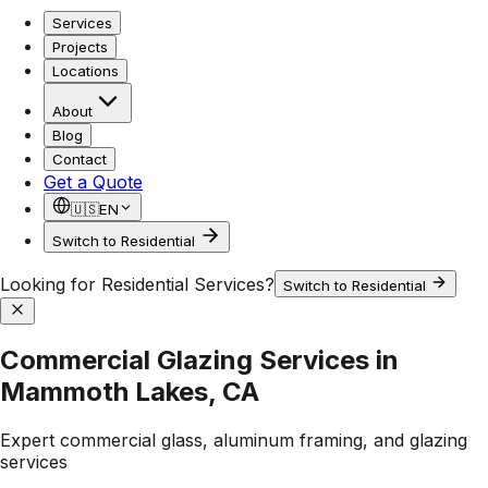
Services
Projects
Locations
About
Blog
Contact
Get a Quote
🇺🇸
EN
Switch to Residential
Looking for Residential Services?
Switch to Residential
Commercial Glazing Services in
Mammoth Lakes, CA
Expert commercial glass, aluminum framing, and glazing
services