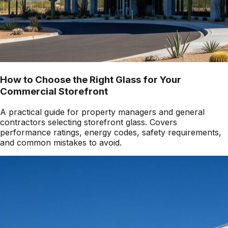
How to Choose the Right Glass for Your
Commercial Storefront
A practical guide for property managers and general
contractors selecting storefront glass. Covers
performance ratings, energy codes, safety requirements,
and common mistakes to avoid.