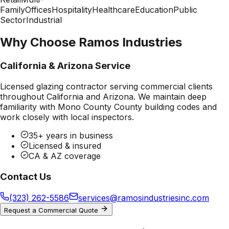
Family
Offices
Hospitality
Healthcare
Education
Public
Sector
Industrial
Why Choose Ramos Industries
California & Arizona Service
Licensed glazing contractor serving commercial clients
throughout California and Arizona. We maintain deep
familiarity with
Mono County County
building codes and
work closely with local inspectors.
35+ years in business
Licensed & insured
CA & AZ coverage
Contact Us
(323) 262-5586
services@ramosindustriesinc.com
Request a Commercial Quote