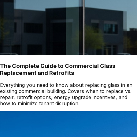
The Complete Guide to Commercial Glass
Replacement and Retrofits
Everything you need to know about replacing glass in an
existing commercial building. Covers when to replace vs.
repair, retrofit options, energy upgrade incentives, and
how to minimize tenant disruption.