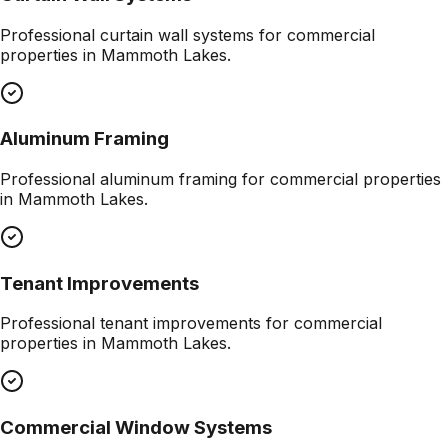
Professional
curtain wall systems
for commercial
properties in
Mammoth Lakes
.
Aluminum Framing
Professional
aluminum framing
for commercial properties
in
Mammoth Lakes
.
Tenant Improvements
Professional
tenant improvements
for commercial
properties in
Mammoth Lakes
.
Commercial Window Systems