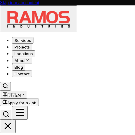
Skip to main content
Services
Projects
Locations
About
Blog
Contact
🇺🇸
EN
Apply for a Job