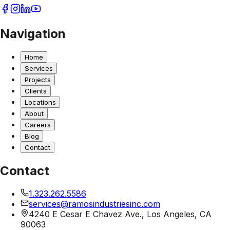
Navigation
Home
Services
Projects
Clients
Locations
About
Careers
Blog
Contact
Contact
1.323.262.5586
services@ramosindustriesinc.com
4240 E Cesar E Chavez Ave., Los Angeles, CA
90063