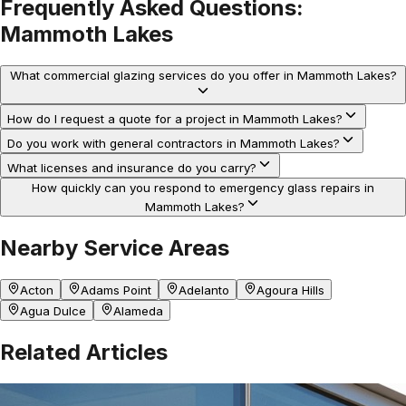
Frequently Asked Questions:
Mammoth Lakes
What commercial glazing services do you offer in Mammoth Lakes?
How do I request a quote for a project in Mammoth Lakes?
Do you work with general contractors in Mammoth Lakes?
What licenses and insurance do you carry?
How quickly can you respond to emergency glass repairs in
Mammoth Lakes?
Nearby Service Areas
Acton
Adams Point
Adelanto
Agoura Hills
Agua Dulce
Alameda
Related Articles