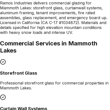
Ramos Industries delivers commercial glazing for
Mammoth Lakes: storefront glass, curtainwall systems,
aluminum framing, tenant improvements, fire rated
assemblies, glass replacement, and emergency board up.
Licensed in California (CA C-17 #1034872). Materials and
details specified for high elevation mountain conditions
with heavy snow loads and intense UV.
Commercial Services in
Mammoth
Lakes
Storefront Glass
Professional
storefront glass
for commercial properties in
Mammoth Lakes
.
Curtain Wall Systems