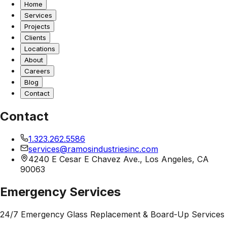
Home
Services
Projects
Clients
Locations
About
Careers
Blog
Contact
Contact
1.323.262.5586
services@ramosindustriesinc.com
4240 E Cesar E Chavez Ave., Los Angeles, CA
90063
Emergency Services
24/7 Emergency Glass Replacement & Board-Up Services