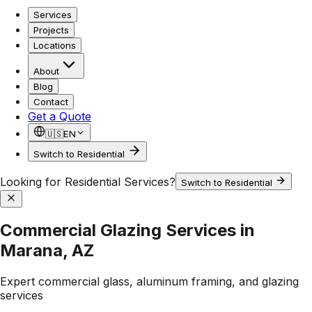
Services
Projects
Locations
About
Blog
Contact
Get a Quote
🇺🇸
EN
Switch to Residential
Looking for Residential Services?
Switch to Residential
Commercial Glazing Services in
Marana, AZ
Expert commercial glass, aluminum framing, and glazing
services