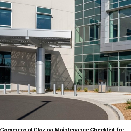
Commercial Glazing Maintenance Checklist for