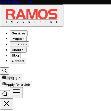
Skip to main content
Services
Projects
Locations
About
Blog
Contact
🇺🇸
EN
Apply for a Job