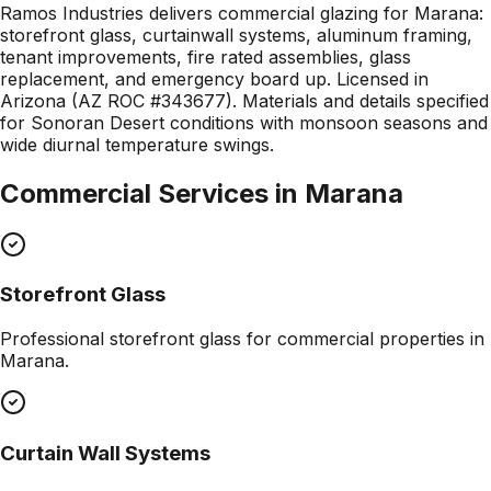
Ramos Industries delivers commercial glazing for Marana:
storefront glass, curtainwall systems, aluminum framing,
tenant improvements, fire rated assemblies, glass
replacement, and emergency board up. Licensed in
Arizona (AZ ROC #343677). Materials and details specified
for Sonoran Desert conditions with monsoon seasons and
wide diurnal temperature swings.
Commercial Services in
Marana
Storefront Glass
Professional
storefront glass
for commercial properties in
Marana
.
Curtain Wall Systems