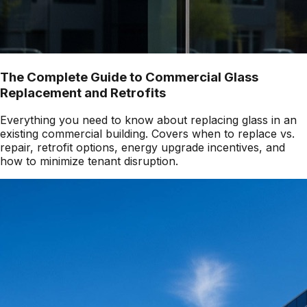
The Complete Guide to Commercial Glass
Replacement and Retrofits
Everything you need to know about replacing glass in an
existing commercial building. Covers when to replace vs.
repair, retrofit options, energy upgrade incentives, and
how to minimize tenant disruption.