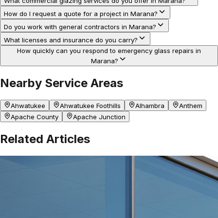
What commercial glazing services do you offer in Marana?
How do I request a quote for a project in Marana?
Do you work with general contractors in Marana?
What licenses and insurance do you carry?
How quickly can you respond to emergency glass repairs in
Marana?
Nearby Service Areas
Ahwatukee
Ahwatukee Foothills
Alhambra
Anthem
Apache County
Apache Junction
Related Articles