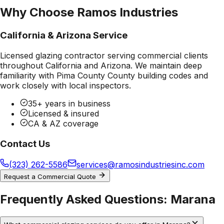
Why Choose Ramos Industries
California & Arizona Service
Licensed glazing contractor serving commercial clients
throughout California and Arizona. We maintain deep
familiarity with
Pima County County
building codes and
work closely with local inspectors.
35+ years in business
Licensed & insured
CA & AZ coverage
Contact Us
(323) 262-5586
services@ramosindustriesinc.com
Request a Commercial Quote
Frequently Asked Questions:
Marana