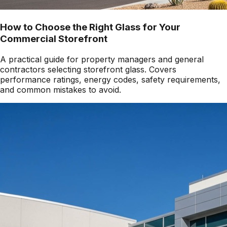
How to Choose the Right Glass for Your
Commercial Storefront
A practical guide for property managers and general
contractors selecting storefront glass. Covers
performance ratings, energy codes, safety requirements,
and common mistakes to avoid.