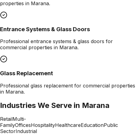
properties in
Marana
.
Entrance Systems & Glass Doors
Professional
entrance systems & glass doors
for
commercial properties in
Marana
.
Glass Replacement
Professional
glass replacement
for commercial properties
in
Marana
.
Industries We Serve in
Marana
Retail
Multi-
Family
Offices
Hospitality
Healthcare
Education
Public
Sector
Industrial