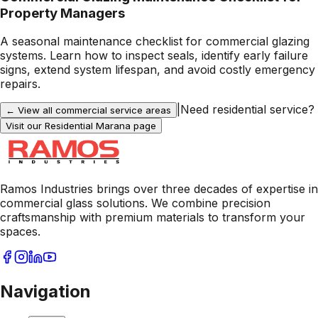
Property Managers
A seasonal maintenance checklist for commercial glazing
systems. Learn how to inspect seals, identify early failure
signs, extend system lifespan, and avoid costly emergency
repairs.
|
Need residential service?
← View all commercial service areas
Visit our Residential
Marana
page
Ramos Industries brings over three decades of expertise in
commercial glass solutions. We combine precision
craftsmanship with premium materials to transform your
spaces.
Navigation