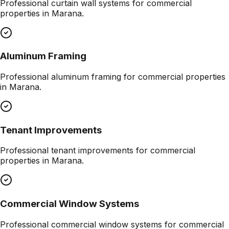
Professional
curtain wall systems
for commercial
properties in
Marana
.
Aluminum Framing
Professional
aluminum framing
for commercial properties
in
Marana
.
Tenant Improvements
Professional
tenant improvements
for commercial
properties in
Marana
.
Commercial Window Systems
Professional
commercial window systems
for commercial