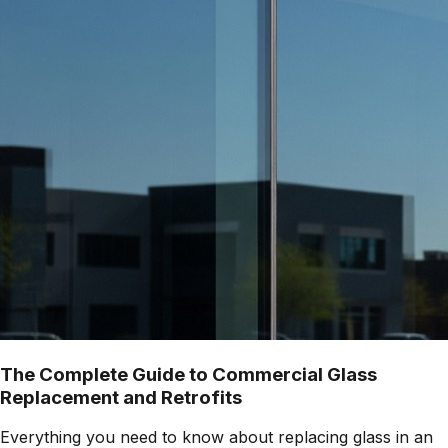
The Complete Guide to Commercial Glass
Replacement and Retrofits
Everything you need to know about replacing glass in an