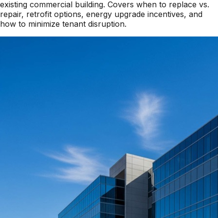
existing commercial building. Covers when to replace vs.
repair, retrofit options, energy upgrade incentives, and
how to minimize tenant disruption.