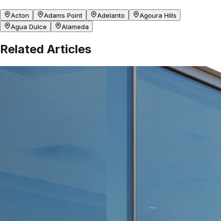
Acton
Adams Point
Adelanto
Agoura Hills
Agua Dulce
Alameda
Related Articles