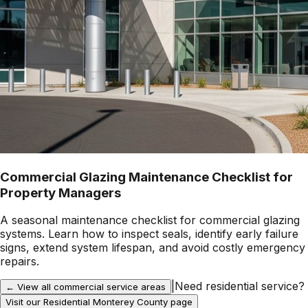
Commercial Glazing Maintenance Checklist for
Property Managers
A seasonal maintenance checklist for commercial glazing
systems. Learn how to inspect seals, identify early failure
signs, extend system lifespan, and avoid costly emergency
repairs.
|
Need residential service?
← View all commercial service areas
Visit our Residential
Monterey County
page