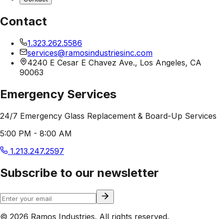
Contact
1.323.262.5586
services@ramosindustriesinc.com
4240 E Cesar E Chavez Ave., Los Angeles, CA
90063
Emergency Services
24/7 Emergency Glass Replacement & Board-Up Services
5:00 PM - 8:00 AM
1.213.247.2597
Subscribe to our newsletter
© 2026 Ramos Industries. All rights reserved.