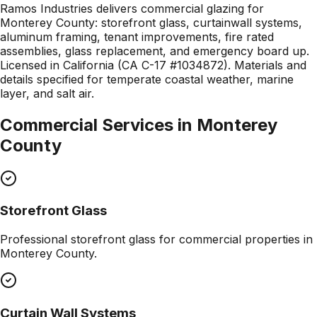
Ramos Industries delivers commercial glazing for
Monterey County: storefront glass, curtainwall systems,
aluminum framing, tenant improvements, fire rated
assemblies, glass replacement, and emergency board up.
Licensed in California (CA C-17 #1034872). Materials and
details specified for temperate coastal weather, marine
layer, and salt air.
Commercial Services in
Monterey
County
Storefront Glass
Professional
storefront glass
for commercial properties in
Monterey County
.
Curtain Wall Systems