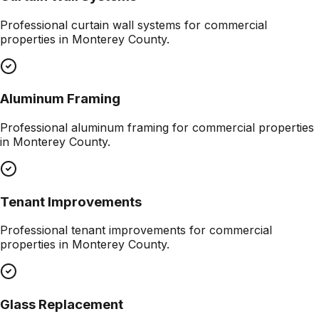
Professional
curtain wall systems
for commercial
properties in
Monterey County
.
Aluminum Framing
Professional
aluminum framing
for commercial properties
in
Monterey County
.
Tenant Improvements
Professional
tenant improvements
for commercial
properties in
Monterey County
.
Glass Replacement