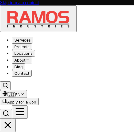
Skip to main content
Services
Projects
Locations
About
Blog
Contact
🇺🇸
EN
Apply for a Job