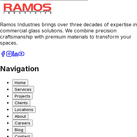
Ramos Industries brings over three decades of expertise in
commercial glass solutions. We combine precision
craftsmanship with premium materials to transform your
spaces.
Navigation
Home
Services
Projects
Clients
Locations
About
Careers
Blog
Contact