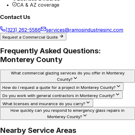
CA & AZ coverage
Contact Us
(323) 262-5586
services@ramosindustriesinc.com
Request a Commercial Quote
Frequently Asked Questions:
Monterey County
What commercial glazing services do you offer in Monterey
County?
How do I request a quote for a project in Monterey County?
Do you work with general contractors in Monterey County?
What licenses and insurance do you carry?
How quickly can you respond to emergency glass repairs in
Monterey County?
Nearby Service Areas