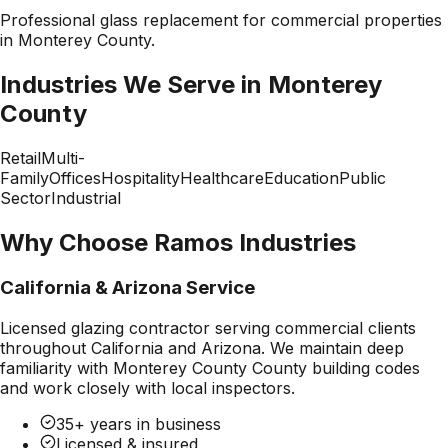
Professional
glass replacement
for commercial properties
in
Monterey County
.
Industries We Serve in
Monterey
County
Retail
Multi-
Family
Offices
Hospitality
Healthcare
Education
Public
Sector
Industrial
Why Choose Ramos Industries
California & Arizona Service
Licensed glazing contractor serving commercial clients
throughout California and Arizona. We maintain deep
familiarity with
Monterey County County
building codes
and work closely with local inspectors.
35+ years in business
Licensed & insured