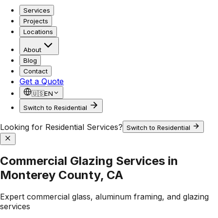
Services
Projects
Locations
About
Blog
Contact
Get a Quote
🇺🇸
EN
Switch to Residential
Looking for Residential Services?
Switch to Residential
Commercial Glazing Services in
Monterey County, CA
Expert commercial glass, aluminum framing, and glazing
services