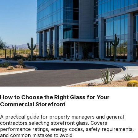
How to Choose the Right Glass for Your
Commercial Storefront
A practical guide for property managers and general
contractors selecting storefront glass. Covers
performance ratings, energy codes, safety requirements,
and common mistakes to avoid.