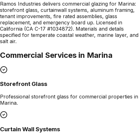
Ramos Industries delivers commercial glazing for Marina:
storefront glass, curtainwall systems, aluminum framing,
tenant improvements, fire rated assemblies, glass
replacement, and emergency board up. Licensed in
California (CA C-17 #1034872). Materials and details
specified for temperate coastal weather, marine layer, and
salt air.
Commercial Services in
Marina
Storefront Glass
Professional
storefront glass
for commercial properties in
Marina
.
Curtain Wall Systems