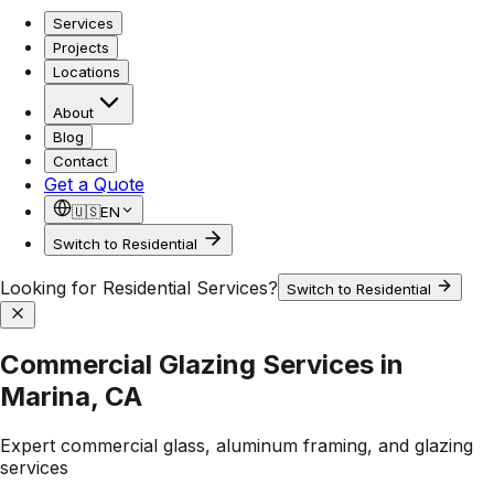
Services
Projects
Locations
About
Blog
Contact
Get a Quote
🇺🇸
EN
Switch to Residential
Looking for Residential Services?
Switch to Residential
Commercial Glazing Services in
Marina, CA
Expert commercial glass, aluminum framing, and glazing
services