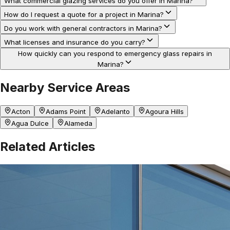
What commercial glazing services do you offer in Marina?
How do I request a quote for a project in Marina?
Do you work with general contractors in Marina?
What licenses and insurance do you carry?
How quickly can you respond to emergency glass repairs in
Marina?
Nearby Service Areas
Acton
Adams Point
Adelanto
Agoura Hills
Agua Dulce
Alameda
Related Articles