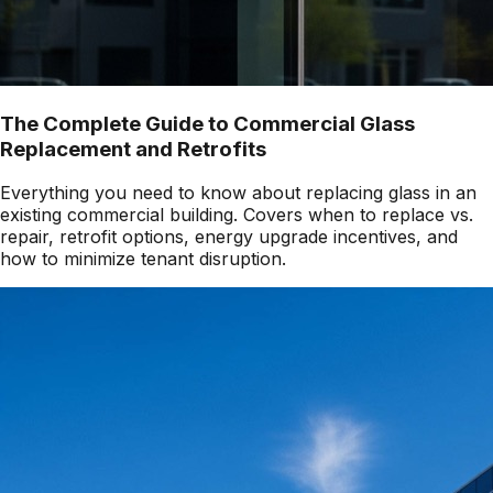
The Complete Guide to Commercial Glass
Replacement and Retrofits
Everything you need to know about replacing glass in an
existing commercial building. Covers when to replace vs.
repair, retrofit options, energy upgrade incentives, and
how to minimize tenant disruption.