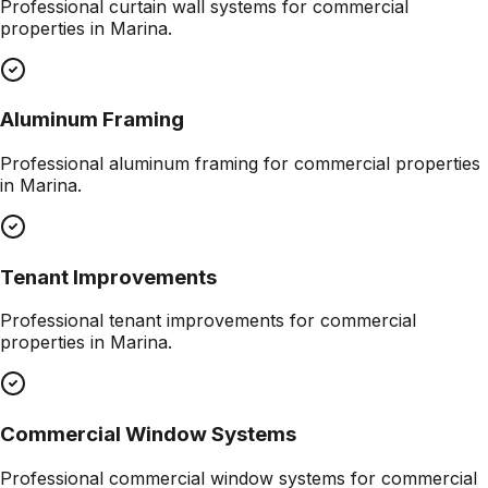
Professional
curtain wall systems
for commercial
properties in
Marina
.
Aluminum Framing
Professional
aluminum framing
for commercial properties
in
Marina
.
Tenant Improvements
Professional
tenant improvements
for commercial
properties in
Marina
.
Commercial Window Systems
Professional
commercial window systems
for commercial