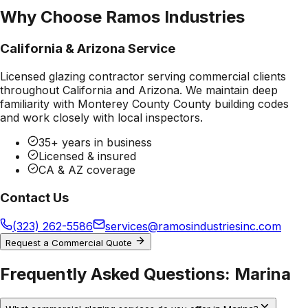
Why Choose Ramos Industries
California & Arizona Service
Licensed glazing contractor serving commercial clients
throughout California and Arizona. We maintain deep
familiarity with
Monterey County County
building codes
and work closely with local inspectors.
35+ years in business
Licensed & insured
CA & AZ coverage
Contact Us
(323) 262-5586
services@ramosindustriesinc.com
Request a Commercial Quote
Frequently Asked Questions:
Marina