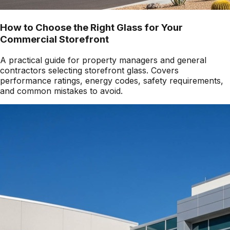
How to Choose the Right Glass for Your
Commercial Storefront
A practical guide for property managers and general
contractors selecting storefront glass. Covers
performance ratings, energy codes, safety requirements,
and common mistakes to avoid.