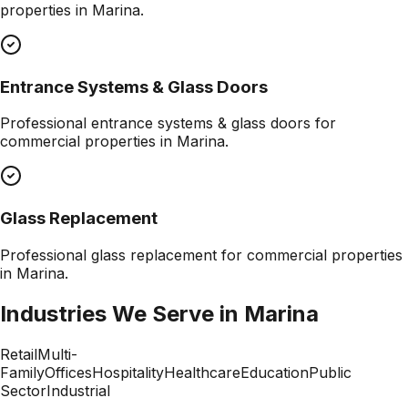
properties in
Marina
.
Entrance Systems & Glass Doors
Professional
entrance systems & glass doors
for
commercial properties in
Marina
.
Glass Replacement
Professional
glass replacement
for commercial properties
in
Marina
.
Industries We Serve in
Marina
Retail
Multi-
Family
Offices
Hospitality
Healthcare
Education
Public
Sector
Industrial