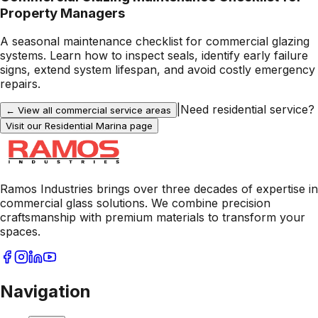
Property Managers
A seasonal maintenance checklist for commercial glazing
systems. Learn how to inspect seals, identify early failure
signs, extend system lifespan, and avoid costly emergency
repairs.
|
Need residential service?
← View all commercial service areas
Visit our Residential
Marina
page
Ramos Industries brings over three decades of expertise in
commercial glass solutions. We combine precision
craftsmanship with premium materials to transform your
spaces.
Navigation