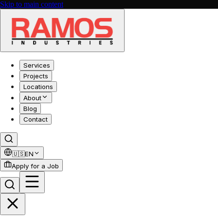
Skip to main content
Services
Projects
Locations
About
Blog
Contact
🇺🇸
EN
Apply for a Job