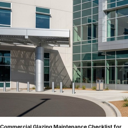
Commercial Glazing Maintenance Checklist for