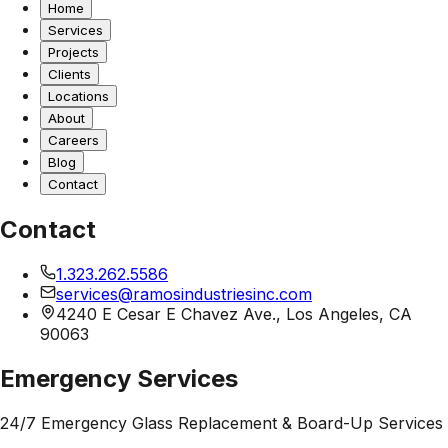
Home
Services
Projects
Clients
Locations
About
Careers
Blog
Contact
Contact
1.323.262.5586
services@ramosindustriesinc.com
4240 E Cesar E Chavez Ave., Los Angeles, CA
90063
Emergency Services
24/7 Emergency Glass Replacement & Board-Up Services