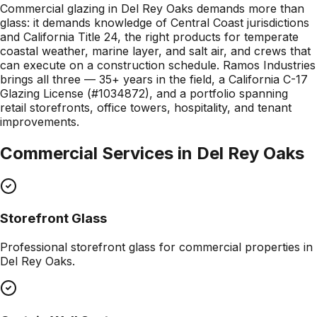
Commercial glazing in Del Rey Oaks demands more than
glass: it demands knowledge of Central Coast jurisdictions
and California Title 24, the right products for temperate
coastal weather, marine layer, and salt air, and crews that
can execute on a construction schedule. Ramos Industries
brings all three — 35+ years in the field, a California C-17
Glazing License (#1034872), and a portfolio spanning
retail storefronts, office towers, hospitality, and tenant
improvements.
Commercial Services in
Del Rey Oaks
Storefront Glass
Professional
storefront glass
for commercial properties in
Del Rey Oaks
.