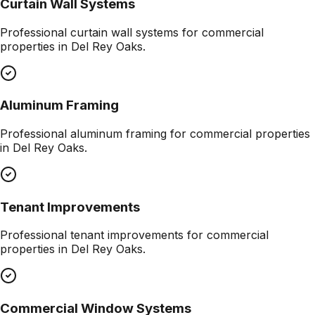
Curtain Wall Systems
Professional
curtain wall systems
for commercial
properties in
Del Rey Oaks
.
Aluminum Framing
Professional
aluminum framing
for commercial properties
in
Del Rey Oaks
.
Tenant Improvements
Professional
tenant improvements
for commercial
properties in
Del Rey Oaks
.
Commercial Window Systems