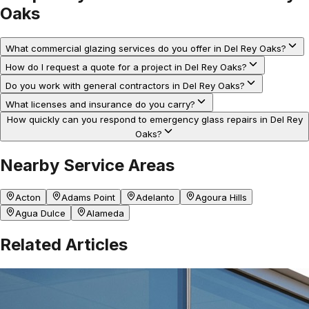
Oaks
What commercial glazing services do you offer in Del Rey Oaks?
How do I request a quote for a project in Del Rey Oaks?
Do you work with general contractors in Del Rey Oaks?
What licenses and insurance do you carry?
How quickly can you respond to emergency glass repairs in Del Rey
Oaks?
Nearby Service Areas
Acton
Adams Point
Adelanto
Agoura Hills
Agua Dulce
Alameda
Related Articles