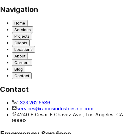
Navigation
Home
Services
Projects
Clients
Locations
About
Careers
Blog
Contact
Contact
1.323.262.5586
services@ramosindustriesinc.com
4240 E Cesar E Chavez Ave., Los Angeles, CA
90063
Emergency Services