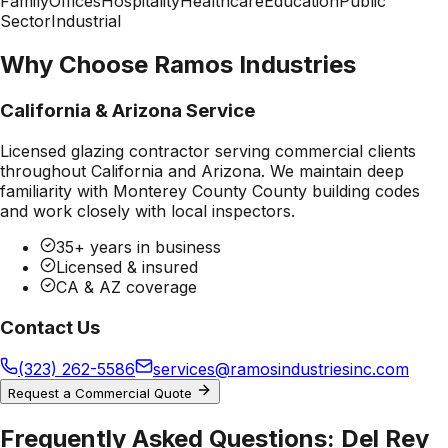
Family
Offices
Hospitality
Healthcare
Education
Public
Sector
Industrial
Why Choose Ramos Industries
California & Arizona Service
Licensed glazing contractor serving commercial clients
throughout California and Arizona. We maintain deep
familiarity with
Monterey County County
building codes
and work closely with local inspectors.
35+ years in business
Licensed & insured
CA & AZ coverage
Contact Us
(323) 262-5586
services@ramosindustriesinc.com
Request a Commercial Quote
Frequently Asked Questions:
Del Rey