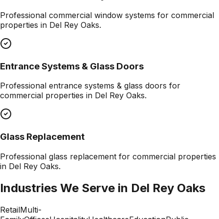
Professional
commercial window systems
for commercial
properties in
Del Rey Oaks
.
Entrance Systems & Glass Doors
Professional
entrance systems & glass doors
for
commercial properties in
Del Rey Oaks
.
Glass Replacement
Professional
glass replacement
for commercial properties
in
Del Rey Oaks
.
Industries We Serve in
Del Rey Oaks
Retail
Multi-