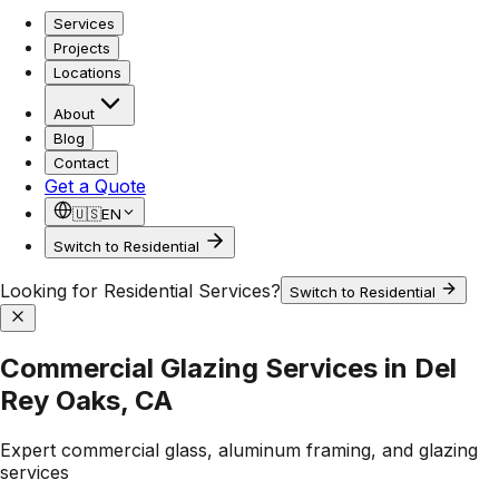
Services
Projects
Locations
About
Blog
Contact
Get a Quote
🇺🇸
EN
Switch to Residential
Looking for Residential Services?
Switch to Residential
Commercial Glazing Services in Del
Rey Oaks, CA
Expert commercial glass, aluminum framing, and glazing
services