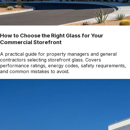
How to Choose the Right Glass for Your
Commercial Storefront
A practical guide for property managers and general
contractors selecting storefront glass. Covers
performance ratings, energy codes, safety requirements,
and common mistakes to avoid.