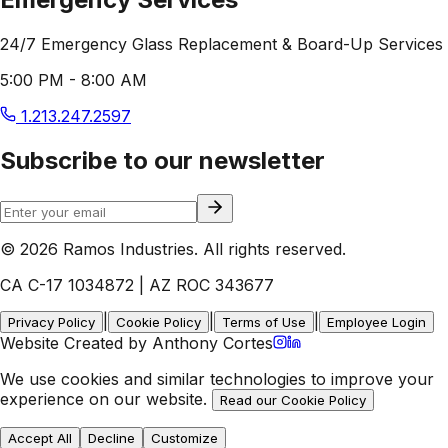
24/7 Emergency Glass Replacement & Board-Up Services
5:00 PM - 8:00 AM
1.213.247.2597
Subscribe to our newsletter
© 2026 Ramos Industries. All rights reserved.
CA C-17 1034872 | AZ ROC 343677
|
|
|
Privacy Policy
Cookie Policy
Terms of Use
Employee Login
Website Created by Anthony Cortes
We use cookies and similar technologies to improve your
experience on our website.
Read our Cookie Policy
Accept All
Decline
Customize