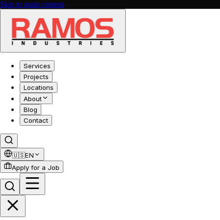
Skip to main content
Services
Projects
Locations
About
Blog
Contact
🇺🇸
EN
Apply for a Job