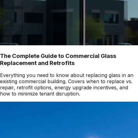
The Complete Guide to Commercial Glass
Replacement and Retrofits
Everything you need to know about replacing glass in an
existing commercial building. Covers when to replace vs.
repair, retrofit options, energy upgrade incentives, and
how to minimize tenant disruption.