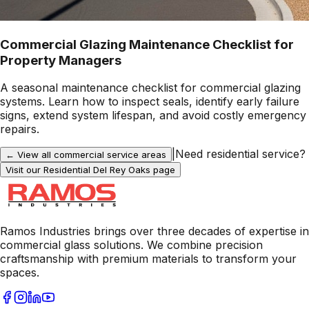
Commercial Glazing Maintenance Checklist for
Property Managers
A seasonal maintenance checklist for commercial glazing
systems. Learn how to inspect seals, identify early failure
signs, extend system lifespan, and avoid costly emergency
repairs.
|
Need residential service?
← View all commercial service areas
Visit our Residential
Del Rey Oaks
page
Ramos Industries brings over three decades of expertise in
commercial glass solutions. We combine precision
craftsmanship with premium materials to transform your
spaces.