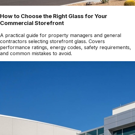
How to Choose the Right Glass for Your
Commercial Storefront
A practical guide for property managers and general
contractors selecting storefront glass. Covers
performance ratings, energy codes, safety requirements,
and common mistakes to avoid.