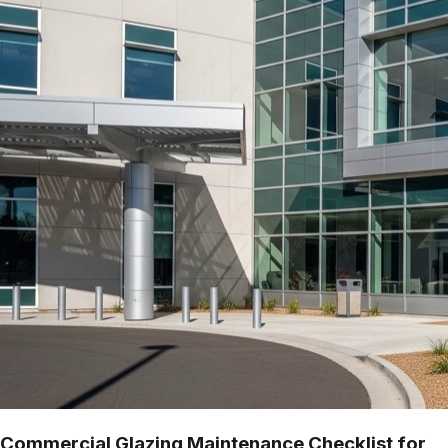
Commercial Glazing Maintenance Checklist for