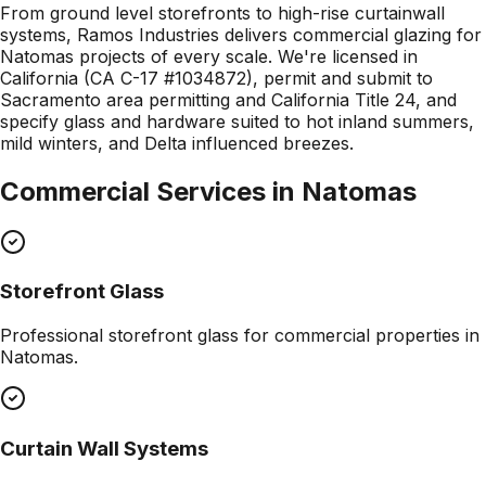
From ground level storefronts to high-rise curtainwall
systems, Ramos Industries delivers commercial glazing for
Natomas projects of every scale. We're licensed in
California (CA C-17 #1034872), permit and submit to
Sacramento area permitting and California Title 24, and
specify glass and hardware suited to hot inland summers,
mild winters, and Delta influenced breezes.
Commercial Services in
Natomas
Storefront Glass
Professional
storefront glass
for commercial properties in
Natomas
.
Curtain Wall Systems