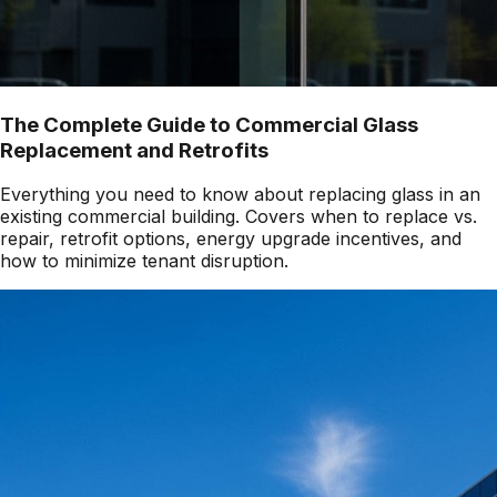
The Complete Guide to Commercial Glass
Replacement and Retrofits
Everything you need to know about replacing glass in an
existing commercial building. Covers when to replace vs.
repair, retrofit options, energy upgrade incentives, and
how to minimize tenant disruption.