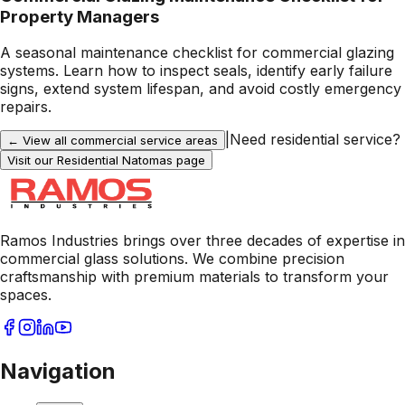
Property Managers
A seasonal maintenance checklist for commercial glazing
systems. Learn how to inspect seals, identify early failure
signs, extend system lifespan, and avoid costly emergency
repairs.
|
Need residential service?
← View all commercial service areas
Visit our Residential
Natomas
page
Ramos Industries brings over three decades of expertise in
commercial glass solutions. We combine precision
craftsmanship with premium materials to transform your
spaces.
Navigation