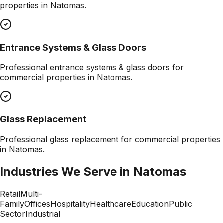
properties in
Natomas
.
Entrance Systems & Glass Doors
Professional
entrance systems & glass doors
for
commercial properties in
Natomas
.
Glass Replacement
Professional
glass replacement
for commercial properties
in
Natomas
.
Industries We Serve in
Natomas
Retail
Multi-
Family
Offices
Hospitality
Healthcare
Education
Public
Sector
Industrial