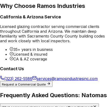
Why Choose Ramos Industries
California & Arizona Service
Licensed glazing contractor serving commercial clients
throughout California and Arizona. We maintain deep
familiarity with
Sacramento County County
building codes
and work closely with local inspectors.
35+ years in business
Licensed & insured
CA & AZ coverage
Contact Us
(323) 262-5586
services@ramosindustriesinc.com
Request a Commercial Quote
Frequently Asked Questions:
Natomas