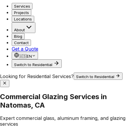
Services
Projects
Locations
About
Blog
Contact
Get a Quote
🇺🇸
EN
Switch to Residential
Looking for Residential Services?
Switch to Residential
Commercial Glazing Services in
Natomas, CA
Expert commercial glass, aluminum framing, and glazing
services