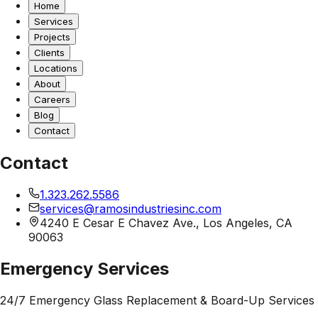
Home
Services
Projects
Clients
Locations
About
Careers
Blog
Contact
Contact
1.323.262.5586
services@ramosindustriesinc.com
4240 E Cesar E Chavez Ave., Los Angeles, CA
90063
Emergency Services
24/7 Emergency Glass Replacement & Board-Up Services