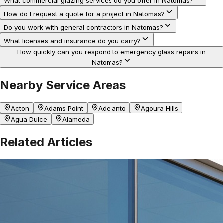
What commercial glazing services do you offer in Natomas?
How do I request a quote for a project in Natomas?
Do you work with general contractors in Natomas?
What licenses and insurance do you carry?
How quickly can you respond to emergency glass repairs in
Natomas?
Nearby Service Areas
Acton
Adams Point
Adelanto
Agoura Hills
Agua Dulce
Alameda
Related Articles