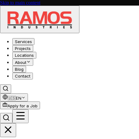
Skip to main content
Services
Projects
Locations
About
Blog
Contact
🇺🇸
EN
Apply for a Job