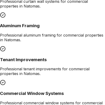
Professional
curtain wall systems
for commercial
properties in
Natomas
.
Aluminum Framing
Professional
aluminum framing
for commercial properties
in
Natomas
.
Tenant Improvements
Professional
tenant improvements
for commercial
properties in
Natomas
.
Commercial Window Systems
Professional
commercial window systems
for commercial