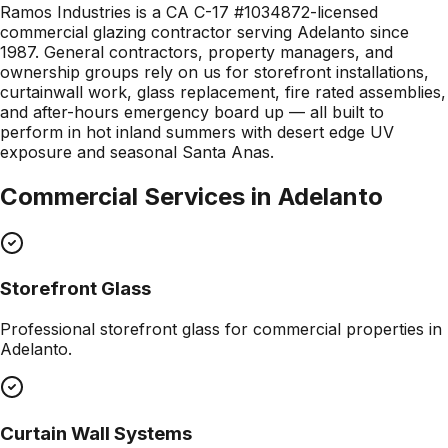
Ramos Industries is a CA C-17 #1034872-licensed
commercial glazing contractor serving Adelanto since
1987. General contractors, property managers, and
ownership groups rely on us for storefront installations,
curtainwall work, glass replacement, fire rated assemblies,
and after-hours emergency board up — all built to
perform in hot inland summers with desert edge UV
exposure and seasonal Santa Anas.
Commercial Services in
Adelanto
Storefront Glass
Professional
storefront glass
for commercial properties in
Adelanto
.
Curtain Wall Systems