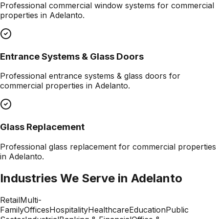
Professional
commercial window systems
for commercial
properties in
Adelanto
.
Entrance Systems & Glass Doors
Professional
entrance systems & glass doors
for
commercial properties in
Adelanto
.
Glass Replacement
Professional
glass replacement
for commercial properties
in
Adelanto
.
Industries We Serve in
Adelanto
Retail
Multi-
Family
Offices
Hospitality
Healthcare
Education
Public