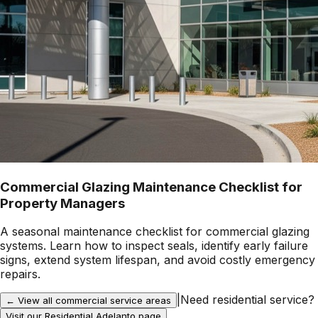
Commercial Glazing Maintenance Checklist for
Property Managers
A seasonal maintenance checklist for commercial glazing
systems. Learn how to inspect seals, identify early failure
signs, extend system lifespan, and avoid costly emergency
repairs.
|
Need residential service?
← View all commercial service areas
Visit our Residential
Adelanto
page