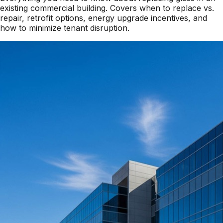
existing commercial building. Covers when to replace vs.
repair, retrofit options, energy upgrade incentives, and
how to minimize tenant disruption.