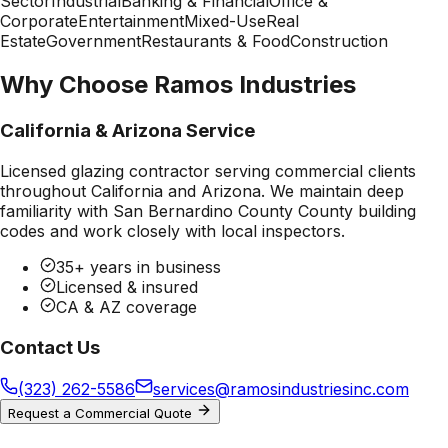
Sector
Industrial
Banking & Financial
Office &
Corporate
Entertainment
Mixed-Use
Real
Estate
Government
Restaurants & Food
Construction
Why Choose Ramos Industries
California & Arizona Service
Licensed glazing contractor serving commercial clients
throughout California and Arizona. We maintain deep
familiarity with
San Bernardino County County
building
codes and work closely with local inspectors.
35+ years in business
Licensed & insured
CA & AZ coverage
Contact Us
(323) 262-5586
services@ramosindustriesinc.com
Request a Commercial Quote