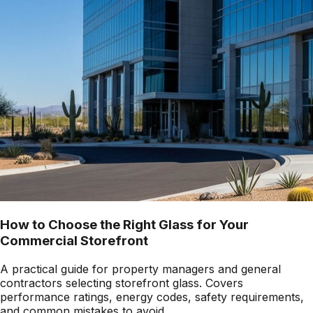
How to Choose the Right Glass for Your
Commercial Storefront
A practical guide for property managers and general
contractors selecting storefront glass. Covers
performance ratings, energy codes, safety requirements,
and common mistakes to avoid.