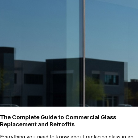
The Complete Guide to Commercial Glass
Replacement and Retrofits
Everything you need to know about replacing glass in an