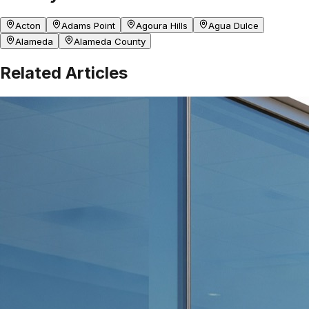
Acton
Adams Point
Agoura Hills
Agua Dulce
Alameda
Alameda County
Related Articles