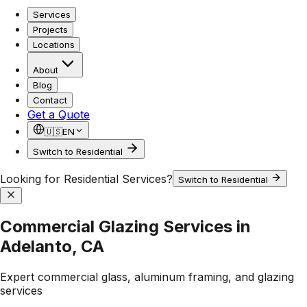
Services
Projects
Locations
About
Blog
Contact
Get a Quote
🇺🇸
EN
Switch to Residential
Looking for Residential Services?
Switch to Residential
Commercial Glazing Services in
Adelanto, CA
Expert commercial glass, aluminum framing, and glazing
services