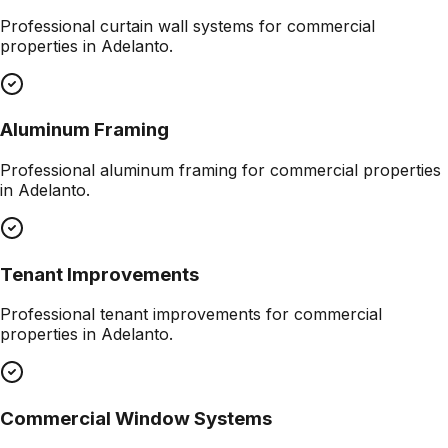
Professional
curtain wall systems
for commercial
properties in
Adelanto
.
Aluminum Framing
Professional
aluminum framing
for commercial properties
in
Adelanto
.
Tenant Improvements
Professional
tenant improvements
for commercial
properties in
Adelanto
.
Commercial Window Systems