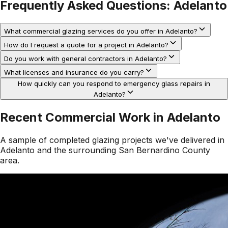
Frequently Asked Questions:
Adelanto
What commercial glazing services do you offer in Adelanto?
How do I request a quote for a project in Adelanto?
Do you work with general contractors in Adelanto?
What licenses and insurance do you carry?
How quickly can you respond to emergency glass repairs in
Adelanto?
Recent Commercial Work in
Adelanto
A sample of completed glazing projects we've delivered in
Adelanto
and the surrounding
San Bernardino County
area.