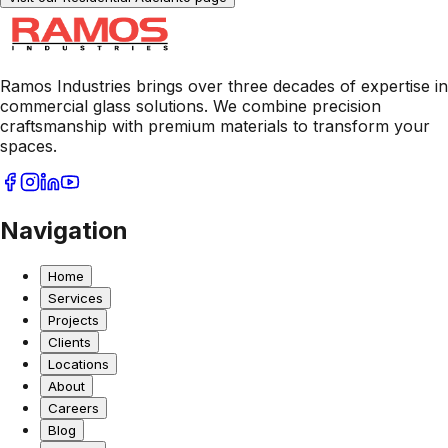
Ramos Industries brings over three decades of expertise in
commercial glass solutions. We combine precision
craftsmanship with premium materials to transform your
spaces.
Navigation
Home
Services
Projects
Clients
Locations
About
Careers
Blog