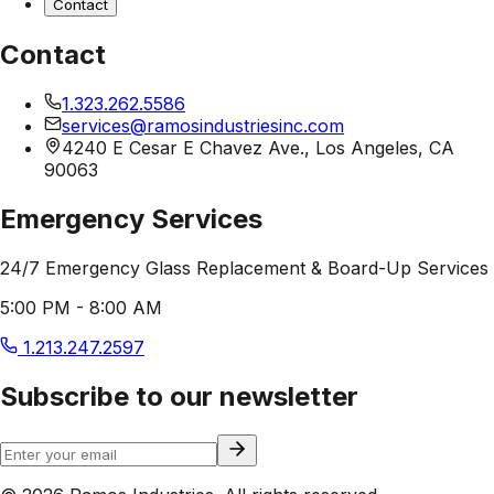
Contact
Contact
1.323.262.5586
services@ramosindustriesinc.com
4240 E Cesar E Chavez Ave., Los Angeles, CA
90063
Emergency Services
24/7 Emergency Glass Replacement & Board-Up Services
5:00 PM - 8:00 AM
1.213.247.2597
Subscribe to our newsletter