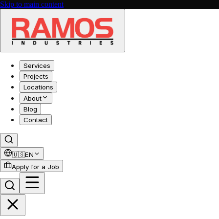
Skip to main content
Services
Projects
Locations
About
Blog
Contact
🇺🇸
EN
Apply for a Job