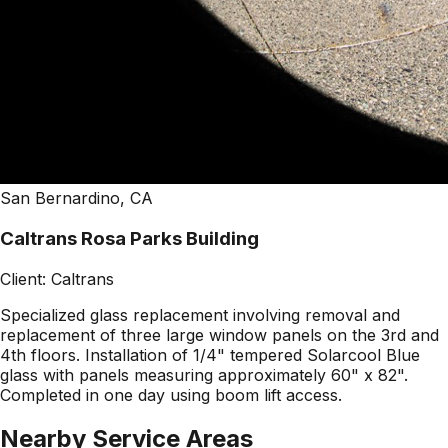
San Bernardino, CA
Caltrans Rosa Parks Building
Client:
Caltrans
Specialized glass replacement involving removal and
replacement of three large window panels on the 3rd and
4th floors. Installation of 1/4" tempered Solarcool Blue
glass with panels measuring approximately 60" x 82".
Completed in one day using boom lift access.
Nearby Service Areas