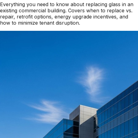
Everything you need to know about replacing glass in an
existing commercial building. Covers when to replace vs.
repair, retrofit options, energy upgrade incentives, and
how to minimize tenant disruption.