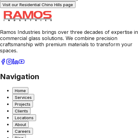
Visit our Residential
Chino Hills
page
Ramos Industries brings over three decades of expertise in
commercial glass solutions. We combine precision
craftsmanship with premium materials to transform your
spaces.
Navigation
Home
Services
Projects
Clients
Locations
About
Careers