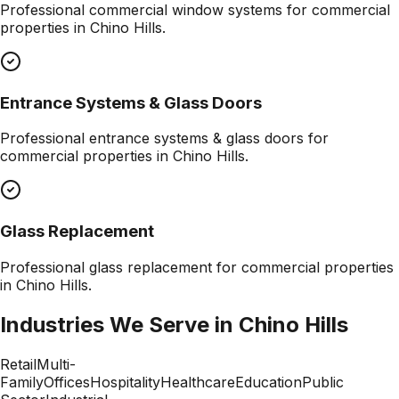
Professional
commercial window systems
for commercial
properties in
Chino Hills
.
Entrance Systems & Glass Doors
Professional
entrance systems & glass doors
for
commercial properties in
Chino Hills
.
Glass Replacement
Professional
glass replacement
for commercial properties
in
Chino Hills
.
Industries We Serve in
Chino Hills
Retail
Multi-
Family
Offices
Hospitality
Healthcare
Education
Public