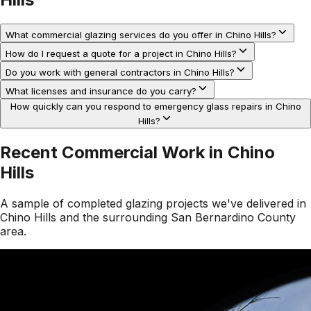
What commercial glazing services do you offer in Chino Hills?
How do I request a quote for a project in Chino Hills?
Do you work with general contractors in Chino Hills?
What licenses and insurance do you carry?
How quickly can you respond to emergency glass repairs in Chino
Hills?
Recent Commercial Work in
Chino
Hills
A sample of completed glazing projects we've delivered in
Chino Hills
and the surrounding
San Bernardino County
area.