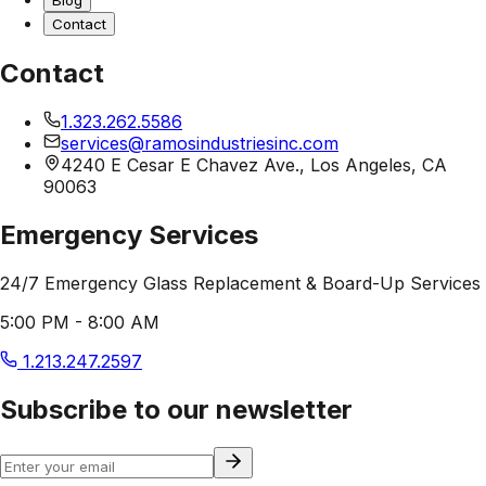
Blog
Contact
Contact
1.323.262.5586
services@ramosindustriesinc.com
4240 E Cesar E Chavez Ave., Los Angeles, CA
90063
Emergency Services
24/7 Emergency Glass Replacement & Board-Up Services
5:00 PM - 8:00 AM
1.213.247.2597
Subscribe to our newsletter