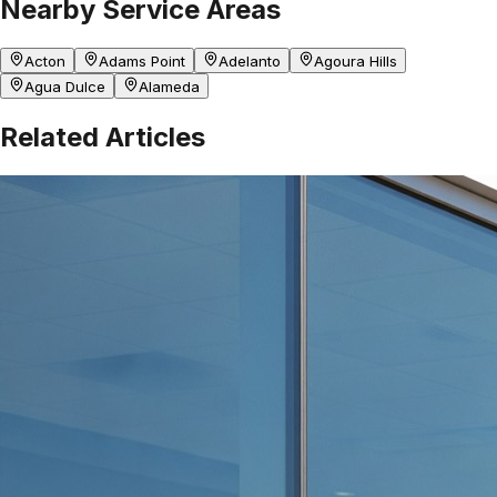
Nearby Service Areas
Acton
Adams Point
Adelanto
Agoura Hills
Agua Dulce
Alameda
Related Articles