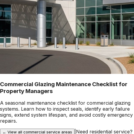
Commercial Glazing Maintenance Checklist for
Property Managers
A seasonal maintenance checklist for commercial glazing
systems. Learn how to inspect seals, identify early failure
signs, extend system lifespan, and avoid costly emergency
repairs.
|
Need residential service?
← View all commercial service areas