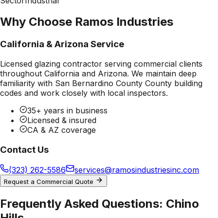
Sector
Industrial
Why Choose Ramos Industries
California & Arizona Service
Licensed glazing contractor serving commercial clients
throughout California and Arizona. We maintain deep
familiarity with
San Bernardino County County
building
codes and work closely with local inspectors.
35+ years in business
Licensed & insured
CA & AZ coverage
Contact Us
(323) 262-5586
services@ramosindustriesinc.com
Request a Commercial Quote
Frequently Asked Questions:
Chino
Hills