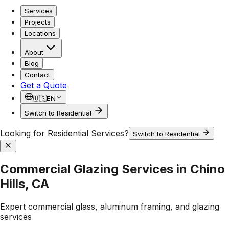
Services
Projects
Locations
About
Blog
Contact
Get a Quote
🇺🇸
EN
Switch to Residential
Looking for Residential Services?
Switch to Residential
Commercial Glazing Services in Chino
Hills, CA
Expert commercial glass, aluminum framing, and glazing
services