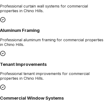
Professional
curtain wall systems
for commercial
properties in
Chino Hills
.
Aluminum Framing
Professional
aluminum framing
for commercial properties
in
Chino Hills
.
Tenant Improvements
Professional
tenant improvements
for commercial
properties in
Chino Hills
.
Commercial Window Systems