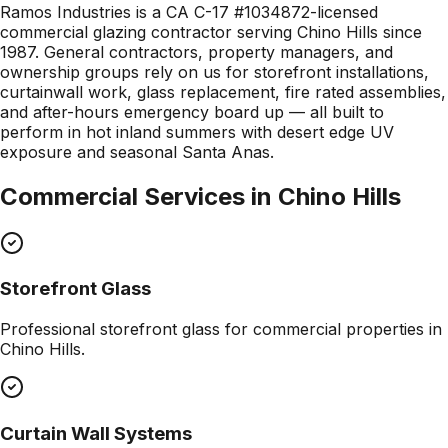
Ramos Industries is a CA C-17 #1034872-licensed
commercial glazing contractor serving Chino Hills since
1987. General contractors, property managers, and
ownership groups rely on us for storefront installations,
curtainwall work, glass replacement, fire rated assemblies,
and after-hours emergency board up — all built to
perform in hot inland summers with desert edge UV
exposure and seasonal Santa Anas.
Commercial Services in
Chino Hills
Storefront Glass
Professional
storefront glass
for commercial properties in
Chino Hills
.
Curtain Wall Systems