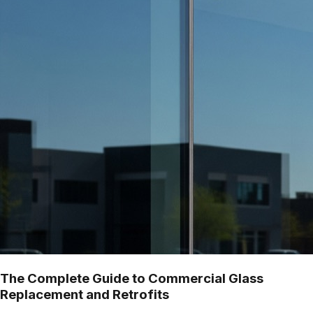
The Complete Guide to Commercial Glass
Replacement and Retrofits