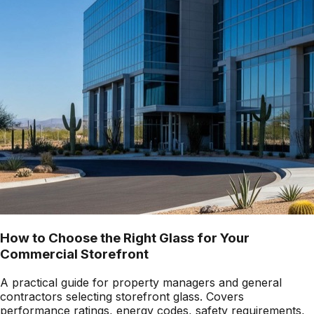
How to Choose the Right Glass for Your
Commercial Storefront
A practical guide for property managers and general
contractors selecting storefront glass. Covers
performance ratings, energy codes, safety requirements,