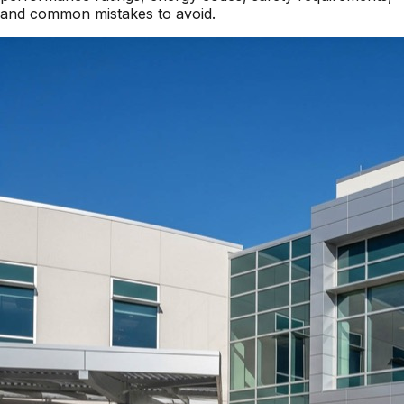
and common mistakes to avoid.