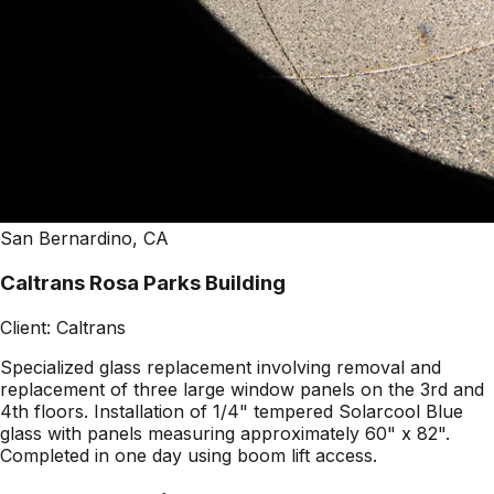
San Bernardino, CA
Caltrans Rosa Parks Building
Client:
Caltrans
Specialized glass replacement involving removal and
replacement of three large window panels on the 3rd and
4th floors. Installation of 1/4" tempered Solarcool Blue
glass with panels measuring approximately 60" x 82".
Completed in one day using boom lift access.