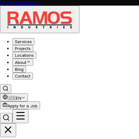
Skip to main content
Services
Projects
Locations
About
Blog
Contact
🇺🇸
EN
Apply for a Job