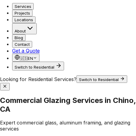
Services
Projects
Locations
About
Blog
Contact
Get a Quote
🇺🇸
EN
Switch to Residential
Looking for Residential Services?
Switch to Residential
Commercial Glazing Services in Chino,
CA
Expert commercial glass, aluminum framing, and glazing
services