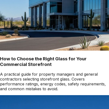
How to Choose the Right Glass for Your
Commercial Storefront
A practical guide for property managers and general
contractors selecting storefront glass. Covers
performance ratings, energy codes, safety requirements,
and common mistakes to avoid.