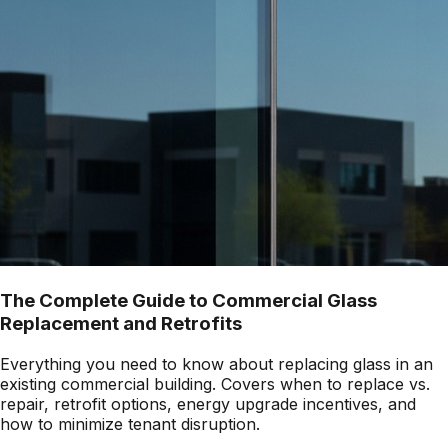
The Complete Guide to Commercial Glass
Replacement and Retrofits
Everything you need to know about replacing glass in an
existing commercial building. Covers when to replace vs.
repair, retrofit options, energy upgrade incentives, and
how to minimize tenant disruption.