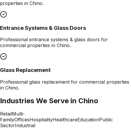
properties in
Chino
.
Entrance Systems & Glass Doors
Professional
entrance systems & glass doors
for
commercial properties in
Chino
.
Glass Replacement
Professional
glass replacement
for commercial properties
in
Chino
.
Industries We Serve in
Chino
Retail
Multi-
Family
Offices
Hospitality
Healthcare
Education
Public
Sector
Industrial