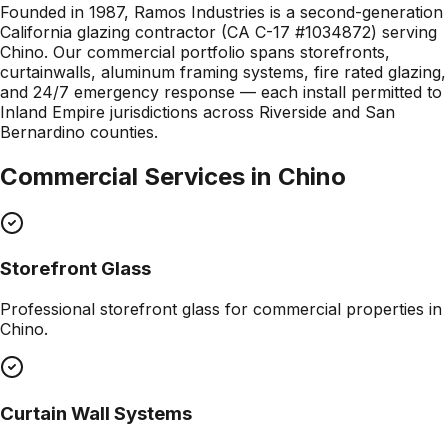
Founded in 1987, Ramos Industries is a second-generation
California glazing contractor (CA C-17 #1034872) serving
Chino. Our commercial portfolio spans storefronts,
curtainwalls, aluminum framing systems, fire rated glazing,
and 24/7 emergency response — each install permitted to
Inland Empire jurisdictions across Riverside and San
Bernardino counties.
Commercial Services in
Chino
Storefront Glass
Professional
storefront glass
for commercial properties in
Chino
.
Curtain Wall Systems