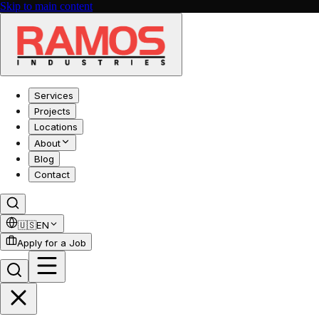
Skip to main content
Services
Projects
Locations
About
Blog
Contact
🇺🇸
EN
Apply for a Job