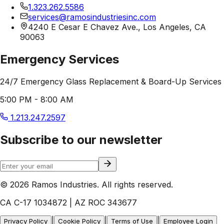
1.323.262.5586
services@ramosindustriesinc.com
4240 E Cesar E Chavez Ave., Los Angeles, CA
90063
Emergency Services
24/7 Emergency Glass Replacement & Board-Up Services
5:00 PM - 8:00 AM
1.213.247.2597
Subscribe to our newsletter
© 2026 Ramos Industries. All rights reserved.
CA C-17 1034872 | AZ ROC 343677
|
|
|
Privacy Policy
Cookie Policy
Terms of Use
Employee Login