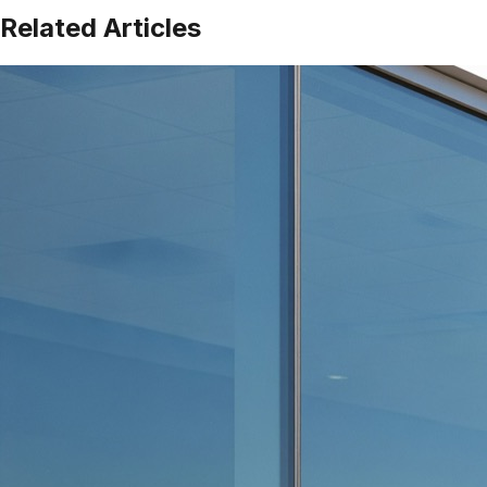
Related Articles