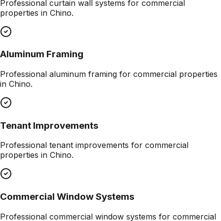
Professional
curtain wall systems
for commercial
properties in
Chino
.
Aluminum Framing
Professional
aluminum framing
for commercial properties
in
Chino
.
Tenant Improvements
Professional
tenant improvements
for commercial
properties in
Chino
.
Commercial Window Systems
Professional
commercial window systems
for commercial