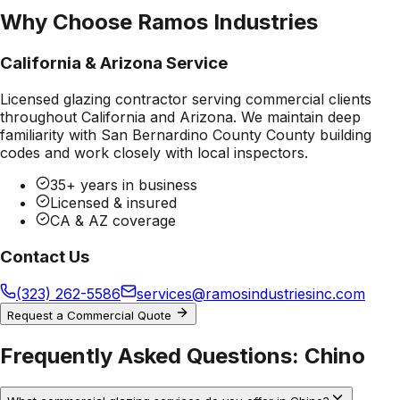
Why Choose Ramos Industries
California & Arizona Service
Licensed glazing contractor serving commercial clients
throughout California and Arizona. We maintain deep
familiarity with
San Bernardino County County
building
codes and work closely with local inspectors.
35+ years in business
Licensed & insured
CA & AZ coverage
Contact Us
(323) 262-5586
services@ramosindustriesinc.com
Request a Commercial Quote
Frequently Asked Questions:
Chino