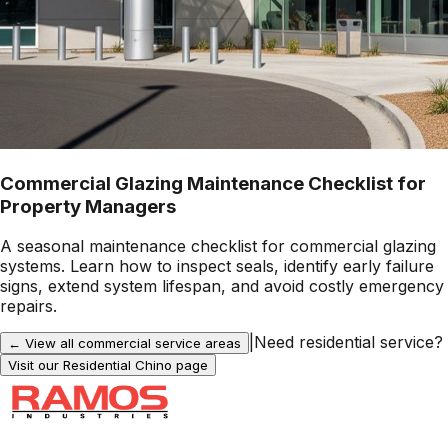
Commercial Glazing Maintenance Checklist for
Property Managers
A seasonal maintenance checklist for commercial glazing
systems. Learn how to inspect seals, identify early failure
signs, extend system lifespan, and avoid costly emergency
repairs.
|
Need residential service?
← View all commercial service areas
Visit our Residential
Chino
page