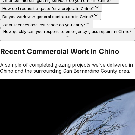
What commercial glazing services do you offer in Chino?
How do I request a quote for a project in Chino?
Do you work with general contractors in Chino?
What licenses and insurance do you carry?
How quickly can you respond to emergency glass repairs in Chino?
Recent Commercial Work in
Chino
A sample of completed glazing projects we've delivered in
Chino
and the surrounding
San Bernardino County
area.