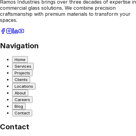
Ramos Industries brings over three decades of expertise in
commercial glass solutions. We combine precision
craftsmanship with premium materials to transform your
spaces.
Navigation
Home
Services
Projects
Clients
Locations
About
Careers
Blog
Contact
Contact