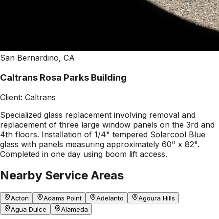
San Bernardino, CA
Caltrans Rosa Parks Building
Client:
Caltrans
Specialized glass replacement involving removal and
replacement of three large window panels on the 3rd and
4th floors. Installation of 1/4" tempered Solarcool Blue
glass with panels measuring approximately 60" x 82".
Completed in one day using boom lift access.
Nearby Service Areas
Acton
Adams Point
Adelanto
Agoura Hills
Agua Dulce
Alameda