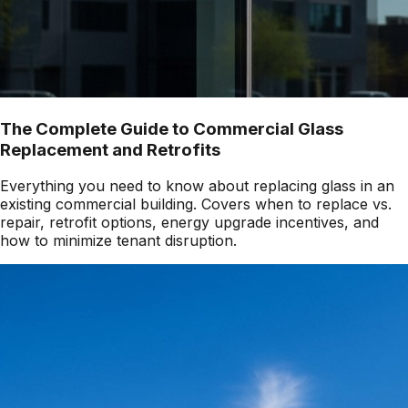
The Complete Guide to Commercial Glass
Replacement and Retrofits
Everything you need to know about replacing glass in an
existing commercial building. Covers when to replace vs.
repair, retrofit options, energy upgrade incentives, and
how to minimize tenant disruption.