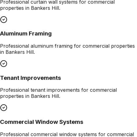
Professional
curtain wall systems
for commercial
properties in
Bankers Hill
.
Aluminum Framing
Professional
aluminum framing
for commercial properties
in
Bankers Hill
.
Tenant Improvements
Professional
tenant improvements
for commercial
properties in
Bankers Hill
.
Commercial Window Systems
Professional
commercial window systems
for commercial