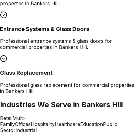
properties in
Bankers Hill
.
Entrance Systems & Glass Doors
Professional
entrance systems & glass doors
for
commercial properties in
Bankers Hill
.
Glass Replacement
Professional
glass replacement
for commercial properties
in
Bankers Hill
.
Industries We Serve in
Bankers Hill
Retail
Multi-
Family
Offices
Hospitality
Healthcare
Education
Public
Sector
Industrial