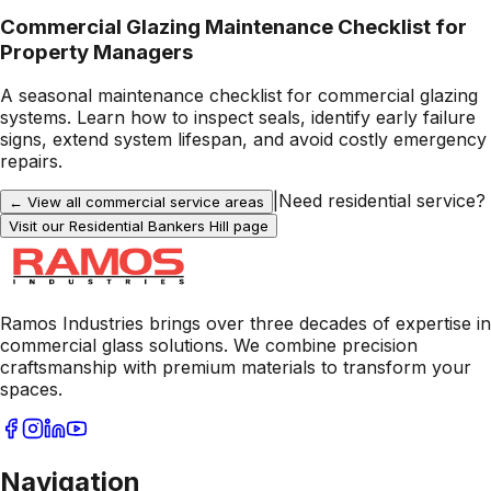
Commercial Glazing Maintenance Checklist for
Property Managers
A seasonal maintenance checklist for commercial glazing
systems. Learn how to inspect seals, identify early failure
signs, extend system lifespan, and avoid costly emergency
repairs.
|
Need residential service?
← View all commercial service areas
Visit our Residential
Bankers Hill
page
Ramos Industries brings over three decades of expertise in
commercial glass solutions. We combine precision
craftsmanship with premium materials to transform your
spaces.
Navigation