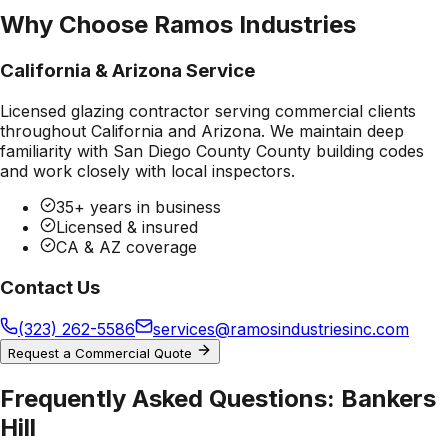
Why Choose Ramos Industries
California & Arizona Service
Licensed glazing contractor serving commercial clients
throughout California and Arizona. We maintain deep
familiarity with
San Diego County County
building codes
and work closely with local inspectors.
35+ years in business
Licensed & insured
CA & AZ coverage
Contact Us
(323) 262-5586
services@ramosindustriesinc.com
Request a Commercial Quote
Frequently Asked Questions:
Bankers
Hill