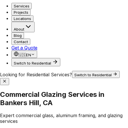
Services
Projects
Locations
About
Blog
Contact
Get a Quote
🇺🇸
EN
Switch to Residential
Looking for Residential Services?
Switch to Residential
Commercial Glazing Services in
Bankers Hill, CA
Expert commercial glass, aluminum framing, and glazing
services