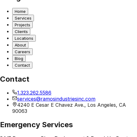
Home
Services
Projects
Clients
Locations
About
Careers
Blog
Contact
Contact
1.323.262.5586
services@ramosindustriesinc.com
4240 E Cesar E Chavez Ave., Los Angeles, CA
90063
Emergency Services