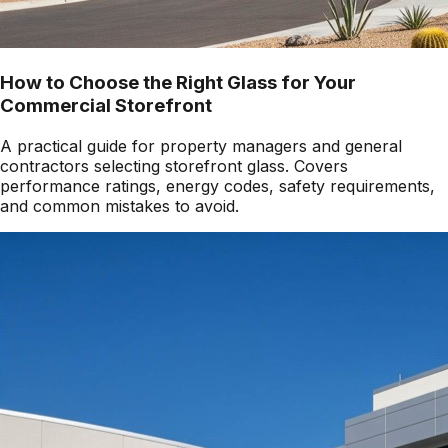
How to Choose the Right Glass for Your
Commercial Storefront
A practical guide for property managers and general
contractors selecting storefront glass. Covers
performance ratings, energy codes, safety requirements,
and common mistakes to avoid.