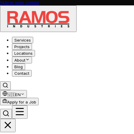
Skip to main content
Services
Projects
Locations
About
Blog
Contact
🇺🇸
EN
Apply for a Job