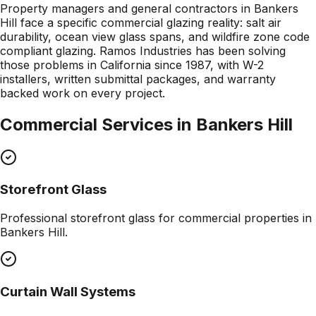
Property managers and general contractors in Bankers
Hill face a specific commercial glazing reality: salt air
durability, ocean view glass spans, and wildfire zone code
compliant glazing. Ramos Industries has been solving
those problems in California since 1987, with W-2
installers, written submittal packages, and warranty
backed work on every project.
Commercial Services in
Bankers Hill
Storefront Glass
Professional
storefront glass
for commercial properties in
Bankers Hill
.
Curtain Wall Systems