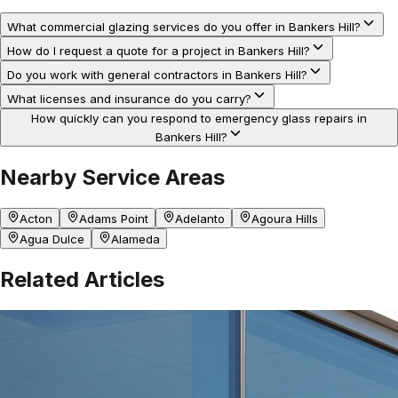
What commercial glazing services do you offer in Bankers Hill?
How do I request a quote for a project in Bankers Hill?
Do you work with general contractors in Bankers Hill?
What licenses and insurance do you carry?
How quickly can you respond to emergency glass repairs in
Bankers Hill?
Nearby Service Areas
Acton
Adams Point
Adelanto
Agoura Hills
Agua Dulce
Alameda
Related Articles